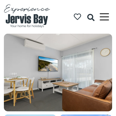
Experience
Jervis Bay