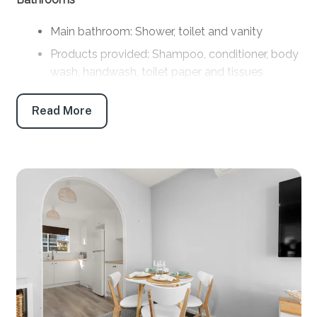
Main bathroom: Shower, toilet and vanity
Products provided: Shampoo, conditioner, body
wash, handwash, toilet paper and tissues
Parking
Read More
Off-street parking: 2 Car Driveway (room for
boat parking)
Key features
Linen and towels: Provided (bring your own
beach towels)
Pet friendly: No
WiFi: Yes - Note: Internet is supplied by third-
party providers and slow speeds and outages