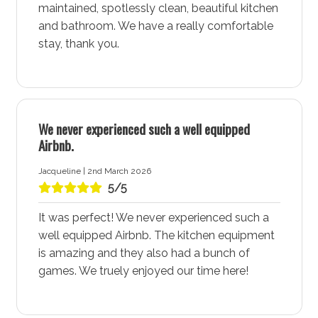
maintained, spotlessly clean, beautiful kitchen
shoreline of St Georges Basin. This leisurely walk is
and bathroom. We have a really comfortable
ideal for all ages, offering stunning views, wildlife-
stay, thank you.
watching opportunities, and a chance to soak in
Sanctuary Point - Jervis Bay's natural beauty. Find
accommodation like Wanderer accommodation in
Sanctuary Point near this popular walking route to
enjoy frequent strolls along the water’s edge.
We never experienced such a well equipped
Airbnb.
Experience the St Georges Basin Country Club
Home to the St Georges Basin Country Club,
Jacqueline | 2nd March 2026
5/5
Sanctuary Point - Jervis Bay offers more than just
water sports. The country club features a golf course,
It was perfect! We never experienced such a
tennis courts, lawn bowls, and more, making it a
well equipped Airbnb. The kitchen equipment
perfect spot for sports enthusiasts and families alike.
is amazing and they also had a bunch of
The club is a hub of activity, providing opportunities
games. We truely enjoyed our time here!
for both relaxation and socialising. Staying at
Wanderer accommodation in Sanctuary Point, near
the country club, is particularly appealing for those