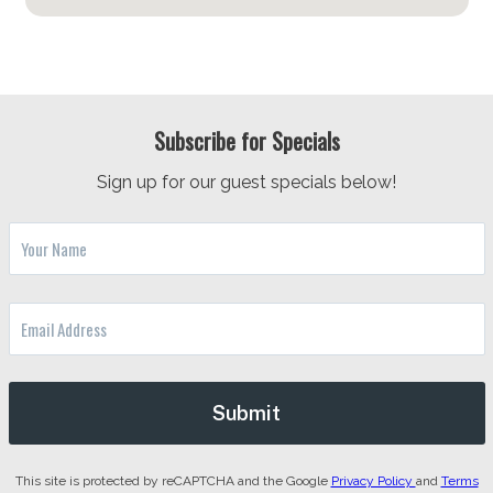
Subscribe for Specials
Sign up for our guest specials below!
This site is protected by reCAPTCHA and the Google
Privacy Policy
and
Terms