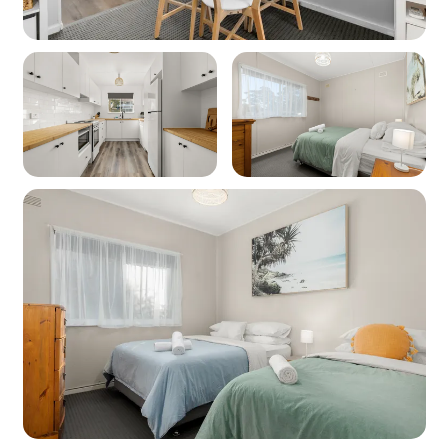
are out of our control and as such no refunds or
compensations will be paid for internet issues.
Heating: Yes - Split System air conditioning in
the lounge room
Cooling: Yes - Split System air conditioning in
the lounge room
Location
Nearest beach: Palm Beach at 1.4km
Nearest shops: Sanctuary Point IGA at 900m
‘Other facilities’: Golf Course & Country Club
850m, boat ramp 3.6km,
Booderee National Park 10.6km
Kitchen
Coffee machine: Yes (DeLonghi)