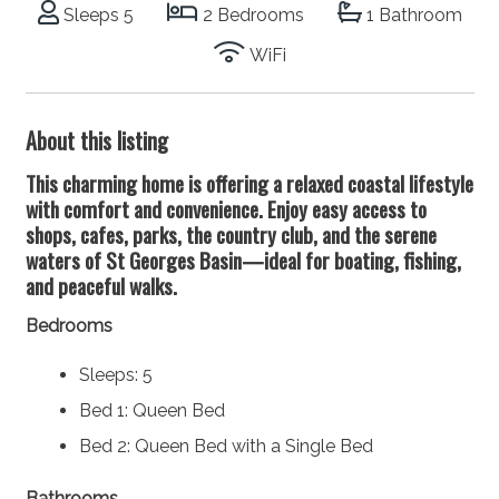
Sleeps 5
2 Bedrooms
1 Bathroom
WiFi
About this listing
This charming home is offering a relaxed coastal lifestyle
with comfort and convenience. Enjoy easy access to
shops, cafes, parks, the country club, and the serene
waters of St Georges Basin—ideal for boating, fishing,
and peaceful walks.
Bedrooms
Sleeps: 5
Bed 1: Queen Bed
Bed 2: Queen Bed with a Single Bed
Bathrooms