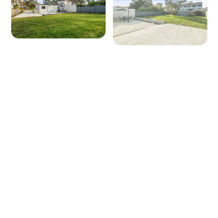
Seating for: 4
TV: Yes (Smart TV)
Outside
Covered entertaining area: No
Outdoor dining area seating: 4
BBQ: Yes
Secure yard: No
Laundry Facilities
Laundry tub: Yes
Washing machine: Yes
Dryer: Yes
Iron and ironing board: Yes