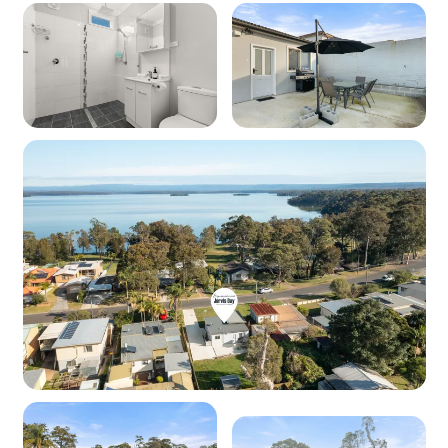
Cooktop: Yes (electric)
Oven: Yes (electric)
Dishwasher: Yes
Microwave: Yes
Products provided - Cleaning: Multipurpose
spray, dishwashing liquid, handwash
Products provided - Pantry: Salt, pepper, olive
oil, coffee pods (limited supply), sugar, tea,
instant coffee, glad wrap, alfoil, baking paper
Dining
Seating for: 4
Lounge/living space
Type: Open lounge/dining