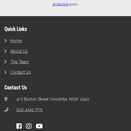
of Service
apply.
Footer
Quick Links
Home
About Us
The Team
Contact Us
Contact Us
4/1 Burton Street Vincentia, NSW 2540
(02) 4441 7771