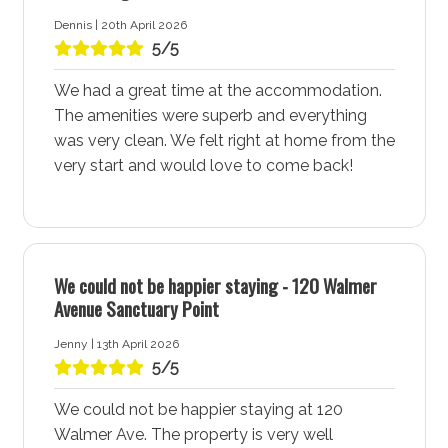
Wanderer, a comfortable holiday rental that ensures a
Dennis | 20th April 2026
great stay.
5/5
Your choice of Water Sports at Wanderer
We had a great time at the accommodation.
accommodation
The amenities were superb and everything
Sanctuary Point - Jervis Bay boasts easy access to
was very clean. We felt right at home from the
the expansive waters of St Georges Basin, a prime
very start and would love to come back!
location for water sports enthusiasts. Enjoy fishing,
kayaking, sailing, stand-up paddleboarding, or
wakeboarding in the calm waters, which are perfect
for these activities. Many accommodation, including
Wanderer accommodation in Sanctuary Point, cater to
We could not be happier staying - 120 Walmer
water sports enthusiasts, offering nearby facilities such
Avenue Sanctuary Point
as the Sanctuary Point Boat Ramp along with beaches
Jenny | 13th April 2026
like Palm Beach and Paradise Beach.
5/5
Take a Scenic Walk Along the Round the Basin Walk
We could not be happier staying at 120
A stay at Wanderer places you near the picturesque
Walmer Ave. The property is very well
Round the Basin Walk, a must-visit trail that hugs the