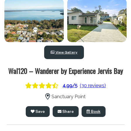
View Gallery
Wal120 – Wanderer by Experience Jervis Bay
4.99/5
(30 reviews)
Sanctuary Point
Save
Share
Book