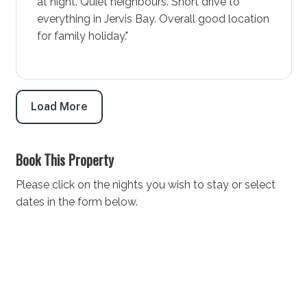
at night. Quiet neighbours. Short drive to
getaway, this diverse area offers everything from
everything in Jervis Bay. Overall good location
thrilling water sports to leisurely golf rounds. Book
for family holiday."
your stay at Wanderer today and prepare for an
experience that combines the excitement of
adventure with the comforts of community life.
STRA Permit ID: PID-STRA-52854
Load More
Book This Property
Please click on the nights you wish to stay or select
dates in the form below.