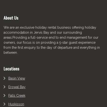
About Us
We are an exclusive holiday rental business offering holiday
accommodation in Jervis Bay and our surrounding
areas.Providing a full-service end to end management for our
owners, our focus is on providing a 5-star guest experience
from the first enquiry to the day of departure and everything in
between.
Locations
Basin View
Erowal Bay
Falls Creek
Huskisson