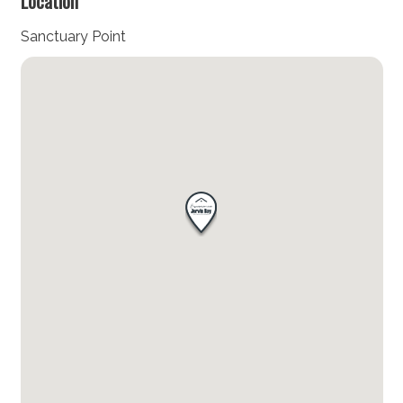
Location
Sanctuary Point