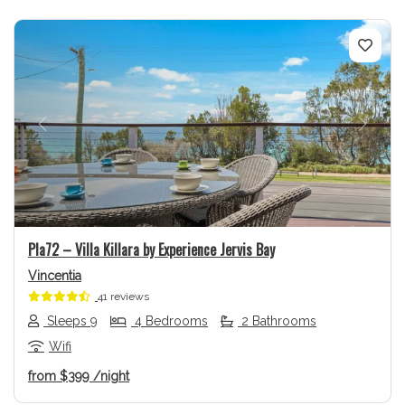
Previous
Next
Pla72 – Villa Killara by Experience Jervis Bay
Vincentia
41 reviews
Sleeps 9
4 Bedrooms
2 Bathrooms
Wifi
from
$399
/night