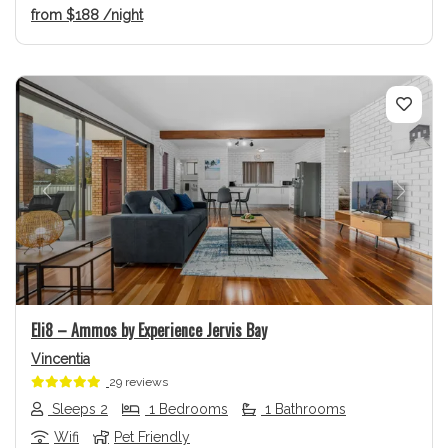
from
$188
/night
Previous
Next
Eli8 – Ammos by Experience Jervis Bay
Vincentia
29 reviews
Sleeps 2
1 Bedrooms
1 Bathrooms
Wifi
Pet Friendly