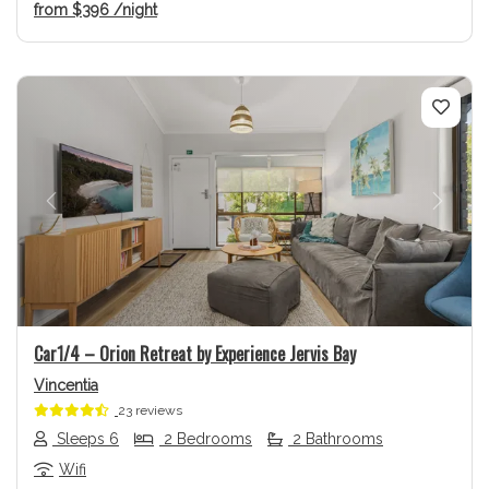
from
$396
/night
Previous
Next
Car1/4 – Orion Retreat by Experience Jervis Bay
Vincentia
23 reviews
Sleeps 6
2 Bedrooms
2 Bathrooms
Wifi