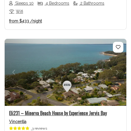
Sleeps 10
4 Bedrooms
2 Bathrooms
Wifi
from
$433
/night
Previous
Next
Eli231 – Minerva Beach House by Experience Jervis Bay
Vincentia
3 reviews