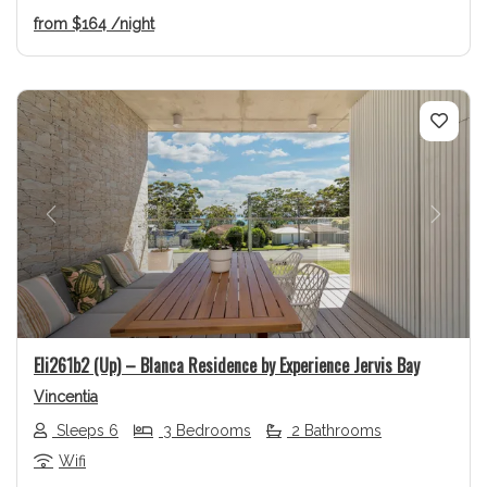
from
$164
/night
Previous
Next
Eli261b2 (Up) – Blanca Residence by Experience Jervis Bay
Vincentia
Sleeps 6
3 Bedrooms
2 Bathrooms
Wifi