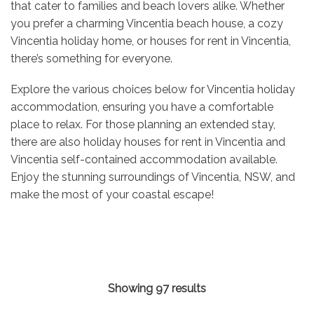
that cater to families and beach lovers alike. Whether
you prefer a charming Vincentia beach house, a cozy
Vincentia holiday home, or houses for rent in Vincentia,
there’s something for everyone.
Explore the various choices below for Vincentia holiday
accommodation, ensuring you have a comfortable
place to relax. For those planning an extended stay,
there are also holiday houses for rent in Vincentia and
Vincentia self-contained accommodation available.
Enjoy the stunning surroundings of Vincentia, NSW, and
make the most of your coastal escape!
Showing 97 results