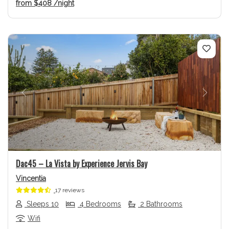
from
$408
/night
Previous
Next
Dac45 – La Vista by Experience Jervis Bay
Vincentia
17 reviews
Sleeps 10
4 Bedrooms
2 Bathrooms
Wifi