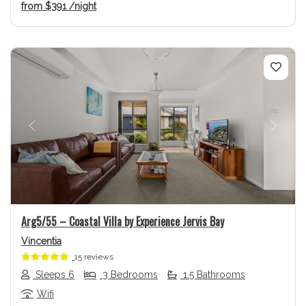
from
$391
/night
Previous
Next
Arg5/55 – Coastal Villa by Experience Jervis Bay
Vincentia
15 reviews
Sleeps 6
3 Bedrooms
1.5 Bathrooms
Wifi