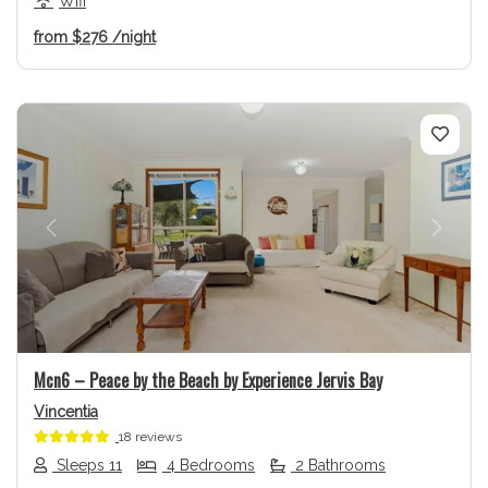
Wifi
from
$276
/night
Previous
Next
Mcn6 – Peace by the Beach by Experience Jervis Bay
Vincentia
18 reviews
Sleeps 11
4 Bedrooms
2 Bathrooms