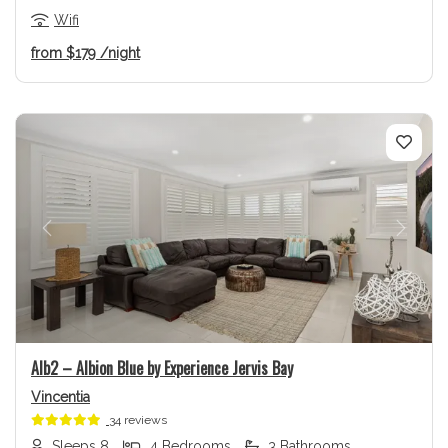
Wifi
from
$179
/night
Previous
Next
Alb2 – Albion Blue by Experience Jervis Bay
Vincentia
34 reviews
Sleeps 8
4 Bedrooms
3 Bathrooms