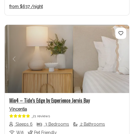
from
$637
/night
Previous
Next
Min4 – Tide’s Edge by Experience Jervis Bay
Vincentia
21 reviews
Sleeps 6
3 Bedrooms
2 Bathrooms
Wifi
Pet Friendly