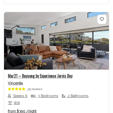
Previous
Next
Mur21 – Baysong by Experience Jervis Bay
Vincentia
29 reviews
Sleeps 6
3 Bedrooms
2 Bathrooms
Wifi
from
$390
/night