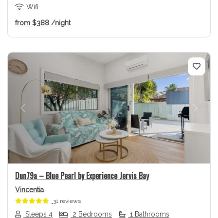
Wifi
from
$388
/night
Previous
Next
Dun79a – Blue Pearl by Experience Jervis Bay
Vincentia
31 reviews
Sleeps 4
2 Bedrooms
1 Bathrooms