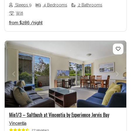
Sleeps 9
4 Bedrooms
2 Bathrooms
Wifi
from
$286
/night
Previous
Next
Min1/3 – Saltbush at Vincentia by Experience Jervis Bay
Vincentia
27 reviews