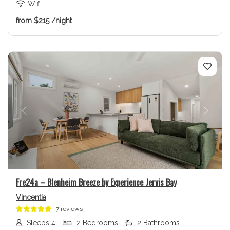
Wifi
from
$215
/night
Previous
Next
Fre24a – Blenheim Breeze by Experience Jervis Bay
Vincentia
7 reviews
Sleeps 4
2 Bedrooms
2 Bathrooms