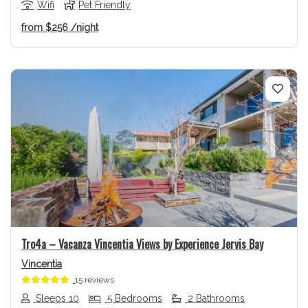
Wifi
Pet Friendly
from
$256
/night
Previous
Next
Tro4a – Vacanza Vincentia Views by Experience Jervis Bay
Vincentia
15 reviews
Sleeps 10
5 Bedrooms
2 Bathrooms