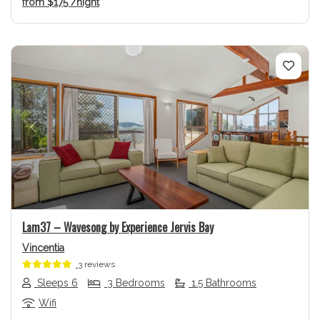
from
$175
/night
Previous
Next
Lam37 – Wavesong by Experience Jervis Bay
Vincentia
3 reviews
Sleeps 6
3 Bedrooms
1.5 Bathrooms
Wifi