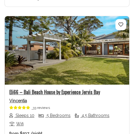
Previous
Next
Eli66 – Bali Beach House by Experience Jervis Bay
Vincentia
33 reviews
Sleeps 10
5 Bedrooms
4.5 Bathrooms
Wifi
from
$597
/night