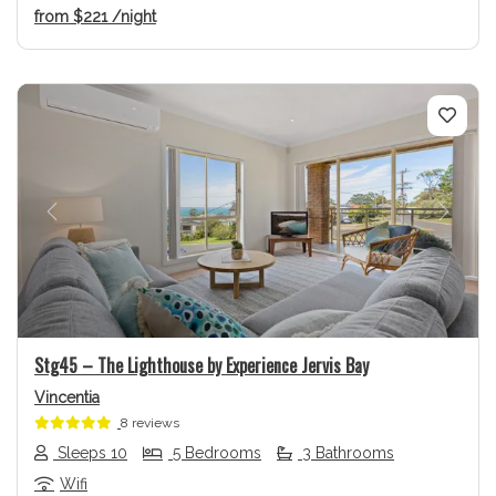
from
$221
/night
Previous
Next
Stg45 – The Lighthouse by Experience Jervis Bay
Vincentia
8 reviews
Sleeps 10
5 Bedrooms
3 Bathrooms
Wifi