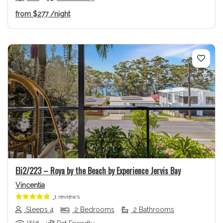
from
$277
/night
Previous
Next
Eli2/223 – Roya by the Beach by Experience Jervis Bay
Vincentia
1 reviews
Sleeps 4
2 Bedrooms
2 Bathrooms