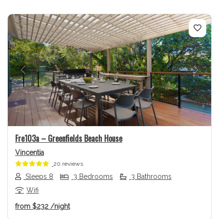
Previous
Next
Fre103a – Greenfields Beach House
Vincentia
20 reviews
Sleeps 8
3 Bedrooms
3 Bathrooms
Wifi
from
$232
/night