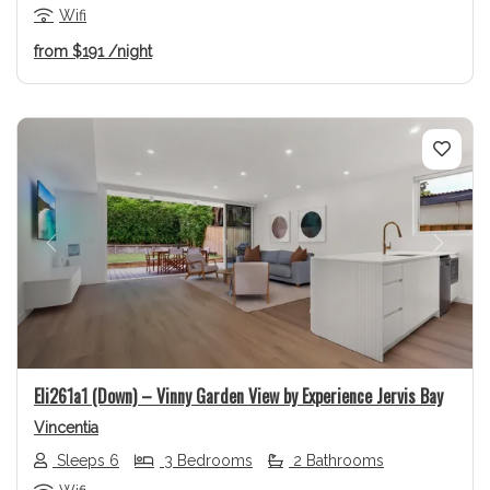
Wifi
from
$191
/night
Previous
Next
Eli261a1 (Down) – Vinny Garden View by Experience Jervis Bay
Vincentia
Sleeps 6
3 Bedrooms
2 Bathrooms