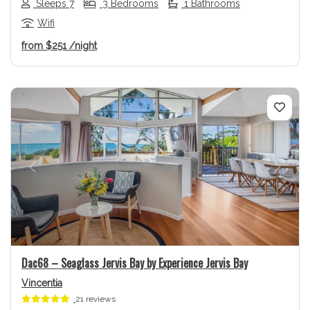
Sleeps 7
3 Bedrooms
1 Bathrooms
Wifi
from
$251
/night
Previous
Next
Dac68 – Seaglass Jervis Bay by Experience Jervis Bay
Vincentia
21 reviews