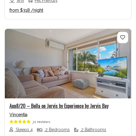
Wifi
Pet Friendly
from
$318
/night
Previous
Next
Ann8/20 – Bella on Jervis by Experience by Jervis Bay
Vincentia
11 reviews
Sleeps 4
2 Bedrooms
2 Bathrooms