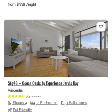
from
$336
/night
Previous
Next
Stg46 – Ocean Oasis by Experience Jervis Bay
Vincentia
13 reviews
Sleeps 4
2 Bedrooms
1 Bathrooms
Pet Friendly