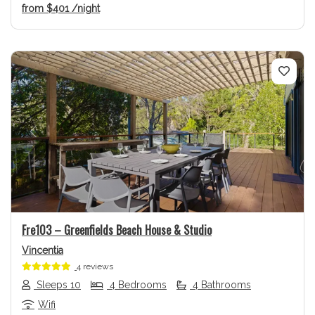
from
$401
/night
Previous
Next
Fre103 – Greenfields Beach House & Studio
Vincentia
4 reviews
Sleeps 10
4 Bedrooms
4 Bathrooms
Wifi