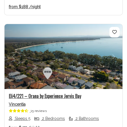
from
$188
/night
Previous
Next
Eli4/221 – Orana by Experience Jervis Bay
Vincentia
15 reviews
Sleeps 5
2 Bedrooms
2 Bathrooms