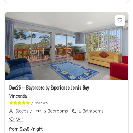
Previous
Next
Dac25 – Baybreeze by Experience Jervis Bay
Vincentia
1 reviews
Sleeps 7
3 Bedrooms
2 Bathrooms
Wifi
from
$258
/night