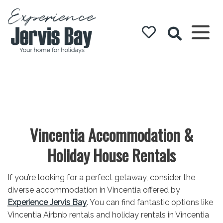
Experience
Jervis Bay
Vincentia Accommodation &
Holiday House Rentals
If you’re looking for a perfect getaway, consider the
diverse accommodation in Vincentia offered by
Experience Jervis Bay
. You can find fantastic options like
Vincentia Airbnb rentals and holiday rentals in Vincentia