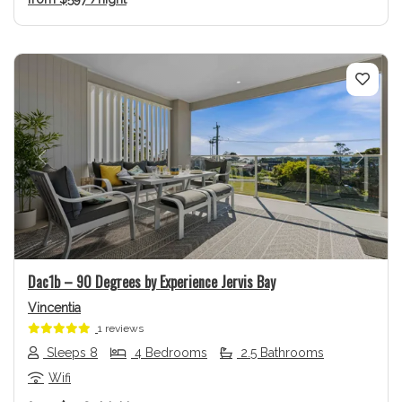
Previous
Next
Dac1b – 90 Degrees by Experience Jervis Bay
Vincentia
1 reviews
Sleeps 8
4 Bedrooms
2.5 Bathrooms
Wifi