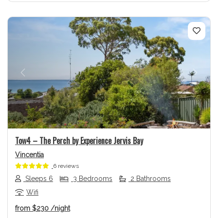
Previous
Next
Tow4 – The Perch by Experience Jervis Bay
Vincentia
6 reviews
Sleeps 6
3 Bedrooms
2 Bathrooms
Wifi
from
$230
/night