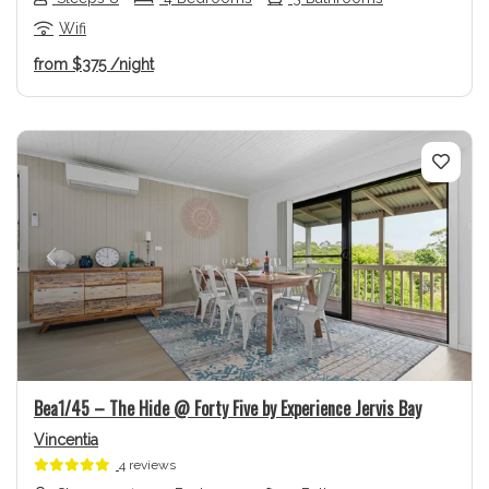
Wifi
from
$375
/night
Previous
Next
Bea1/45 – The Hide @ Forty Five by Experience Jervis Bay
Vincentia
4 reviews