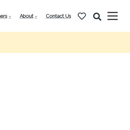
ers
About
Contact Us