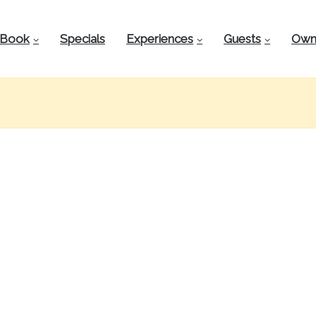
Book
Specials
Experiences
Guests
Own