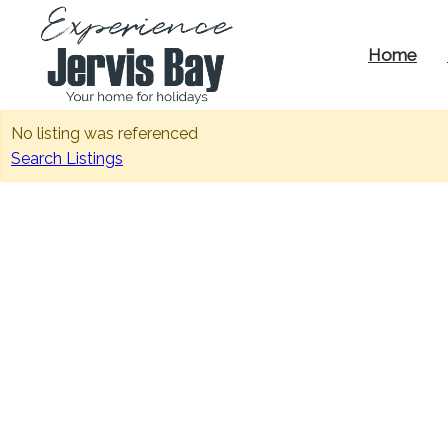
Home
Experience
No listing was referenced
Jervis Bay
Search Listings