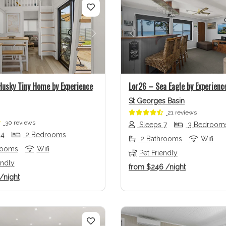
us
Next
Previous
usky Tiny Home by Experience
Lor26 – Sea Eagle by Experience
St Georges Basin
21 reviews
30 reviews
Sleeps 7
3 Bedroom
 4
2 Bedrooms
2 Bathrooms
Wifi
rooms
Wifi
Pet Friendly
endly
from
$246
/night
/night