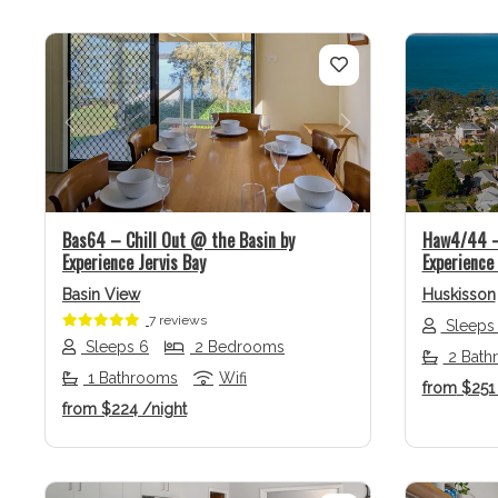
Previous
Next
Previo
Bas64 – Chill Out @ the Basin by
Haw4/44 – 
Experience Jervis Bay
Experience 
Basin View
Huskisson
7 reviews
Sleeps
Sleeps 6
2 Bedrooms
2 Bath
1 Bathrooms
Wifi
from
$25
from
$224
/night