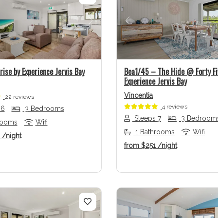
us
Next
Previous
ise by Experience Jervis Bay
Bea1/45 – The Hide @ Forty Fi
Experience Jervis Bay
Vincentia
22 reviews
4 reviews
 6
3 Bedrooms
Sleeps 7
3 Bedroom
rooms
Wifi
1 Bathrooms
Wifi
3
/night
from
$251
/night