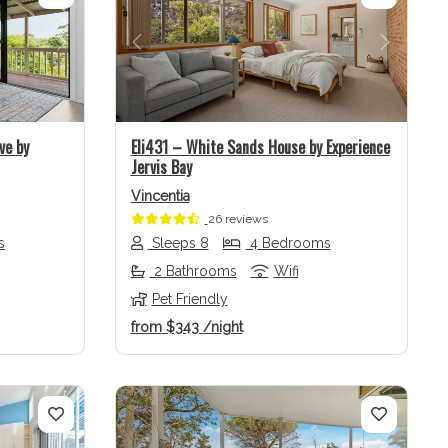
Next
Previous
Next
ve by
Eli431 – White Sands House by Experience
Jervis Bay
Vincentia
26 reviews
s
Sleeps 8
4 Bedrooms
2 Bathrooms
Wifi
Pet Friendly
from
$343
/night