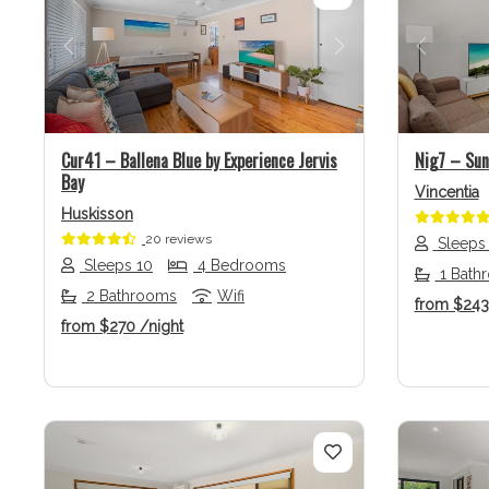
Previous
Next
Previo
Cur41 – Ballena Blue by Experience Jervis
Nig7 – Sunr
Bay
Vincentia
Huskisson
20 reviews
Sleeps
Sleeps 10
4 Bedrooms
1 Bath
2 Bathrooms
Wifi
from
$24
from
$270
/night