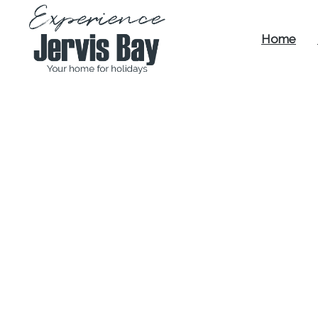
Home
Experience
Jervis Bay