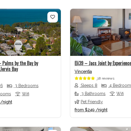
us
Next
Previous
Palms by the Bay by
Eli39 – Jacs Joint by Experience
Jervis Bay
Vincentia
18 reviews
Sleeps 8
4 Bedroom
 6
3 Bedrooms
3 Bathrooms
Wifi
rooms
Wifi
Pet Friendly
1
/night
from
$249
/night