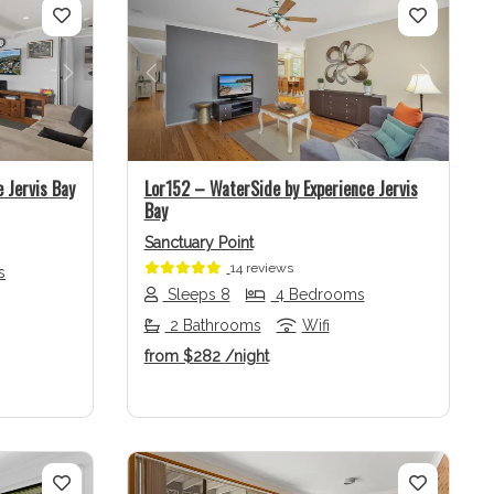
Next
Previous
Next
 Jervis Bay
Lor152 – WaterSide by Experience Jervis
Bay
Sanctuary Point
14 reviews
s
Sleeps 8
4 Bedrooms
2 Bathrooms
Wifi
from
$282
/night