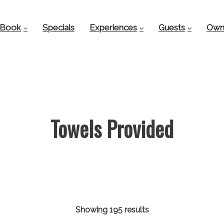
Book
Specials
Experiences
Guests
Own
Towels Provided
Showing 195 results