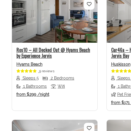
Previous
Next
Previo
Ros10 – All Decked Out @ Hyams Beach
Cur46a – H
by Experience Jervis
Jervis Bay
Hyams Beach
Huskisson
9 reviews
Sleeps 5
2 Bedrooms
Sleeps
1 Bathrooms
Wifi
1 Bath
from
$299
/night
Pet Fri
from
$171