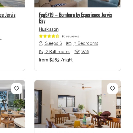
ce Jervis
Feg5/19 – Bombara by Experience Jervis
Bay
Huskisson
16 reviews
s
Sleeps 6
3 Bedrooms
2 Bathrooms
Wifi
from
$263
/night
Next
Previous
Next