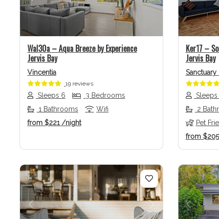
Previous
Next
Previo
Wal30a – Aqua Breeze by Experience
Ker17 – So
Jervis Bay
Jervis Bay
Vincentia
Sanctuary 
19 reviews
Sleeps 6
3 Bedrooms
Sleeps
1 Bathrooms
Wifi
2 Bath
from
$221
/night
Pet Fri
from
$20
Previous
Next
Previo