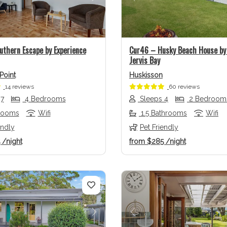
us
Next
Previous
uthern Escape by Experience
Cur46 – Husky Beach House by 
Jervis Bay
Point
Huskisson
14 reviews
60 reviews
 7
4 Bedrooms
Sleeps 4
2 Bedroom
rooms
Wifi
1.5 Bathrooms
Wifi
endly
Pet Friendly
5
/night
from
$285
/night
us
Next
Previous