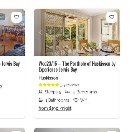
Next
Previous
Next
 Jervis Bay
Woo23/15 – The Porthole of Huskisson by
Experience Jervis Bay
Huskisson
29 reviews
s
Sleeps 5
2 Bedrooms
1 Bathrooms
Wifi
from
$190
/night