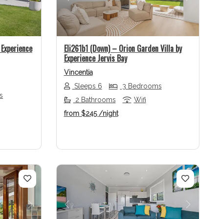
Next
Previous
Next
Experience
Eli261b1 (Down) – Orion Garden Villa by
Experience Jervis Bay
Vincentia
Sleeps 6
3 Bedrooms
s
2 Bathrooms
Wifi
from
$245
/night
Next
Previous
Next