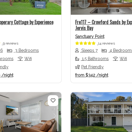
pperary Cottage by Experience
Fre117 – Crowford Sands by Ex
Jervis Bay
Sanctuary Point
9 reviews
14 reviews
 6
3 Bedrooms
Sleeps 7
4 Bedroom
throoms
Wifi
1.5 Bathrooms
Wifi
endly
Pet Friendly
9
/night
from
$342
/night
us
Next
Previous