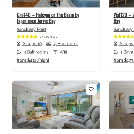
Gre140 – Halcyon on the Basin by
Wal120 – W
Experience Jervis Bay
Bay
Sanctuary Point
Sanctuary 
15 reviews
Sleeps 10
4 Bedrooms
Sleeps
3 Bathrooms
Wifi
1 Bath
from
$411
/night
from
$17
Previous
Next
Previo