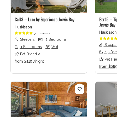
Cal18 – Luna by Experience Jervis Bay
Ber15 – Ti
Jervis Bay
Huskisson
Huskisson
41 reviews
Sleeps 4
2 Bedrooms
Sleeps
1 Bathrooms
Wifi
1.5 Ba
Pet Friendly
Pet Fri
from
$410
/night
from
$26
Previous
Next
Previo