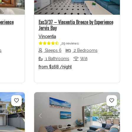
perience
Exc3/37 – Vincentia Breeze by Experience
Jervis Bay
Vincentia
29 reviews
s
Sleeps 6
2 Bedrooms
1 Bathrooms
Wifi
from
$168
/night
Next
Previous
Next