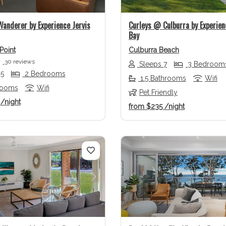
anderer by Experience Jervis
Curleys @ Culburra by Experien
Bay
Point
Culburra Beach
30 reviews
Sleeps 7
3 Bedroom
 5
2 Bedrooms
1.5 Bathrooms
Wifi
rooms
Wifi
Pet Friendly
9
/night
from
$235
/night
us
Next
Previous