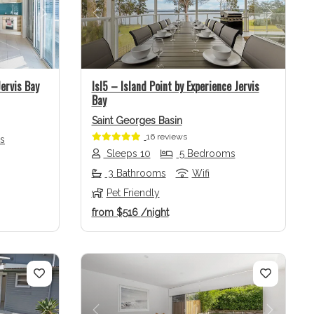
Next
Previous
Next
ervis Bay
Isl5 – Island Point by Experience Jervis
Bay
Saint Georges Basin
16 reviews
s
Sleeps 10
5 Bedrooms
3 Bathrooms
Wifi
Pet Friendly
from
$516
/night