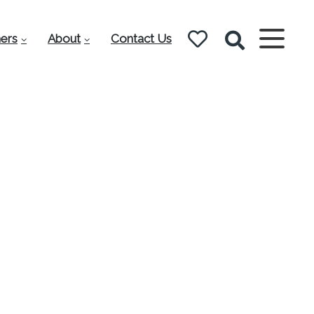
ers
About
Contact Us