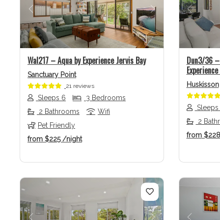
Previous
Next
Previo
Wal217 – Aqua by Experience Jervis Bay
Dun3/36 – 
Experience 
Sanctuary Point
Huskisson
21 reviews
Sleeps 6
3 Bedrooms
Sleeps
2 Bathrooms
Wifi
2 Bath
Pet Friendly
from
$22
from
$225
/night