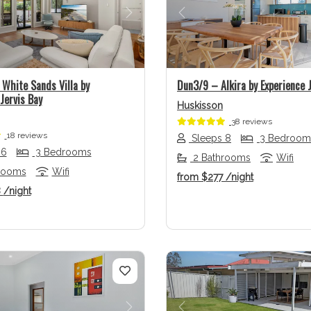
us
Next
Previous
White Sands Villa by
Dun3/9 – Alkira by Experience J
Jervis Bay
Huskisson
38 reviews
18 reviews
Sleeps 8
3 Bedroom
 6
3 Bedrooms
2 Bathrooms
Wifi
rooms
Wifi
from
$277
/night
8
/night