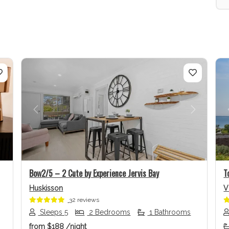
Next
Previous
Next
Bow2/5 – 2 Cute by Experience Jervis Bay
T
Huskisson
V
32 reviews
Sleeps 5
2 Bedrooms
1 Bathrooms
from
$188
/night