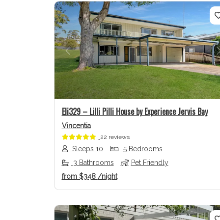
Previous
Eli329 – Lilli Pilli House by Experience Jervis Bay
Vincentia
22 reviews
Sleeps 10
5 Bedrooms
3 Bathrooms
Pet Friendly
from
$348
/night