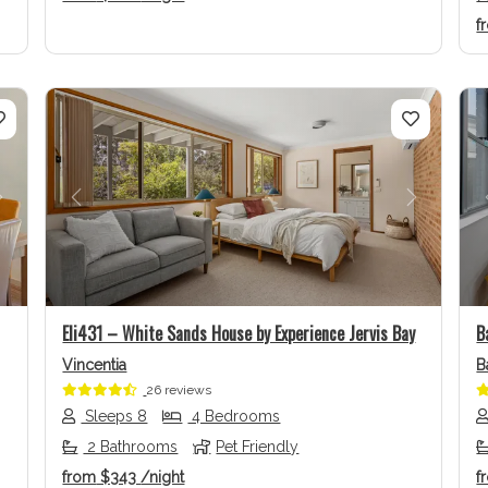
f
Next
Previous
Next
Eli431 – White Sands House by Experience Jervis Bay
B
Vincentia
B
26 reviews
Sleeps 8
4 Bedrooms
2 Bathrooms
Pet Friendly
from
$343
/night
f