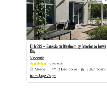
Previous
Eli1/393 – Banksia on Blenheim by Experience Jervis
Bay
Vincentia
57 reviews
Sleeps 4
2 Bedrooms
1 Bathrooms
from
$192
/night