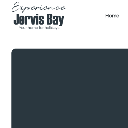
Home
Experience
Jervis Bay