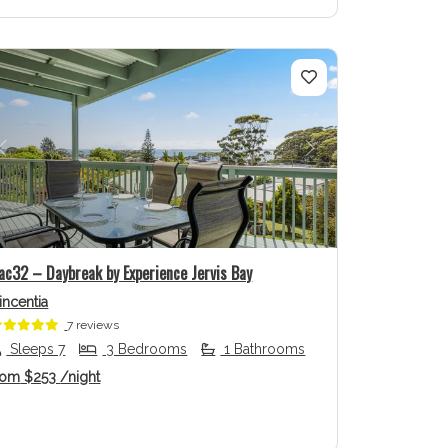
Previous
Next
ac32 – Daybreak by Experience Jervis Bay
incentia
7 reviews
Sleeps 7
3 Bedrooms
1 Bathrooms
rom
$253
/night