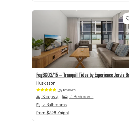
Previous
FegBG02/15 – Tranquil Tides by Experience Jervis B
Huskisson
39 reviews
Sleeps 4
2 Bedrooms
2 Bathrooms
from
$226
/night