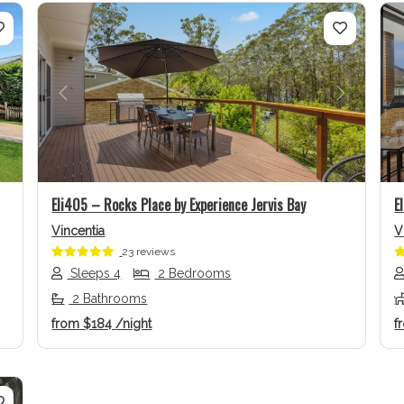
Next
Previous
Next
Eli405 – Rocks Place by Experience Jervis Bay
E
Vincentia
V
23 reviews
Sleeps 4
2 Bedrooms
2 Bathrooms
from
$184
/night
f