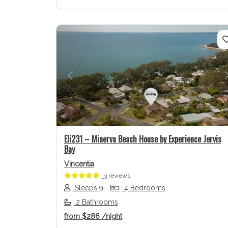
Previous
Eli231 – Minerva Beach House by Experience Jervis
Bay
Vincentia
3 reviews
Sleeps 9
4 Bedrooms
2 Bathrooms
from
$286
/night