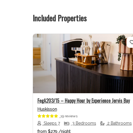
Included Properties
Previous
FegA203/15 – Happy Hour by Experience Jervis Bay
Huskisson
19 reviews
Sleeps 7
3 Bedrooms
2 Bathrooms
from
$279
/night