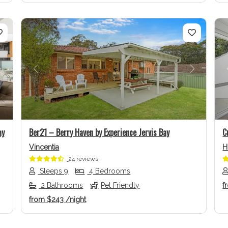
Next
Previous
Next
ay
Ber21 – Berry Haven by Experience Jervis Bay
C
Vincentia
H
24 reviews
Sleeps 9
4 Bedrooms
2 Bathrooms
Pet Friendly
f
from
$243
/night