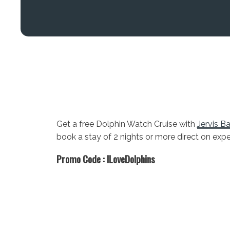
Get a free Dolphin Watch Cruise with
Jervis B
book a stay of 2 nights or more direct on exp
Promo Code :
ILoveDolphins