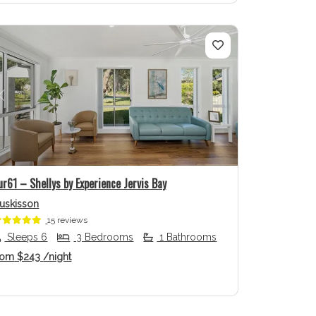
Previous
Next
ur61 – Shellys by Experience Jervis Bay
uskisson
15 reviews
Sleeps 6
3 Bedrooms
1 Bathrooms
rom
$243
/night