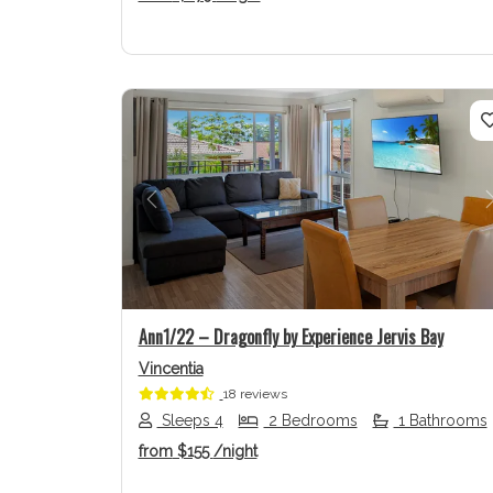
Previous
Ann1/22 – Dragonfly by Experience Jervis Bay
Vincentia
18 reviews
Sleeps 4
2 Bedrooms
1 Bathrooms
from
$155
/night