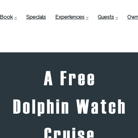
Book
Specials
Experiences
Guests
Own