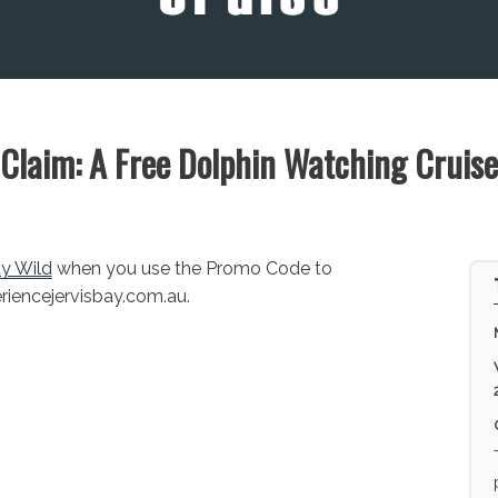
Claim: A Free Dolphin Watching Cruise
ay Wild
when you use the Promo Code to
eriencejervisbay.com.au.