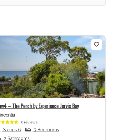
Previous
Next
ow4 – The Perch by Experience Jervis Bay
incentia
6 reviews
Sleeps 6
3 Bedrooms
2 Bathrooms