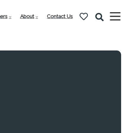
ers
About
Contact Us