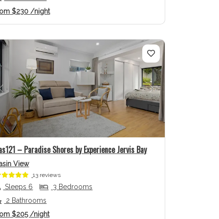
rom
$230
/night
Previous
Next
as121 – Paradise Shores by Experience Jervis Bay
asin View
13 reviews
Sleeps 6
3 Bedrooms
2 Bathrooms
rom
$205
/night