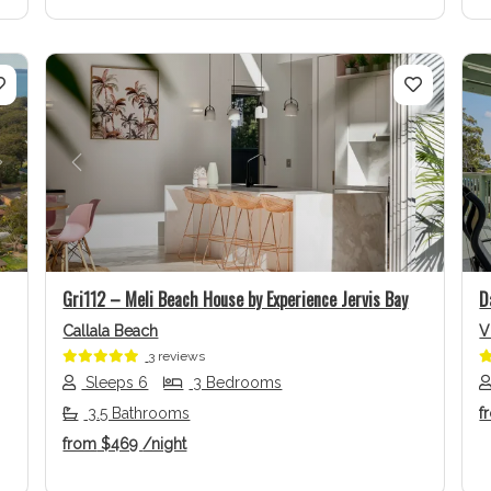
Next
Previous
Next
Gri112 – Meli Beach House by Experience Jervis Bay
D
Callala Beach
V
3 reviews
Sleeps 6
3 Bedrooms
3.5 Bathrooms
f
from
$469
/night