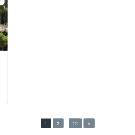
Next
1
2
…
12
»