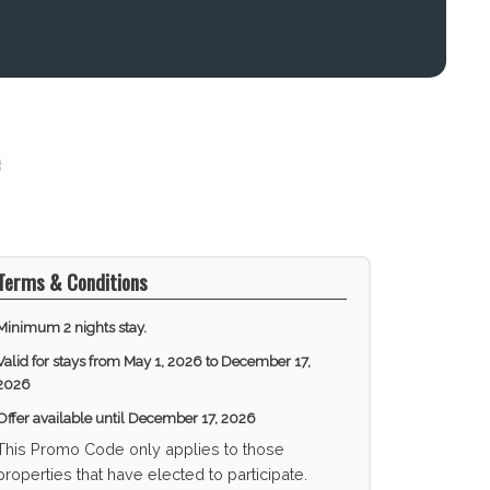
Terms & Conditions
Minimum 2 nights stay.
Valid for stays from
May 1, 2026 to December 17,
2026
Offer available until
December 17, 2026
This Promo Code only applies to those
properties that have elected to participate.