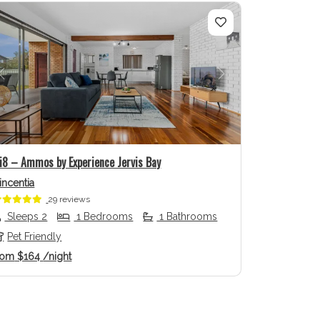
Previous
Next
li8 – Ammos by Experience Jervis Bay
incentia
29 reviews
Sleeps 2
1 Bedrooms
1 Bathrooms
Pet Friendly
rom
$164
/night