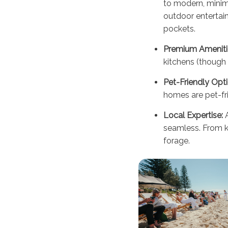
to modern, minim
outdoor entertain
pockets.
Premium Ameniti
kitchens (though 
Pet-Friendly Opti
homes are pet-fri
Local Expertise:
A
seamless. From ke
forage.