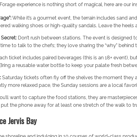
orage experience is nothing short of magical, here are our ins
rage”:
While it’s a gourmet event, the terrain includes sand and
red walking shoes or high-quality sandals. Leave the heels at
Secret:
Don’t rush between stations. The event is designed t
time to talk to the chefs; they love sharing the “why” behind t
ch ticket includes paired beverages (this is an 18+ event), but
Bring a reusable water bottle to keep your palate fresh betw
:
Saturday tickets often fly off the shelves the moment they ar
ghtly more relaxed pace, the Sunday sessions are a local favori
ou’ll want to capture the food stations, they are masterpieces
ut the phone away for at least one stretch of the walk to trul
ce Jervis Bay
he shoreline and indulging in 10 courses of world-class produc