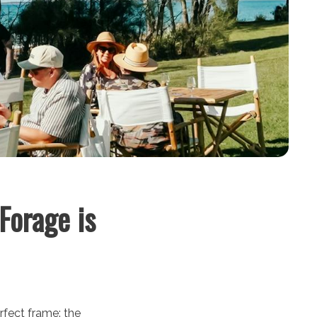
Forage is
erfect frame: the