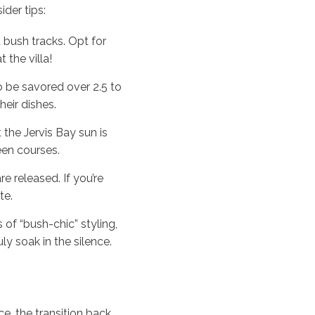
ider tips:
 bush tracks. Opt for
 the villa!
o be savored over 2.5 to
heir dishes.
 the Jervis Bay sun is
een courses.
e released. If you’re
te.
 of “bush-chic” styling,
y soak in the silence.
e, the transition back