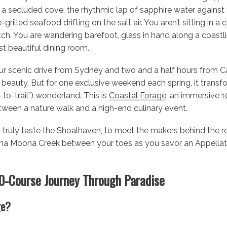
 a secluded cove, the rhythmic lap of sapphire water against 
grilled seafood drifting on the salt air. You aren’t sitting in 
ch. You are wandering barefoot, glass in hand along a coastli
 beautiful dining room.
ur scenic drive from Sydney and two and a half hours from Ca
l beauty. But for one exclusive weekend each spring, it trans
e-to-trail”) wonderland. This is
Coastal Forage
, an immersive 
tween a nature walk and a high-end culinary event.
 truly taste the Shoalhaven, to meet the makers behind the reg
na Moona Creek between your toes as you savor an Appellation
10-Course Journey Through Paradise
ge?