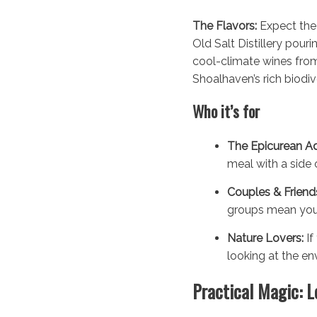
The Flavors:
Expect the 
Old Salt Distillery pour
cool-climate wines from 
Shoalhaven’s rich biodive
Who it’s for
The Epicurean Ad
meal with a side o
Couples & Friend
groups mean you 
Nature Lovers:
If
looking at the en
Practical Magic: L