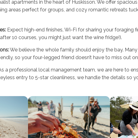
alist apartments in the heart of Huskisson. We offer spaciou
ing areas perfect for groups, and cozy romantic retreats tuck
es:
Expect high-end finishes, Wi-Fi for sharing your foraging 
after 10 courses, you might just want the wine fridge!).
ons:
We believe the whole family should enjoy the bay. Many 
endly, so your four-legged friend doesn’t have to miss out on 
s a professional local management team, we are here to ensu
yless entry to 5-star cleanliness, we handle the details so 