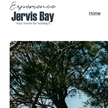
Home
Experience
Jervis Bay