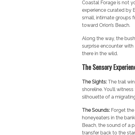
Coastal Forage is not you
experience curated by Ex
small, intimate groups 
toward Orion’s Beach.
Along the way, the bush 
surprise encounter with 
there in the wild.
The Sensory Experienc
The Sights:
The trail wi
shoreline. You’ll witnes
silhouette of a migrating
The Sounds:
Forget the 
honeyeaters in the banks
Beach, the sound of a pr
transfer back to the sta