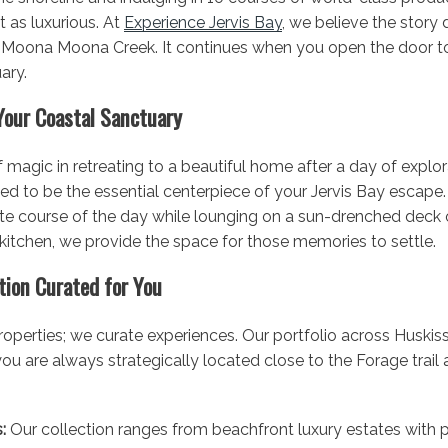
st as luxurious. At
Experience Jervis Bay
, we believe the story
 Moona Moona Creek. It continues when you open the door to 
ary.
Your Coastal Sanctuary
of magic in retreating to a beautiful home after a day of explor
ned to be the essential centerpiece of your Jervis Bay escape
ite course of the day while lounging on a sun-drenched deck o
 kitchen, we provide the space for those memories to settle.
ction Curated for You
operties; we curate experiences. Our portfolio across Huskiss
 are always strategically located close to the Forage trail a
:
Our collection ranges from beachfront luxury estates with