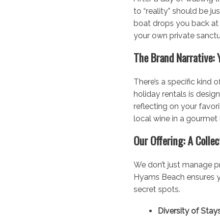
to “reality” should be ju
boat drops you back at
your own private sanctu
The Brand Narrative: 
There’s a specific kind 
holiday rentals is desig
reflecting on your favor
local wine in a gourmet
Our Offering: A Colle
We don’t just manage pr
Hyams Beach ensures you
secret spots.
Diversity of Stays