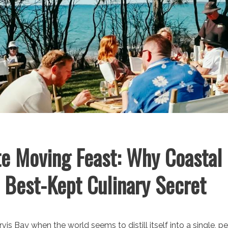
e Moving Feast: Why Coastal 
s Best-Kept Culinary Secret
vis Bay when the world seems to distill itself into a single, p