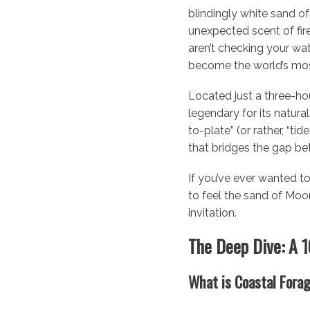
blindingly white sand of
unexpected scent of fire-
aren’t checking your wat
become the world’s most
Located just a three-ho
legendary for its natura
to-plate” (or rather, “tid
that bridges the gap be
If you’ve ever wanted to
to feel the sand of Moo
invitation.
The Deep Dive: A 
What is Coastal Fora