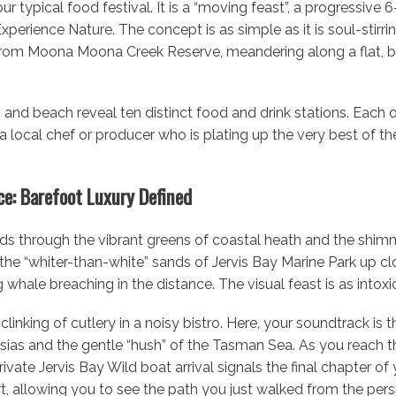
r typical food festival. It is a “moving feast”, a progressive 
perience Nature. The concept is as simple as it is soul-stirrin
from Moona Moona Creek Reserve, meandering along a flat, br
and beach reveal ten distinct food and drink stations. Each one
a local chef or producer who is plating up the very best of t
e: Barefoot Luxury Defined
nds through the vibrant greens of coastal heath and the shim
s the “whiter-than-white” sands of Jervis Bay Marine Park up cl
 whale breaching in the distance. The visual feast is as intoxic
clinking of cutlery in a noisy bistro. Here, your soundtrack is 
ias and the gentle “hush” of the Tasman Sea. As you reach the 
ivate Jervis Bay Wild boat arrival signals the final chapter of 
rt, allowing you to see the path you just walked from the pers