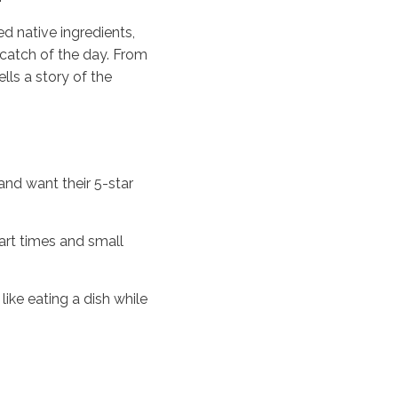
d native ingredients,
t catch of the day. From
lls a story of the
 and want their 5-star
art times and small
like eating a dish while