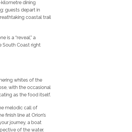
6-kilometre dining
g: guests depart in
eathtaking coastal trail
 is a “reveal,” a
he South Coast right
mering whites of the
ose, with the occasional
ating as the food itself.
the melodic call of
finish line at Orion’s
your journey, a boat
pective of the water.