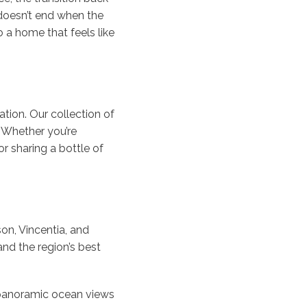
 doesn’t end when the
a home that feels like
ation. Our collection of
. Whether you’re
r sharing a bottle of
on, Vincentia, and
nd the region’s best
 panoramic ocean views