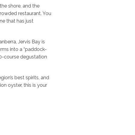
the shore, and the
a crowded restaurant. You
ne that has just
nberra, Jervis Bay is
forms into a “paddock-
10-course degustation
ion’s best spirits, and
 oyster, this is your