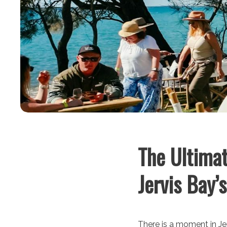
The Ultimat
Jervis Bay’
There is a moment in Jer