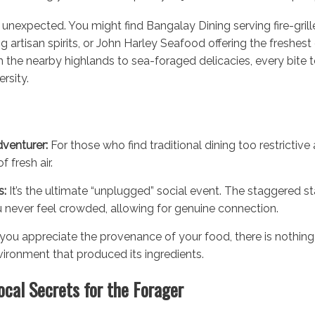
unexpected. You might find Bangalay Dining serving fire-grille
ing artisan spirits, or John Harley Seafood offering the freshes
the nearby highlands to sea-foraged delicacies, every bite te
rsity.
venturer:
For those who find traditional dining too restrictive
f fresh air.
s:
It’s the ultimate “unplugged” social event. The staggered st
never feel crowded, allowing for genuine connection.
 you appreciate the provenance of your food, there is nothing 
vironment that produced its ingredients.
ocal Secrets for the Forager