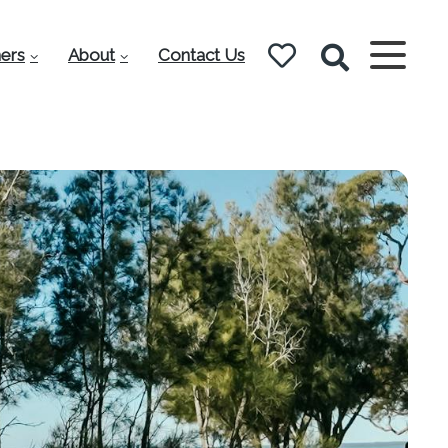
ers
About
Contact Us