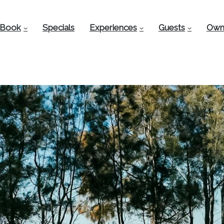
Book
Specials
Experiences
Guests
Own