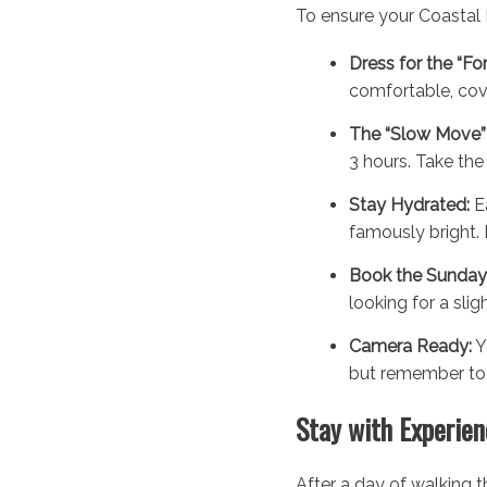
To ensure your Coastal F
Dress for the “Fo
comfortable, cove
The “Slow Move” 
3 hours. Take the 
Stay Hydrated:
Ea
famously bright. 
Book the Sunday
looking for a sli
Camera Ready:
Y
but remember to p
Stay with Experien
After a day of walking t