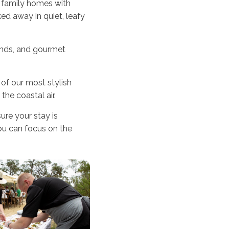
s family homes with
ed away in quiet, leafy
finds, and gourmet
of our most stylish
the coastal air.
re your stay is
you can focus on the