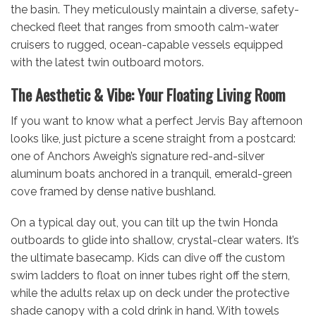
the basin. They meticulously maintain a diverse, safety-
checked fleet that ranges from smooth calm-water
cruisers to rugged, ocean-capable vessels equipped
with the latest twin outboard motors.
The Aesthetic & Vibe: Your Floating Living Room
If you want to know what a perfect Jervis Bay afternoon
looks like, just picture a scene straight from a postcard:
one of Anchors Aweigh’s signature red-and-silver
aluminum boats anchored in a tranquil, emerald-green
cove framed by dense native bushland.
On a typical day out, you can tilt up the twin Honda
outboards to glide into shallow, crystal-clear waters. It’s
the ultimate basecamp. Kids can dive off the custom
swim ladders to float on inner tubes right off the stern,
while the adults relax up on deck under the protective
shade canopy with a cold drink in hand. With towels