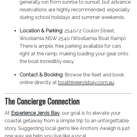
generally run from sunrise to sunset, but advance
reservations are highly recommended, especially
during school holidays and summer weekends.
Location & Parking:
2540/2 Coulon Street,
Woollamia NSW 2540 (Woollamia Boat Ramp).
There is ample, free parking available for cars
right at the ramp, making loading your gear onto
the boat incredibly easy.
Contact & Booking:
Browse the fleet and book
online directly at
boathirejervisbay.com.au
.
The Concierge Connection
At
Experience Jervis Bay
, our goal is to elevate your
coastal getaway from a simple trip to an unforgettable
story. Suggesting local gems like Anchors Aweigh is just
one way we help you live like a local.