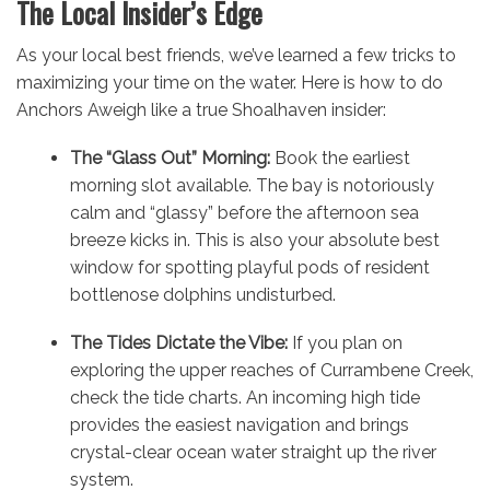
The Local Insider’s Edge
As your local best friends, we’ve learned a few tricks to
maximizing your time on the water. Here is how to do
Anchors Aweigh like a true Shoalhaven insider:
The “Glass Out” Morning:
Book the earliest
morning slot available. The bay is notoriously
calm and “glassy” before the afternoon sea
breeze kicks in. This is also your absolute best
window for spotting playful pods of resident
bottlenose dolphins undisturbed.
The Tides Dictate the Vibe:
If you plan on
exploring the upper reaches of Currambene Creek,
check the tide charts. An incoming high tide
provides the easiest navigation and brings
crystal-clear ocean water straight up the river
system.