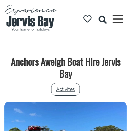
Experience
Jervis Bay
Anchors Aweigh Boat Hire Jervis
Bay
Activites