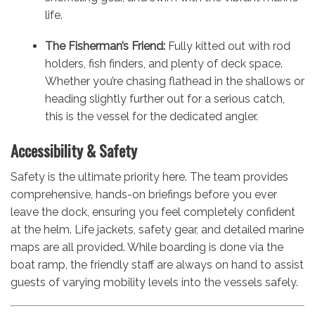
life.
The Fisherman’s Friend:
Fully kitted out with rod
holders, fish finders, and plenty of deck space.
Whether you’re chasing flathead in the shallows or
heading slightly further out for a serious catch,
this is the vessel for the dedicated angler.
Accessibility & Safety
Safety is the ultimate priority here. The team provides
comprehensive, hands-on briefings before you ever
leave the dock, ensuring you feel completely confident
at the helm. Life jackets, safety gear, and detailed marine
maps are all provided. While boarding is done via the
boat ramp, the friendly staff are always on hand to assist
guests of varying mobility levels into the vessels safely.