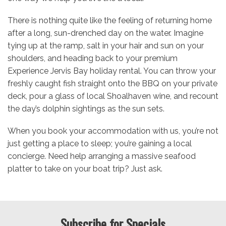
There is nothing quite like the feeling of returning home
after a long, sun-drenched day on the water. Imagine
tying up at the ramp, salt in your hair and sun on your
shoulders, and heading back to your premium
Experience Jervis Bay holiday rental. You can throw your
freshly caught fish straight onto the BBQ on your private
deck, pour a glass of local Shoalhaven wine, and recount
the day’s dolphin sightings as the sun sets.
When you book your accommodation with us, you’re not
just getting a place to sleep; you’re gaining a local
concierge. Need help arranging a massive seafood
platter to take on your boat trip? Just ask.
Subscribe for Specials