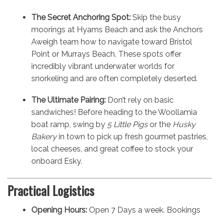
The Secret Anchoring Spot:
Skip the busy
moorings at Hyams Beach and ask the Anchors
Aweigh team how to navigate toward Bristol
Point or Murrays Beach. These spots offer
incredibly vibrant underwater worlds for
snorkeling and are often completely deserted.
The Ultimate Pairing:
Don’t rely on basic
sandwiches! Before heading to the Woollamia
boat ramp, swing by
5 Little Pigs
or the
Husky
Bakery
in town to pick up fresh gourmet pastries,
local cheeses, and great coffee to stock your
onboard Esky.
Practical Logistics
Opening Hours:
Open 7 Days a week. Bookings