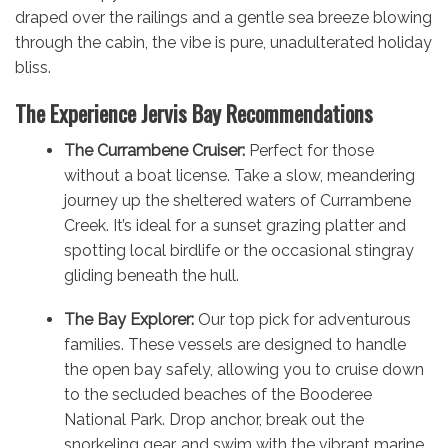
draped over the railings and a gentle sea breeze blowing
through the cabin, the vibe is pure, unadulterated holiday
bliss.
The Experience Jervis Bay Recommendations
The Currambene Cruiser:
Perfect for those
without a boat license. Take a slow, meandering
journey up the sheltered waters of Currambene
Creek. It’s ideal for a sunset grazing platter and
spotting local birdlife or the occasional stingray
gliding beneath the hull.
The Bay Explorer:
Our top pick for adventurous
families. These vessels are designed to handle
the open bay safely, allowing you to cruise down
to the secluded beaches of the Booderee
National Park. Drop anchor, break out the
snorkeling gear, and swim with the vibrant marine