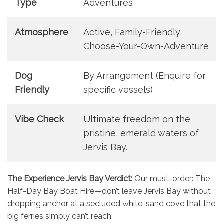
Type
Adventures
Atmosphere
Active, Family-Friendly,
Choose-Your-Own-Adventure
Dog
By Arrangement (Enquire for
Friendly
specific vessels)
Vibe Check
Ultimate freedom on the
pristine, emerald waters of
Jervis Bay.
The Experience Jervis Bay Verdict:
Our must-order: The
Half-Day Bay Boat Hire—don’t leave Jervis Bay without
dropping anchor at a secluded white-sand cove that the
big ferries simply can’t reach.