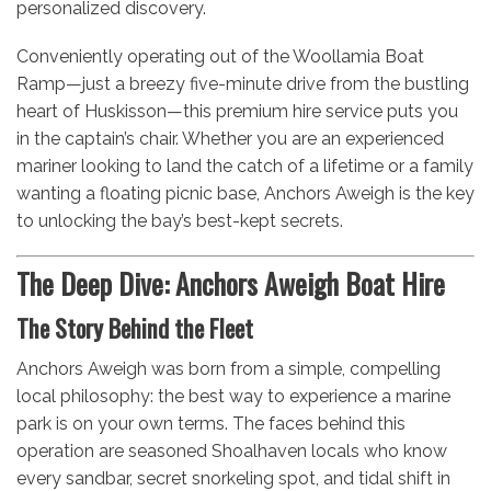
personalized discovery.
Conveniently operating out of the Woollamia Boat
Ramp—just a breezy five-minute drive from the bustling
heart of Huskisson—this premium hire service puts you
in the captain’s chair. Whether you are an experienced
mariner looking to land the catch of a lifetime or a family
wanting a floating picnic base, Anchors Aweigh is the key
to unlocking the bay’s best-kept secrets.
The Deep Dive: Anchors Aweigh Boat Hire
The Story Behind the Fleet
Anchors Aweigh was born from a simple, compelling
local philosophy: the best way to experience a marine
park is on your own terms. The faces behind this
operation are seasoned Shoalhaven locals who know
every sandbar, secret snorkeling spot, and tidal shift in