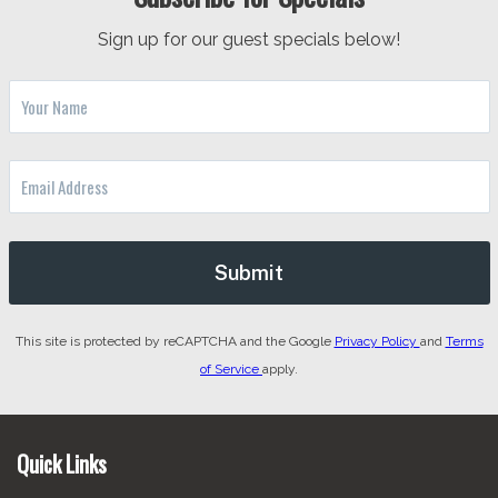
Sign up for our guest specials below!
This site is protected by reCAPTCHA and the Google
Privacy Policy
and
Terms
of Service
apply.
Footer
Quick Links