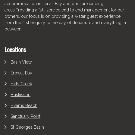
accommodation in Jervis Bay and our surrounding
areas.Providing a full-service end to end management for our
owners, our focus is on providing a 5-star guest experience
from the first enquiry to the day of departure and everything in
between.
Locations
Basin View
Erowal Bay
Falls Creek
Huskisson
Hyams Beach
Sanctuary Point
St Georges Basin