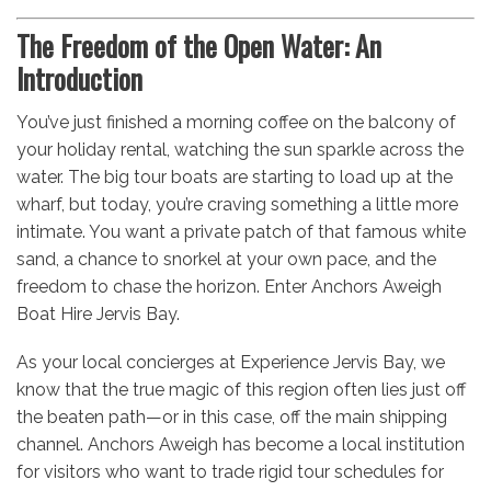
The Freedom of the Open Water: An
Introduction
You’ve just finished a morning coffee on the balcony of
your holiday rental, watching the sun sparkle across the
water. The big tour boats are starting to load up at the
wharf, but today, you’re craving something a little more
intimate. You want a private patch of that famous white
sand, a chance to snorkel at your own pace, and the
freedom to chase the horizon. Enter Anchors Aweigh
Boat Hire Jervis Bay.
As your local concierges at Experience Jervis Bay, we
know that the true magic of this region often lies just off
the beaten path—or in this case, off the main shipping
channel. Anchors Aweigh has become a local institution
for visitors who want to trade rigid tour schedules for