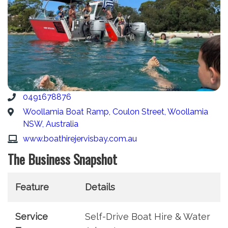
0491678876
Woollamia Boat Ramp, Coulon Street, Woollamia
NSW, Australia
www.boathirejervisbay.com.au
The Business Snapshot
Feature
Details
Service
Self-Drive Boat Hire & Water