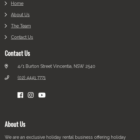
Home
About Us
The Team
Contact Us
Contact Us
4/1 Burton Street Vincentia, NSW 2540
(02) 4441 7771
About Us
We are an exclusive holiday rental business offering holiday