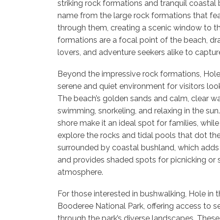
striking rock formations and tranquil coastal
name from the large rock formations that fea
through them, creating a scenic window to t
formations are a focal point of the beach, d
lovers, and adventure seekers alike to captu
Beyond the impressive rock formations, Hole 
serene and quiet environment for visitors lo
The beach’s golden sands and calm, clear wat
swimming, snorkeling, and relaxing in the sun
shore make it an ideal spot for families, whi
explore the rocks and tidal pools that dot th
surrounded by coastal bushland, which adds 
and provides shaded spots for picnicking or 
atmosphere.
For those interested in bushwalking, Hole in t
Booderee National Park, offering access to se
through the park’s diverse landscapes. These 