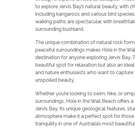
to explore Jervis Bay’s natural beauty, with ch
including kangaroos and various bird species
walking paths are spectacular, with breathtak
surrounding bushland.
The unique combination of natural rock forma
peaceful surroundings makes Hole in the Wal
destination for anyone exploring Jervis Bay. 
beautiful spot for relaxation but also an idea
and nature enthusiasts who want to capture t
unspoiled beauty.
Whether you’re looking to swim, hike, or simpl
surroundings, Hole in the Wall Beach offers a 
Jervis Bay. Its unique geological features, st
atmosphere make it a perfect spot for those
tranquility in one of Australia’s most beautifu