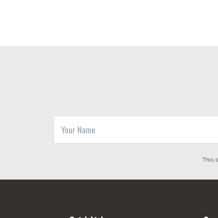
This 
Footer