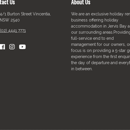
tact Us
About Us
4/1 Burton Street Vincentia,
We are an exclusive holiday ren
NSW 2540
business offering holiday
accommodation in Jervis Bay 
(02) 4441 7771
our surrounding areas.Providin
full-service end to end
management for our owners, o
focus is on providing a 5-star g
experience from the first enquir
the day of departure and every
in between.