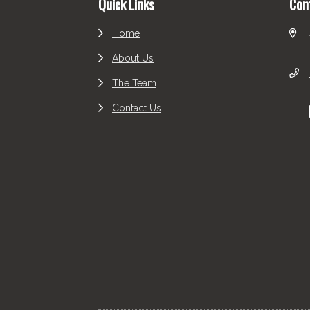
Quick Links
Con
Home
About Us
The Team
Contact Us