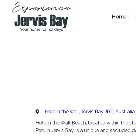
Home
Experience
Jervis Bay
Hole in the wall, Jervis Bay JBT, Australia
Hole in the Wall Beach, located within the s
Park in Jervis Bay, is a unique and secluded d