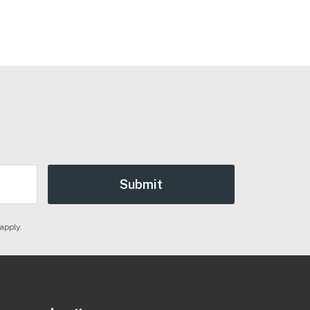
apply.