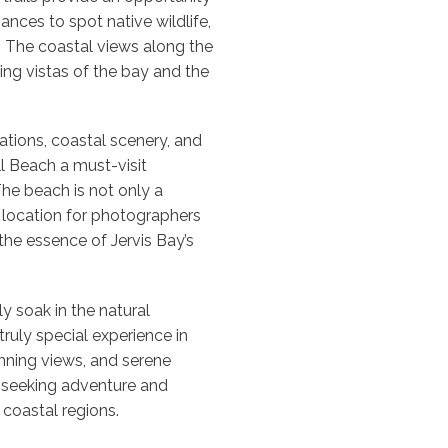
ances to spot native wildlife,
. The coastal views along the
ing vistas of the bay and the
tions, coastal scenery, and
l Beach a must-visit
The beach is not only a
l location for photographers
he essence of Jervis Bay’s
y soak in the natural
truly special experience in
unning views, and serene
 seeking adventure and
l coastal regions.