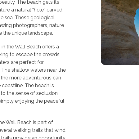
 beauty. The beach gets its
ture a natural “hole” carved
he sea. These geological
rawing photographers, nature
re the unique landscape.
in the Wall Beach offers a
oking to escape the crowds.
ers are perfect for
. The shallow waters near the
le the more adventurous can
e coastline. The beach is
to the sense of seclusion
simply enjoying the peaceful
he Wall Beach is part of
veral walking trails that wind
trails provide an opportunity