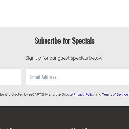
Subscribe for Specials
Sign up for our guest specials below!
site is protected by reCAPTCHA and the Google
Privacy Policy
and
Terms of Service