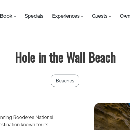
Book
Specials
Experiences
Guests
Own
Hole in the Wall Beach
Beaches
tunning Booderee National
estination known for its