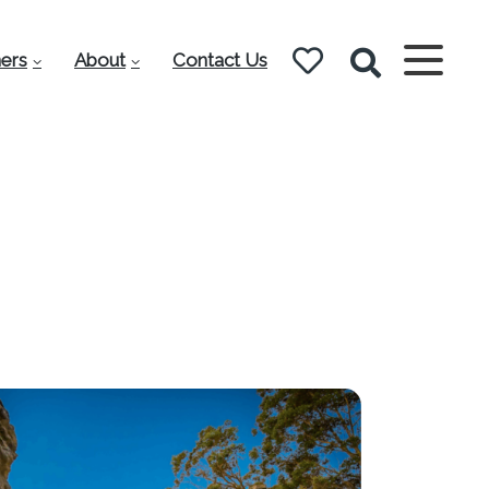
ers
About
Contact Us