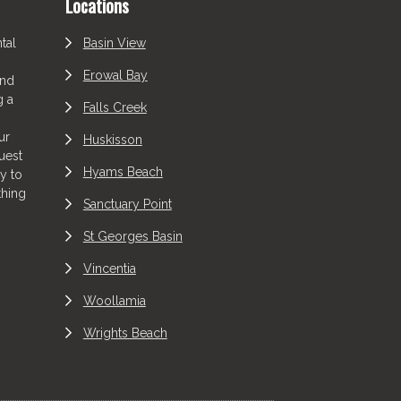
Locations
tal
Basin View
Erowal Bay
and
g a
Falls Creek
ur
Huskisson
uest
Hyams Beach
y to
thing
Sanctuary Point
St Georges Basin
Vincentia
Woollamia
Wrights Beach