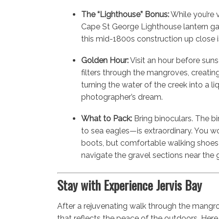
The “Lighthouse” Bonus:
While you’re vi
Cape St George Lighthouse lantern ga
this mid-1800s construction up close is
Golden Hour:
Visit an hour before suns
filters through the mangroves, creati
turning the water of the creek into a liqu
photographer’s dream.
What to Pack:
Bring binoculars. The bi
to sea eagles—is extraordinary. You w
boots, but comfortable walking shoe
navigate the gravel sections near the 
Stay with Experience Jervis Bay
After a rejuvenating walk through the mangr
that reflects the peace of the outdoors. Here