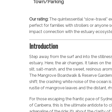
Town/Parking
Our rating:
The quintessential “slow-travel” e
perfect for families with strollers or anyone 
impact connection with the estuary ecosyst
Introduction
Step away from the surf and into the stillne
estuary. Here, the air changes. It takes on th
silt, salt-marsh, and the sweet, resinous arom
The Mangrove Boardwalk & Reserve Gardens 
shift; the crashing white noise of the ocean i
rustle of mangrove leaves and the distant, rhy
For those escaping the frantic pace of Sydne
of Canberra, this is the ultimate antidote to city
adrenaline of the ride; it’s about the clarity 