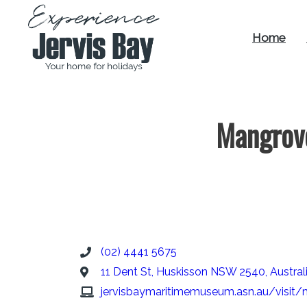
Home
Experience
Jervis Bay
Mangrov
(02) 4441 5675
11 Dent St, Huskisson NSW 2540, Austral
jervisbaymaritimemuseum.asn.au/visit