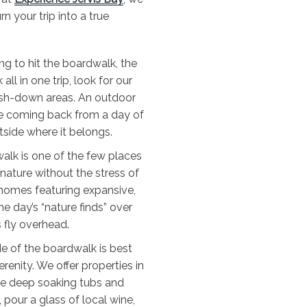
n your trip into a true
ing to hit the boardwalk, the
all in one trip, look for our
ash-down areas. An outdoor
e coming back from a day of
tside where it belongs.
alk is one of the few places
 nature without the stress of
y homes featuring expansive,
 day’s “nature finds” over
 fly overhead.
e of the boardwalk is best
enity. We offer properties in
re deep soaking tubs and
 pour a glass of local wine,