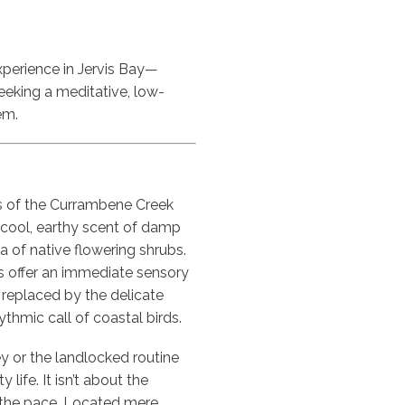
xperience in Jervis Bay—
seeking a meditative, low-
em.
ss of the Currambene Creek
e cool, earthy scent of damp
a of native flowering shrubs.
offer an immediate sensory
s replaced by the delicate
thmic call of coastal birds.
y or the landlocked routine
 life. It isn’t about the
of the pace. Located mere