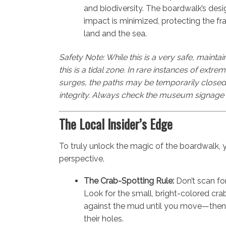
and biodiversity. The boardwalk’s des
impact is minimized, protecting the fr
land and the sea.
Safety Note: While this is a very safe, maintai
this is a tidal zone. In rare instances of extr
surges, the paths may be temporarily closed t
integrity. Always check the museum signage 
The Local Insider’s Edge
To truly unlock the magic of the boardwalk, y
perspective.
The Crab-Spotting Rule:
Don’t scan fo
Look for the small, bright-colored crab
against the mud until you move—then 
their holes.