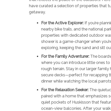
have curated a selection of properties that tur
getaway.
For the Active Explorer:
If you’re plann
nearby bike trails, and the national park 
properties with dedicated outdoor w
shower is a game-changer when you’r
exploring, keeping the sand and silt ou
For the Family Adventurer:
The boardw
where you can introduce little ones to
rough terrain. Stay in our larger famil
secure decks—perfect for recapping the
dinner while watching the local parrots
For the Relaxation Seeker:
The quietud
paired with a home that emphasizes ser
quiet pockets of Huskisson that featu
ocean-view balconies. After your walk,