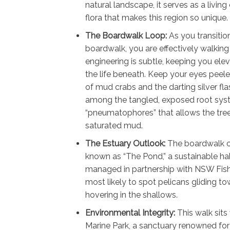
natural landscape, it serves as a livin
flora that makes this region so unique.
The Boardwalk Loop:
As you transitio
boardwalk, you are effectively walking 
engineering is subtle, keeping you ele
the life beneath. Keep your eyes peele
of mud crabs and the darting silver fla
among the tangled, exposed root sy
“pneumatophores” that allows the trees
saturated mud.
The Estuary Outlook:
The boardwalk ci
known as “The Pond,” a sustainable habi
managed in partnership with NSW Fisher
most likely to spot pelicans gliding to
hovering in the shallows.
Environmental Integrity:
This walk sits
Marine Park, a sanctuary renowned for 