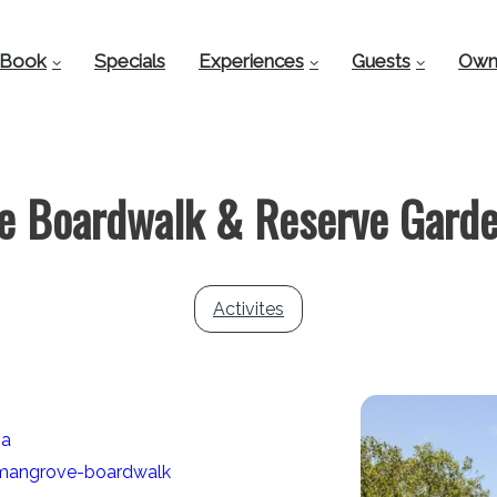
Book
Specials
Experiences
Guests
Own
e Boardwalk & Reserve Garde
Activites
ia
/mangrove-boardwalk