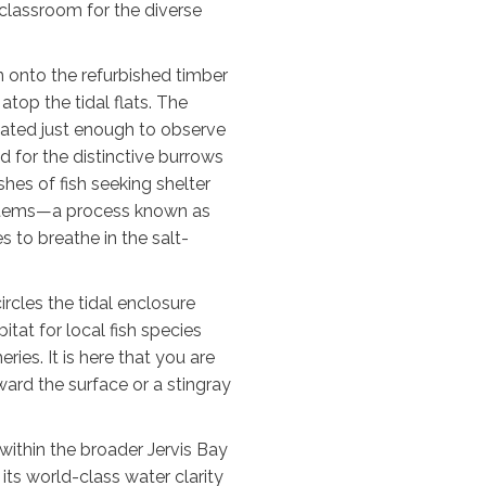
g classroom for the diverse
n onto the refurbished timber
atop the tidal flats. The
vated just enough to observe
d for the distinctive burrows
shes of fish seeking shelter
stems—a process known as
 to breathe in the salt-
rcles the tidal enclosure
tat for local fish species
ies. It is here that you are
ward the surface or a stingray
 within the broader Jervis Bay
its world-class water clarity