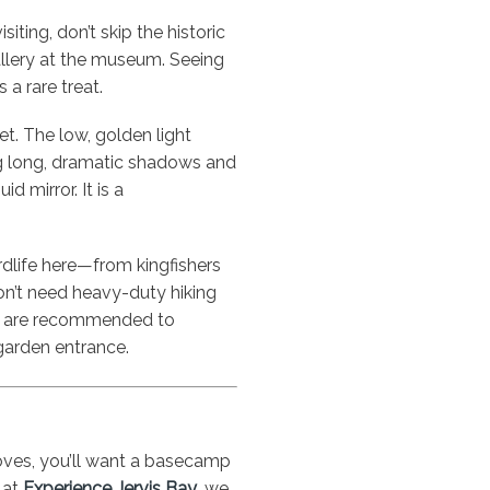
siting, don’t skip the historic
llery at the museum. Seeing
 a rare treat.
et. The low, golden light
ng long, dramatic shadows and
id mirror. It is a
rdlife here—from kingfishers
on’t need heavy-duty hiking
s are recommended to
garden entrance.
oves, you’ll want a basecamp
 at
Experience Jervis Bay
, we