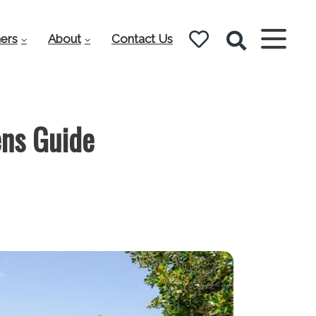
ers
About
Contact Us
ns Guide