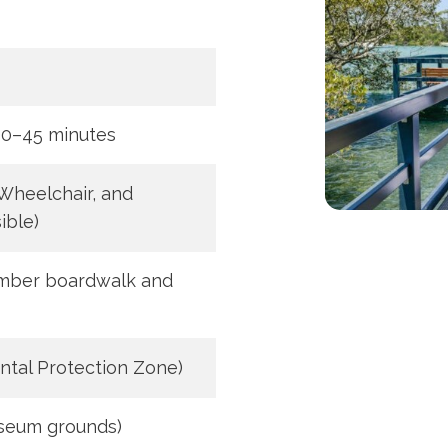
30–45 minutes
 Wheelchair, and
ible)
imber boardwalk and
ntal Protection Zone)
seum grounds)