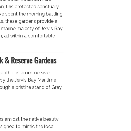
n, this protected sanctuary
’ve spent the morning battling
ls, these gardens provide a
he marine majesty of Jervis Bay
h, all within a comfortable
k & Reserve Gardens
 path; it is an immersive
by the Jervis Bay Maritime
rough a pristine stand of Grey
s amidst the native beauty
signed to mimic the local