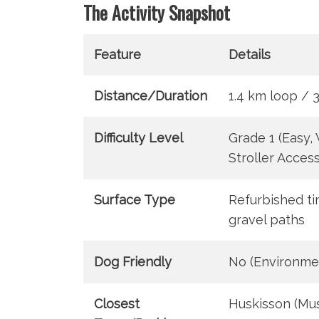
The Activity Snapshot
Feature
Details
Distance/Duration
1.4 km loop / 
Difficulty Level
Grade 1 (Easy,
Stroller Access
Surface Type
Refurbished t
gravel paths
Dog Friendly
No (Environme
Closest
Huskisson (Mu