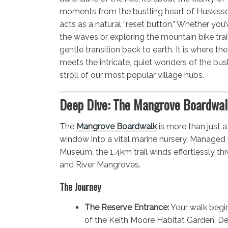
moments from the bustling heart of Huskisso
acts as a natural “reset button.” Whether you
the waves or exploring the mountain bike trai
gentle transition back to earth. It is where t
meets the intricate, quiet wonders of the bus
stroll of our most popular village hubs.
Deep Dive: The Mangrove Boardwal
The
Mangrove Boardwalk
is more than just a
window into a vital marine nursery. Managed 
Museum, the 1.4km trail winds effortlessly th
and River Mangroves.
The Journey
The Reserve Entrance:
Your walk begin
of the Keith Moore Habitat Garden. De