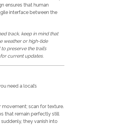
ign ensures that human
agile interface between the
ned track, keep in mind that
eme weather or high-tide
o preserve the trail’s
for current updates.
ou need a local’s
r movement; scan for texture.
s that remain perfectly still
suddenly, they vanish into