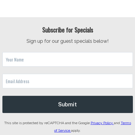
Subscribe for Specials
Sign up for our guest specials below!
This site is protected by reCAPTCHA and the Google
Privacy Policy
and
Terms
of Service
apply.