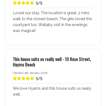
5/5
Coastal Adventures and Exploration
For those looking for coastal adventures, All Decked
Loved our stay. The location is great, 2 mins
Out accommodation provides easy access to
walk to the closest beach. The girls loved the
numerous walking trails and areas to explore. The
courtyard too. Wallaby visit in the evenings
surrounding National Park and scenic trails offer plenty
was magical!
of opportunities for hiking, riding, birdwatching, and
enjoying the natural beauty of the area. Hyams Beach
- Jervis Bay is ideal for anyone wanting to immerse
themselves in nature and outdoor activities.
This house suits us really well - 10 Rose Street,
Hayms Beach
Perfect for a Peaceful and Relaxing Getaway
Hyams Beach - Jervis Bay boasts a quiet village
Claudio | 5th January 2026
atmosphere with no through traffic, providing a
5/5
peaceful and relaxing environment. All Decked Out
accommodation offers a tranquil retreat where you
We love Hyams and this house suits us really
can unwind and enjoy the serene surroundings, making
well.
it an ideal destination for a relaxing holiday.