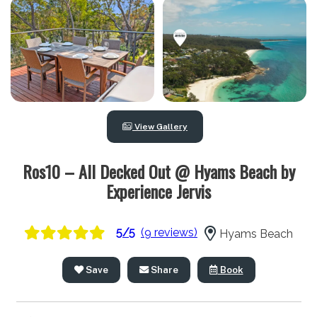
View Gallery
Ros10 – All Decked Out @ Hyams Beach by
Experience Jervis
5/5
(9 reviews)
Hyams Beach
Save
Share
Book