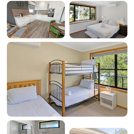
Oven: Yes (electric)
Dishwasher: Yes
Microwave: Yes
Products provided - Cleaning: Multipurpose
spray, dishwashing liquid, handwash and
dishwasher powder (if applicable)
Products provided - Pantry: Salt, pepper, olive
oil, coffee pods (limited supply and if
applicable), sugar, tea, instant coffee, glad wrap,
alfoil, baking paper
Dining
Seating for: 5
Lounge No 1
Type: Lounge