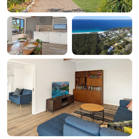
WiFi: Yes - Note: Internet is supplied by third-
party providers and slow speeds and outages
are out of our control and as such no refunds or
compensations will be paid for internet issues.
Heating: Yes - Reverse cycle heating
Cooling: Yes - Reverse cycle air conditioning
Location
Nearest beach: Chinamans Beach at 300m
Nearest shops: Vincentia at 6.4km
National Park: Booderee National Park at 4.5km
Kitchen
Coffee machine: Yes (pod machine)
Cooktop: Yes (electric)