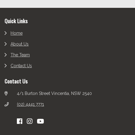
Footer
Quick Links
Home
About Us
The Team
Contact Us
Contact Us
4/1 Burton Street Vincentia, NSW 2540
(02) 4441 7771