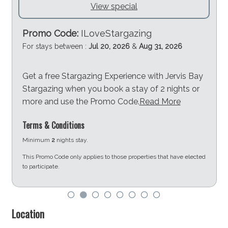
View special
Promo Code:
ILoveStargazing
For stays between :
Jul 20, 2026
&
Aug 31, 2026
Get a free Stargazing Experience with Jervis Bay
Stargazing when you book a stay of 2 nights or
more and use the Promo Code.
Read More
Terms & Conditions
Minimum
2
nights stay.
This Promo Code only applies to those properties that have elected
to participate.
d
Location