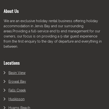
About Us
We are an exclusive holiday rental business offering holiday
accommodation in Jervis Bay and our surrounding
areas.Providing a full-service end to end management for our
owners, our focus is on providing a 5-star guest experience
from the first enquiry to the day of departure and everything in
between.
Locations
Basin View
Erowal Bay
Falls Creek
Huskisson
Hyams Beach