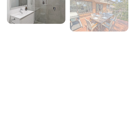
Seating for: 6
TV: Yes (Smart TV)
Board games: No
Outside
Covered entertaining area: No
Outdoor dining area seating: 6
BBQ: Yes
Secure yard: No
Laundry
Laundry is downstairs at the front of the house under
the front balcony
Laundry tub: Yes