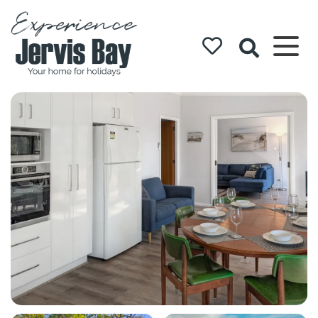
Experience
Jervis Bay