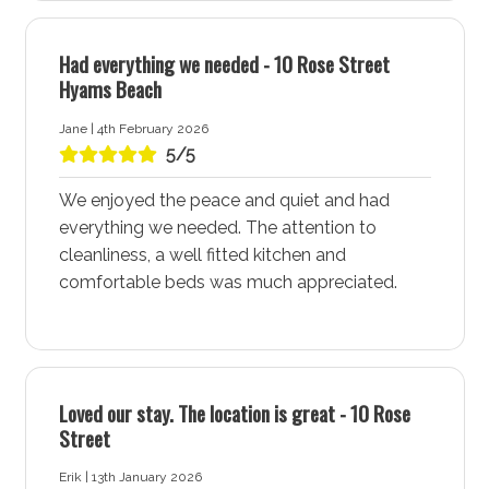
A Snorkelling and Scuba Diving Paradise
Had everything we needed - 10 Rose Street
Hyams Beach - Jervis Bay is an ideal spot for
Hyams Beach
snorkelling and scuba diving, with shallow reefs just off
the shoreline teeming with marine life. Staying at All
Jane | 4th February 2026
Decked Out accommodation ensures you have easy
5/5
access to these underwater adventures, making it a
We enjoyed the peace and quiet and had
prime choice for diving enthusiasts and nature lovers,
everything we needed. The attention to
be they first-timers or experienced divers.
cleanliness, a well fitted kitchen and
Charming Local Cafe
comfortable beds was much appreciated.
All Decked Out accommodation is conveniently
located near a great local cafe, known for serving
spectacular coffee and delicious breakfasts. It’s also
the perfect spot for a long lunch or picking up
Loved our stay. The location is great - 10 Rose
essential supplies. Enjoy the friendly atmosphere and
Street
tasty offerings that add to the charm of Hyams Beach
- Jervis Bay.
Erik | 13th January 2026