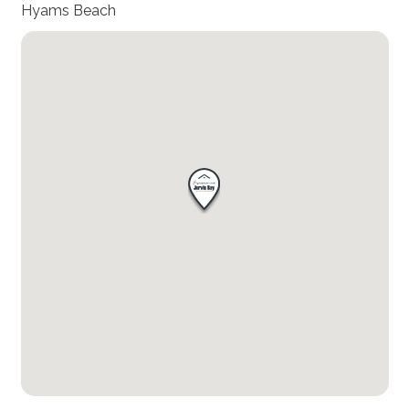
Hyams Beach