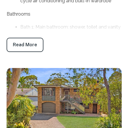
cycle air conditioning and built-in wardrobe
Bathrooms
Bath 1: Main bathroom: shower, toilet and vanity
Products provided: Shampoo, conditioner, body
wash, handwash, toilet paper and tissues
Read More
Parking
Off-street parking: 2
Off-street boat/trailer parking: Yes
Key features
Linen and towels: Provided (bring your own
beach towels)
Pet friendly: No