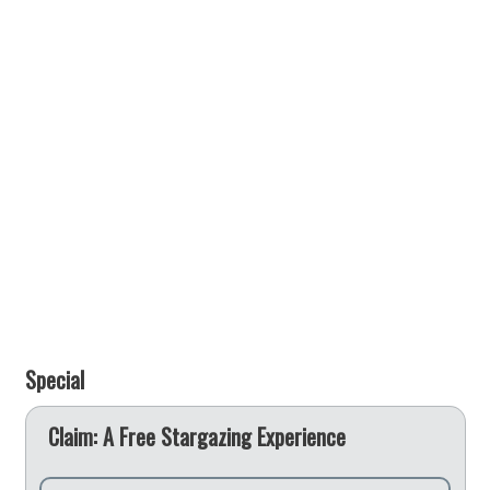
Special
e
Claim: A Free Stargazing Experience