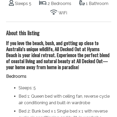
Sleeps 5
2 Bedrooms
1 Bathroom
WiFi
About this listing
If you love the beach, bush, and getting up close to
Australia’s unique wildlife, All Decked Out at Hyams
Beach is your ideal retreat. Experience the perfect blend
of coastal living and natural beauty at All Decked Out—
your home away from home in paradise!
Bedrooms
Sleeps: 5
Bed 1: Queen bed with ceiling fan, reverse cycle
air conditioning and built-in wardrobe
Bed 2: Bunk bed x 1 Single bed x 1 with reverse