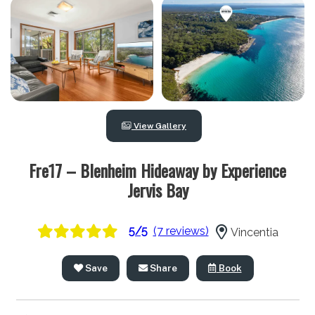
View Gallery
Fre17 – Blenheim Hideaway by Experience
Jervis Bay
5/5
(7 reviews)
Vincentia
Save
Share
Book