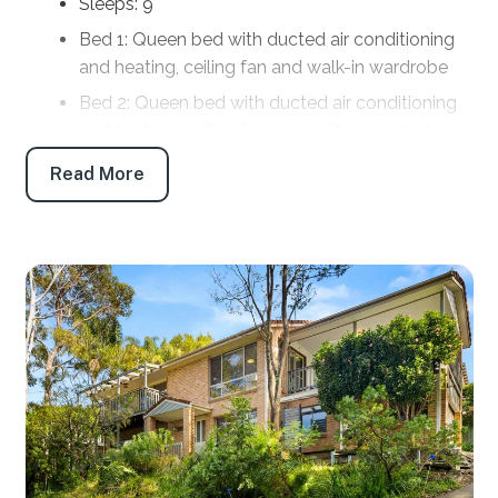
Sleeps: 9
Bed 1: Queen bed with ducted air conditioning
and heating, ceiling fan and walk-in wardrobe
Bed 2: Queen bed with ducted air conditioning
and heating, ceiling fan and built-in wardrobe
Bed 3: Tri Bunk bed with ducted air conditioning
Read More
and heating
Bed 4: Queen bed with pedestal fan, electric
heater and built-in wardrobe
Bathrooms
Bath 1: Main bathroom: Shower, toilet and vanity
Bath 2: Laundry with shower, toilet and vanity
Products provided: Shampoo, conditioner, body
wash, handwash, toilet paper and tissues