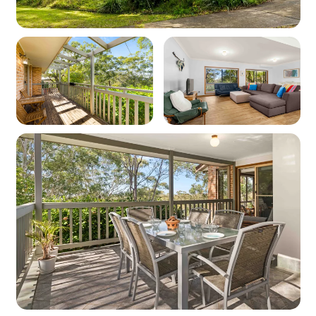
Parking
Garage: 1
Carport: 1
Off-street parking: 1
Off-street boat/trailer parking: No
Key features
Linen and towels: Provided (bring your own
beach towels)
Pet friendly: No
WiFi: Yes - Note: Internet is supplied by third-
party providers and slow speeds and outages
are out of our control and as such no refunds or
compensations will be paid for internet issues.
Heating: Yes - Ducted heating upstairs, portable