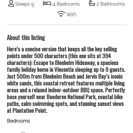
Sleeps 9
4 Bedrooms
2 Bathrooms
WiFi
About this listing
Here’s a concise version that keeps all the key selling
points under 500 characters (this one sits at 394
characters): Escape to Blenheim Hideaway, a spacious
family holiday home in Vincentia sleeping up to 9 guests.
Just 500m from Blenheim Beach and Jervis Bay’s iconic
white sands, this coastal retreat features multiple living
areas and a relaxed indoor-outdoor BBQ space. Perfectly
base yourself near Booderee National Park, coastal bike
paths, calm swimming spots, and stunning sunset views
at Plantation Point.
Bedrooms