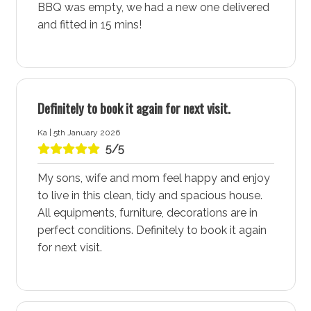
BBQ was empty, we had a new one delivered
sunbathing, snorkelling, and dolphin cruises. Enjoy the
and fitted in 15 mins!
ultimate blend of beachside serenity and family-
friendly space. Make every day a vacation in this
perfect coastal retreat. Enjoy a different beach every
day of the week, each offering its unique charm and
beauty. The pristine shores and crystal-clear waters
Definitely to book it again for next visit.
make Vincentia - Jervis Bay a beach lover’s paradise.
Ka | 5th January 2026
5/5
Vincentia Village Shopping Centre
The Vincentia Village Shopping Centre, located near
My sons, wife and mom feel happy and enjoy
Blenheim Hideaway Accommodation, is a hub of
to live in this clean, tidy and spacious house.
activity with its cafes, restaurants, retail stores, and
All equipments, furniture, decorations are in
kids play facilities. Whether you’re in need of a
perfect conditions. Definitely to book it again
delicious meal, some retail therapy, or a place for the
for next visit.
kids to play, this shopping centre has it all. The
convenient location ensures you have everything you
need right at your doorstep.