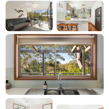
electric heating downstairs
Cooling: Yes - Ducted cooling upstairs, portable
fans downstairs.
Location
Nearest beach: Blenheim Beach at 500m
Nearest shops: Vincentia Shops at 2.4km
‘Other facilities’: Golf course 800m, Huskisson
Wharf 6.1km, Booderee National Park 11km
Kitchen
Coffee machine: Yes (Nespresso pod machine)
Cooktop: Yes (electric)
Oven: Yes (electric)
Dishwasher: Yes