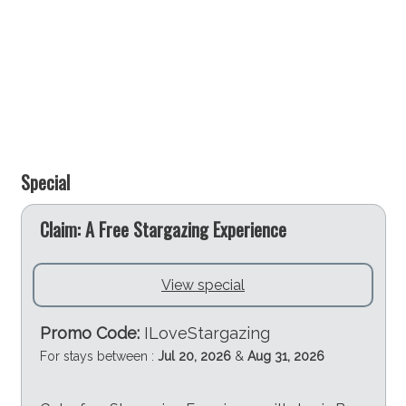
Special
e
Claim: A Free Stargazing Experience
View special
Promo Code:
ILoveStargazing
For stays between :
Jul 20, 2026
&
Aug 31, 2026