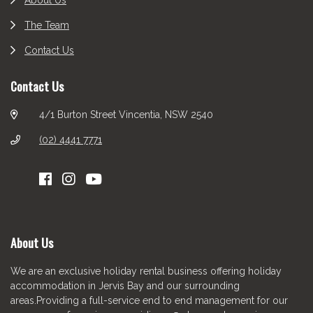
About Us
The Team
Contact Us
Contact Us
4/1 Burton Street Vincentia, NSW 2540
(02) 4441 7771
About Us
We are an exclusive holiday rental business offering holiday
accommodation in Jervis Bay and our surrounding
areas.Providing a full-service end to end management for our