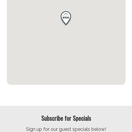
Subscribe for Specials
Sign up for our guest specials below!