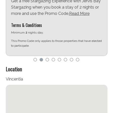
Get a free Stargazing Experience with Jervis Bay
Stargazing when you book a stay of 2 nights or
more and use the Promo Code.
Read More
Terms & Conditions
Minimum
2
nights stay.
This Promo Code only applies to those properties that have elected
to participate.
d
Location
Vincentia