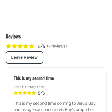
Lounge/living space No 2
Type: Rumpus
Seating for: 6
Reviews
TV: Yes Standard TV
5/5
(7 reviews)
Outside
Leave Review
Covered entertaining area: Yes
Outdoor dining area seating: 8
BBQ: Yes
This is my second time
Secure yard: No
Kevin | 12th May 2026
5/5
Laundry
This is my second time coming to Jervis Bay
Laundry tub: Yes
and using Experience Jervis Bay's properties.