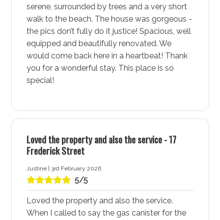
camera over the garage on the driveway at this
serene, surrounded by trees and a very short
property.
walk to the beach. The house was gorgeous -
the pics don’t fully do it justice! Spacious, well
More about Blenheim Hideaway Accommodation in
equipped and beautifully renovated. We
Vincentia - Jervis Bay
would come back here in a heartbeat! Thank
you for a wonderful stay. This place is so
Vincentia - Jervis Bay is a vibrant coastal town known
special!
for its stunning white sand beaches, community
amenities, and natural beauty. This lively area offers a
perfect blend of relaxation and adventure, making it an
ideal destination for families, couples, and solo
travellers alike. Stay at Blenheim Hideaway
Loved the property and also the service - 17
Accommodation for a comfortable and memorable
Frederick Street
holiday experience in Vincentia - Jervis Bay.
Justine | 3rd February 2026
5/5
Spectacular White Sand Beaches at Blenheim
Hideaway Accommodation in Vincentia - Jervis Bay
Loved the property and also the service.
provides easy access to a selection of spectacular
When I called to say the gas canister for the
white sand beaches, each perfect for swimming,