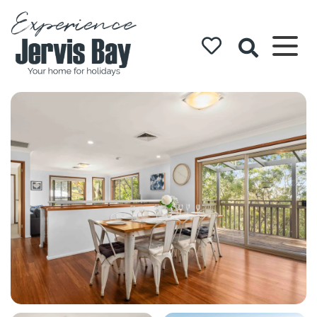
Experience
Jervis Bay