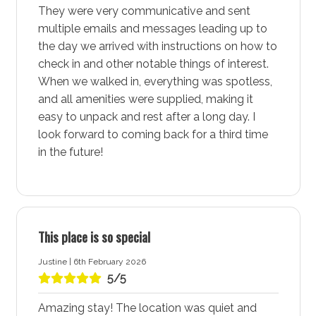
Washing machine: Yes
They were very communicative and sent
multiple emails and messages leading up to
Dryer: Yes
the day we arrived with instructions on how to
Clothes horse: No
check in and other notable things of interest.
Iron and ironing board: Yes
When we walked in, everything was spotless,
Hairdryer: Yes
and all amenities were supplied, making it
easy to unpack and rest after a long day. I
Port-a-Cot: Yes - Note: Mattresses and linen are
look forward to coming back for a third time
not provided for port-a-cots.
in the future!
Highchair: Yes
Products provided: Laundry powder
Warnings and notices
This place is so special
Property has a steep driveway and is best
Justine | 6th February 2026
accessed if approaching from the south end of
5/5
Frederick Street.
There is a doorbell security camera and another
Amazing stay! The location was quiet and