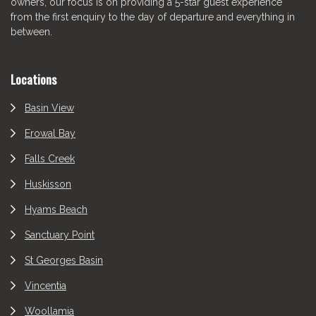
owners, our focus is on providing a 5-star guest experience
from the first enquiry to the day of departure and everything in
between.
Locations
Basin View
Erowal Bay
Falls Creek
Huskisson
Hyams Beach
Sanctuary Point
St Georges Basin
Vincentia
Woollamia