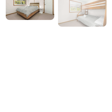
Microwave: Yes
Products provided - Cleaning: Multipurpose
spray, dishwashing liquid, handwash and
dishwasher powder
Products provided - Pantry: Salt, pepper, olive
oil, coffee pods (limited supply), sugar, tea,
instant coffee, glad wrap, alfoil, baking paper
Dining
Seating for: 8
Lounge/living space No 1
Type: Lounge
Seating for: 8
+ 10 images
TV: Yes (Smart TV)