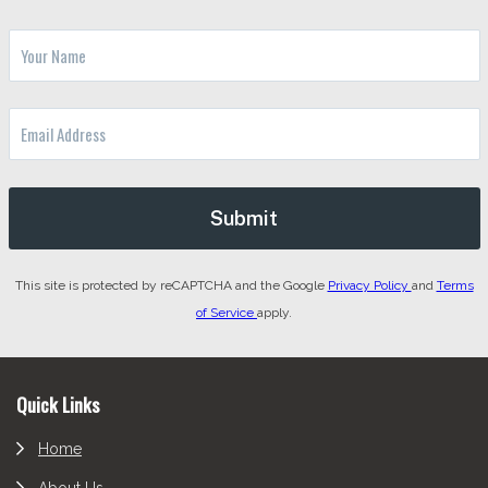
This site is protected by reCAPTCHA and the Google
Privacy Policy
and
Terms
of Service
apply.
Footer
Quick Links
Home