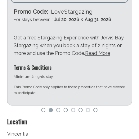
Promo Code:
ILoveStargazing
For stays between :
Jul 20, 2026
&
Aug 31, 2026
Get a free Stargazing Experience with Jervis Bay
Stargazing when you book a stay of 2 nights or
more and use the Promo Code.
Read More
Terms & Conditions
Minimum
2
nights stay.
This Promo Code only applies to those properties that have elected
to participate.
d
Location
Vincentia