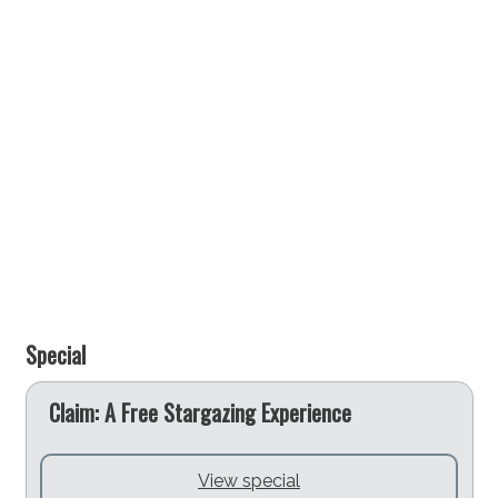
Special
e
Claim: A Free Stargazing Experience
View special