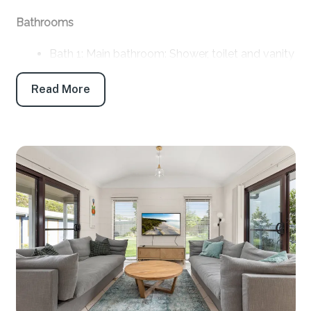
Bathrooms
Bath 1: Main bathroom: Shower, toilet and vanity
Separate toilet: Yes
Read More
Products provided: Shampoo, conditioner, body
wash, handwash, toilet paper and tissues
Parking
Off-street parking: 3
Off-street boat/trailer parking: Yes
Key features
Linen and towels: Provided (bring your own
beach towels)
Pet friendly: Yes