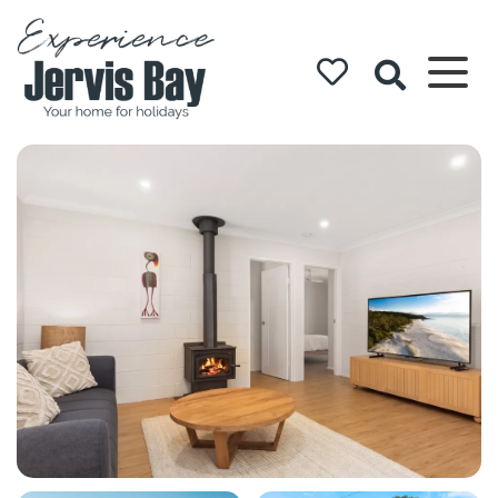
Experience
Jervis Bay