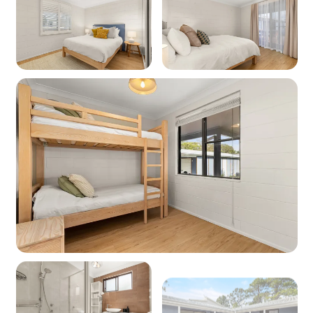
Kitchen
Coffee machine: Yes (nespresso pod machine)
Cooktop: Yes (electric)
Oven: Yes (electric)
Dishwasher: Yes
Microwave: Yes
Products provided - Cleaning: Multipurpose
spray, dishwashing liquid, handwash and
dishwasher powder
Products provided - Pantry: Salt, pepper, olive
oil, coffee pods (limited supply), sugar, tea,
instant coffee, glad wrap, alfoil, baking paper
Dining
Seating for: 6