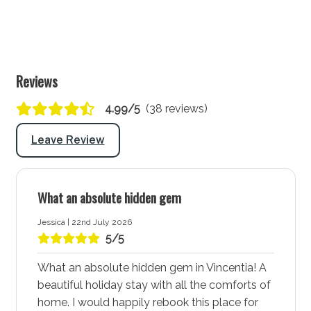
Washing machine: Yes
Dryer: Yes
Clothes horse: Yes
Reviews
Iron and ironing board: Yes
Hairdryer: Yes
4.99/5
(38 reviews)
Port-a-Cot: Yes - Note: Mattresses and linen are
Leave Review
not provided for port-a-cots.
Highchair: Yes
Products provided: Laundry powder
What an absolute hidden gem
Warnings and notices
Jessica | 22nd July 2026
The garage is not for guests usage
5/5
More about Coorie Nook in Vincentia - Jervis Bay
What an absolute hidden gem in Vincentia! A
beautiful holiday stay with all the comforts of
Vincentia - Jervis Bay is a vibrant coastal town known
home. I would happily rebook this place for