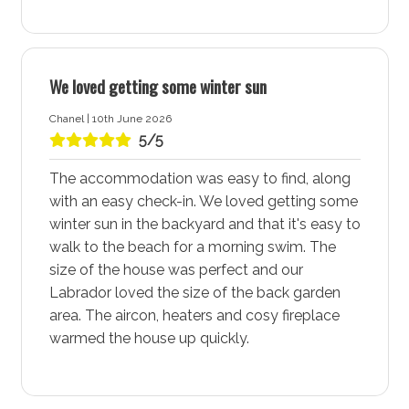
Coorie Nook is ideally situated near a shared walking
and cycleway that follows the beach and connects to
both Huskisson and St Georges Basin. Additionally,
there are ample walking trails through the National
We loved getting some winter sun
Parks, offering plenty of opportunities for outdoor
Chanel | 10th June 2026
activities and exploration. Whether you prefer a scenic
5/5
bike ride or a peaceful walk, Vincentia - Jervis Bay has
it all.
The accommodation was easy to find, along
with an easy check-in. We loved getting some
Bay and Basin Leisure Centre
winter sun in the backyard and that it's easy to
The Bay and Basin Leisure Centre, located in Vincentia
walk to the beach for a morning swim. The
and is a community hub. Open to the public seven
size of the house was perfect and our
days a week, it’s a fantastic place for kids and a
Labrador loved the size of the back garden
perfect spot for rainy days. The leisure centre ensures
area. The aircon, heaters and cosy fireplace
fun and entertainment for the whole family, making it a
warmed the house up quickly.
must-visit during your stay.
Plantation Point Reserve and Public Park
Plantation Point Reserve and public park is a great