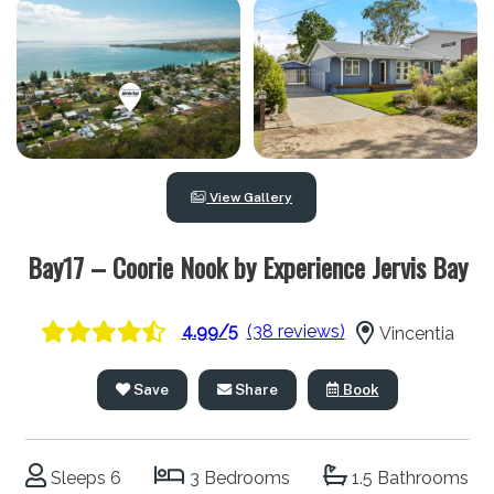
View Gallery
Bay17 – Coorie Nook by Experience Jervis Bay
4.99/5
(38 reviews)
Vincentia
Save
Share
Book
Sleeps 6
3 Bedrooms
1.5 Bathrooms