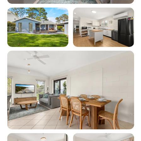
WiFi: Yes - Note: Internet is supplied by third-
party providers and slow speeds and outages
are out of our control and as such no refunds or
compensations will be paid for internet issues.
Heating: Yes - Wood fire (BYO
firewood/kindling can be purchased from the
local service station).
Cooling: Yes -Air conditioning
Location
Nearest beach: Collingwood Beach 270m
Nearest shops: Vincentia Shopping Village
1.7km
‘Other facilities’: Cinema 2.5km, Tennis Courts
3km, Boat Ramp 4.5km