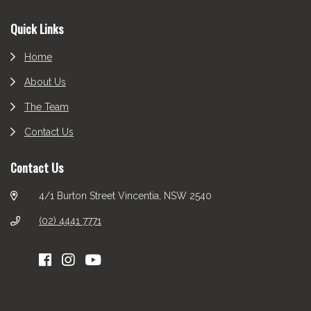
Footer
Quick Links
Home
About Us
The Team
Contact Us
Contact Us
4/1 Burton Street Vincentia, NSW 2540
(02) 4441 7771