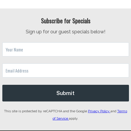
Subscribe for Specials
Sign up for our guest specials below!
This site is protected by reCAPTCHA and the Google
Privacy Policy
and
Terms
of Service
apply.