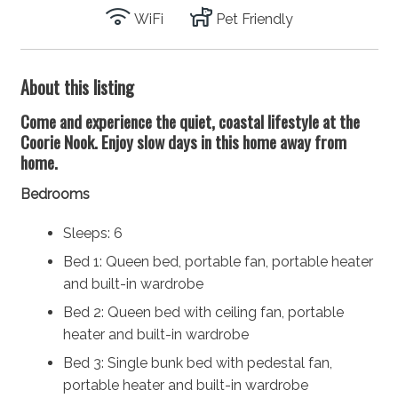
WiFi
Pet Friendly
About this listing
Come and experience the quiet, coastal lifestyle at the
Coorie Nook. Enjoy slow days in this home away from
home.
Bedrooms
Sleeps: 6
Bed 1: Queen bed, portable fan, portable heater
and built-in wardrobe
Bed 2: Queen bed with ceiling fan, portable
heater and built-in wardrobe
Bed 3: Single bunk bed with pedestal fan,
portable heater and built-in wardrobe