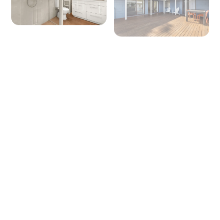
Lounge/living space No 1
Type: Lounge or Rumpus or Games
Seating for: 6
TV: Yes (Smart TV)
Outside
Covered entertaining area: No
Outdoor dining area seating: 6
BBQ: Yes
Secure yard: Yes
Laundry
+ 3 images
Laundry tub: Yes