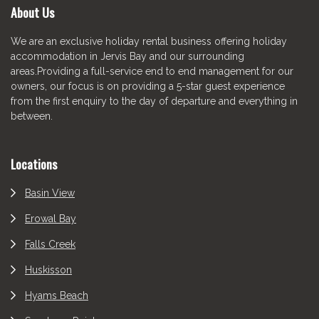
About Us
We are an exclusive holiday rental business offering holiday
accommodation in Jervis Bay and our surrounding
areas.Providing a full-service end to end management for our
owners, our focus is on providing a 5-star guest experience
from the first enquiry to the day of departure and everything in
between.
Locations
Basin View
Erowal Bay
Falls Creek
Huskisson
Hyams Beach