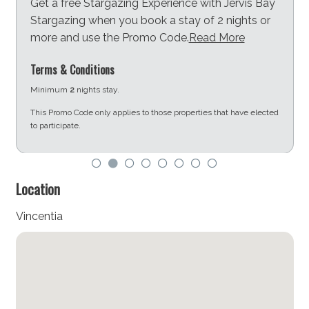
Get a free Stargazing Experience with Jervis Bay
combines adventure, relaxation, and community
Stargazing when you book a stay of 2 nights or
charm.
more and use the Promo Code.
Read More
STRA Permit ID: PID-STRA-79363
Terms & Conditions
Minimum
2
nights stay.
This Promo Code only applies to those properties that have elected
to participate.
d
Location
Vincentia