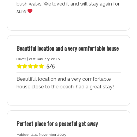
Washing machine: Yes
bush walks. We loved it and will stay again for
Dryer: Yes
sure
Clothes horse: Yes
Iron and ironing board: Yes
Hairdryer: Yes
Beautiful location and a very comfortable house
Port-a-Cot: No
Oliver | 21st January 2026
Highchair: No
5/5
Products provided: Laundry powder
Beautiful location and a very comfortable
Warnings and notices
house close to the beach, had a great stay!
Lower ground floor studio is locked and not
available for guests
More about Greenfields Beach House & Studio in
Perfect place for a peaceful get away
Vincentia - Jervis Bay
Haidee | 21st November 2025