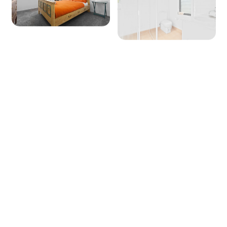
Dishwasher: Yes
Microwave: Yes
Products provided - Cleaning: Multipurpose
spray, dishwashing liquid, handwash and
dishwasher powder
Products provided - Pantry: Salt, pepper, olive
oil, coffee pods (limited supply), sugar, tea,
instant coffee, glad wrap, alfoil, baking paper
Dining
Seating for: 10
Lounge/living space No 1
Type: Lounge
+ 19 images
Seating for: 6