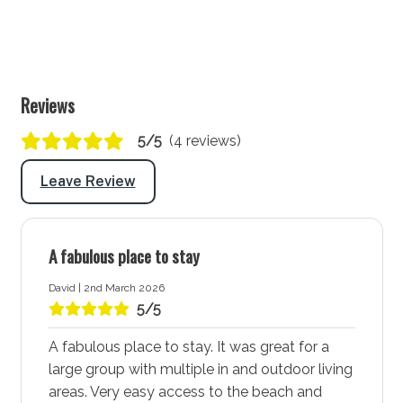
TV: Yes (Smart TV)
Lounge/living space No 2
Type: Lounge
Reviews
Seating for: 5
5/5
(4 reviews)
Fireplace (BYO Firewood)
Leave Review
Outside
Covered entertaining area: Yes
A fabulous place to stay
Outdoor dining area seating: 8
David | 2nd March 2026
BBQ: Yes
5/5
Laundry
A fabulous place to stay. It was great for a
large group with multiple in and outdoor living
Laundry tub: Yes
areas. Very easy access to the beach and