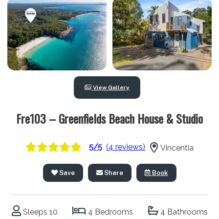
View Gallery
Fre103 – Greenfields Beach House & Studio
5/5
(4 reviews)
Vincentia
Save
Share
Book
Sleeps 10
4 Bedrooms
4 Bathrooms