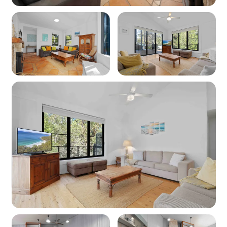
Products provided: Shampoo, conditioner, body
wash, handwash, toilet paper and tissues
Parking
Off-street parking: 3
Off-street boat/trailer parking: Yes
Key features
Linen and towels: Provided (bring your own
beach towels)
Pet friendly: No
WiFi: Yes - Note: Internet is supplied by third-
party providers and slow speeds and outages
are out of our control and as such no refunds or
compensations will be paid for internet issues.