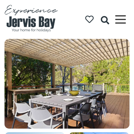
Experience
Jervis Bay