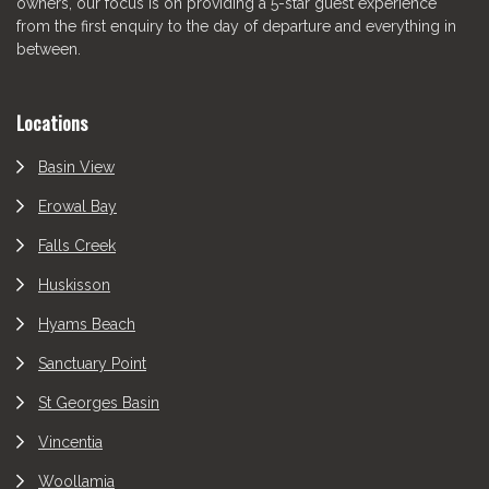
owners, our focus is on providing a 5-star guest experience
from the first enquiry to the day of departure and everything in
between.
Locations
Basin View
Erowal Bay
Falls Creek
Huskisson
Hyams Beach
Sanctuary Point
St Georges Basin
Vincentia
Woollamia