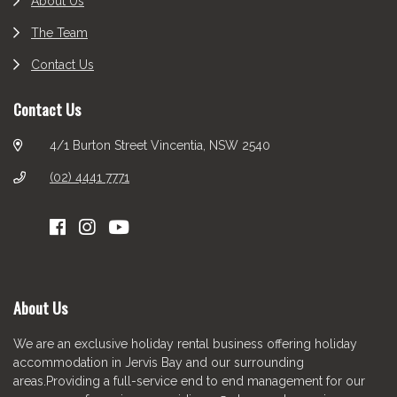
About Us
The Team
Contact Us
Contact Us
4/1 Burton Street Vincentia, NSW 2540
(02) 4441 7771
About Us
We are an exclusive holiday rental business offering holiday
accommodation in Jervis Bay and our surrounding
areas.Providing a full-service end to end management for our