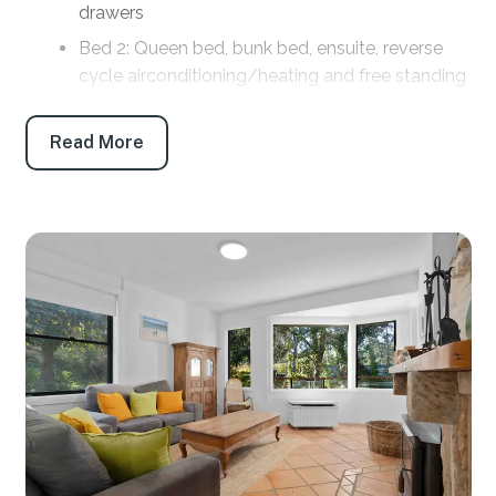
drawers
Bed 2: Queen bed, bunk bed, ensuite, reverse
cycle airconditioning/heating and free standing
robe
Bed 3: Queen bed with pedestal fan and
Read More
portable heater and free standing drawers
Bed 4: Fully self contained apartment, King bed,
kitchenette, ensuite, TV, reverse cycle
airconditioning/heating, built in robe
Bathrooms
Bath 1: Main bathroom: Shower, toilet and vanity
Bath 2. Ensuite: Shower, toilet and vanity
Bath 3: Ensuite: Shower, toilet and vanity
Bath 4: Ensuite (located in the separate studio):
Shower, toilet and vanity