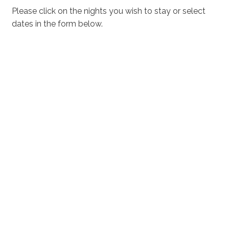
shores and crystal-clear waters make Vincentia -
Please click on the nights you wish to stay or select
Jervis Bay a beach lover’s paradise.
dates in the form below.
Vincentia Village Shopping Centre
The Vincentia Village Shopping Centre, located near
Greenfields Beach House & Studio, is a hub of activity
with its cafes, restaurants, retail stores, and kids play
facilities. Whether you’re in need of a delicious meal,
some retail therapy, or a place for the kids to play, this
shopping centre has it all. The convenient location
ensures you have everything you need right at your
doorstep.
Vincentia Golf Course
For golf enthusiasts, the Vincentia Golf Course offers a
great place for a round of golf. Staying at Greenfields
Beach House & Studio means you are just a short
distance from this excellent facility, making it easy to
enjoy a leisurely day on the greens.