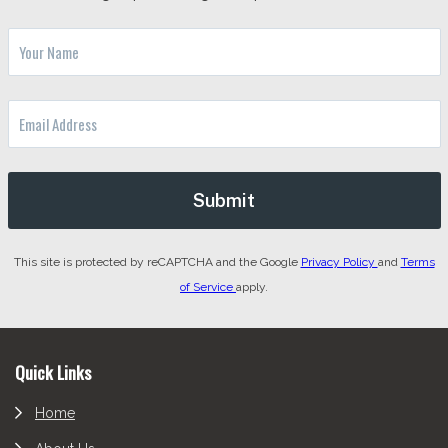
This site is protected by reCAPTCHA and the Google
Privacy Policy
and
Terms
of Service
apply.
Footer
Quick Links
Home