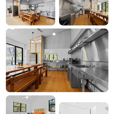
Heating: Yes - Reverse cycle heating & wood
fire (BYO firewood)
Cooling: Yes - Reverse cycle air conditioning,
Ceiling fans & Pedestal fans
Location
Nearest beach: Greenfield beach 400m
Nearest shops: Vincentia Coles 3.5km
‘Other facilities’: Golf course 1.6km, boat ramp
2.8km, Huskisson wharf 7km
Kitchen
Coffee machine: Yes (pod machine)
Cooktop: Yes (electric)
Oven: Yes (electric)