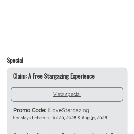
Plantation Point Reserve and Public Park
Plantation Point Reserve and public park is a great
spot for a BBQ or picnic, featuring excellent
playground facilities for children, a selection of
beaches, and an ideal place to watch the sunset over
the water. Staying at Greenfields Beach House &
Studio provides easy access to this beautiful reserve,
Special
enhancing your outdoor experience in Vincentia -
Jervis Bay.
e
Claim: A Free Stargazing Experience
Plan Your Stay at Greenfields Beach House & Studio
invites you to experience the best of Vincentia - Jervis
View special
Bay. Whether you're looking for beachside relaxation,
engaging in outdoor activities, or enjoying local
Promo Code:
ILoveStargazing
amenities, this area has something for everyone. Book
For stays between :
Jul 20, 2026
&
Aug 31, 2026
your stay at Greenfields Beach House & Studio today
and prepare for an unforgettable holiday that