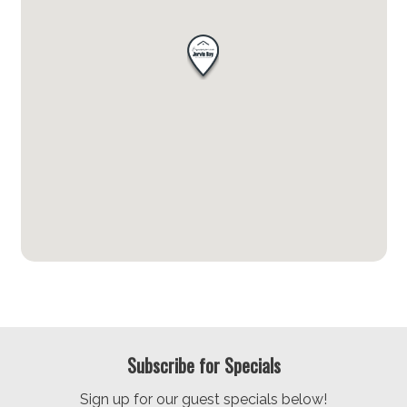
Subscribe for Specials
Sign up for our guest specials below!