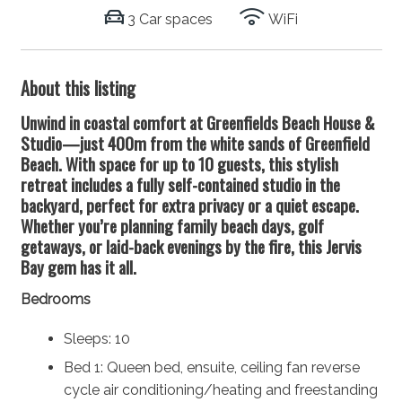
3 Car spaces
WiFi
About this listing
Unwind in coastal comfort at Greenfields Beach House &
Studio—just 400m from the white sands of Greenfield
Beach. With space for up to 10 guests, this stylish
retreat includes a fully self-contained studio in the
backyard, perfect for extra privacy or a quiet escape.
Whether you’re planning family beach days, golf
getaways, or laid-back evenings by the fire, this Jervis
Bay gem has it all.
Bedrooms
Sleeps: 10
Bed 1: Queen bed, ensuite, ceiling fan reverse
cycle air conditioning/heating and freestanding