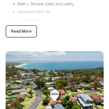
Bath 1: Shower, toilet and vanity
Separate toilet: No
Spa bath: No
Products provided: Shampoo, conditioner, body
Read More
wash, handwash, toilet paper and tissues
Parking
Open car space: 1
Off-street boat/trailer parking: No
Key features
Linen and towels: Provided (bring your own
beach towels)
Pet friendly: Yes
WiFi: No