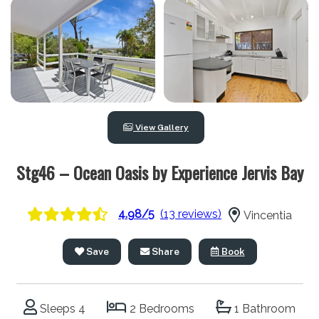
View Gallery
Stg46 – Ocean Oasis by Experience Jervis Bay
4.98/5
(13 reviews)
Vincentia
Save
Share
Book
Sleeps 4
2 Bedrooms
1 Bathroom