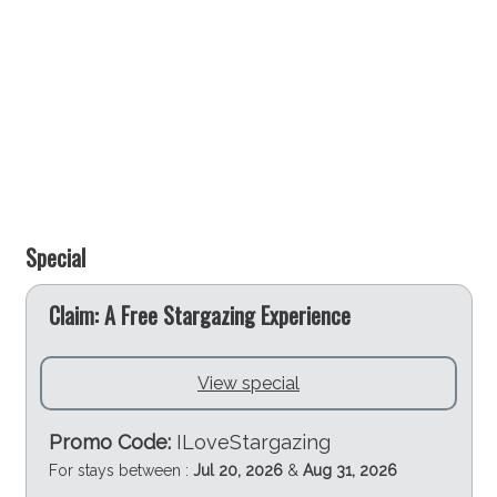
Special
e
Claim: A Free Stargazing Experience
View special
Promo Code:
ILoveStargazing
For stays between :
Jul 20, 2026
&
Aug 31, 2026