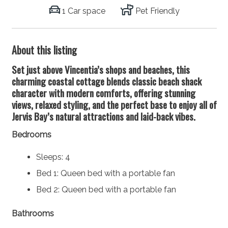
1 Car space
Pet Friendly
About this listing
Set just above Vincentia’s shops and beaches, this
charming coastal cottage blends classic beach shack
character with modern comforts, offering stunning
views, relaxed styling, and the perfect base to enjoy all of
Jervis Bay’s natural attractions and laid-back vibes.
Bedrooms
Sleeps: 4
Bed 1: Queen bed with a portable fan
Bed 2: Queen bed with a portable fan
Bathrooms