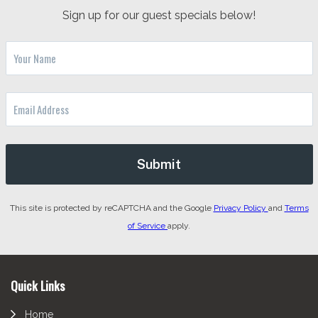
Sign up for our guest specials below!
This site is protected by reCAPTCHA and the Google
Privacy Policy
and
Terms
of Service
apply.
Footer
Quick Links
Home