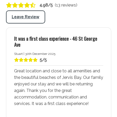
4.98/5
(13 reviews)
Hairdryer: Yes
Port-a-Cot: No
Leave Review
Highchair: Yes
Products provided: Laundry powder
It was a first class experience - 46 St George
Ave
Warnings and notices
Stuart | 30th December 2025
All pets to be treated for fleas and ticks prior to
5/5
arrival
Great location and close to all amenities and
You will need to supply your own coal for the
the beautiful beaches of Jervis Bay. Our family
charcoal BBQ
enjoyed our stay and we will be returning
again. Thank you for the great
More about Ocean Oasis Accommodation in Vincentia
accommodation, communication and
- Jervis Bay
services. It was a first class experience!
Vincentia - Jervis Bay is a vibrant coastal town known
for its stunning white sand beaches, community