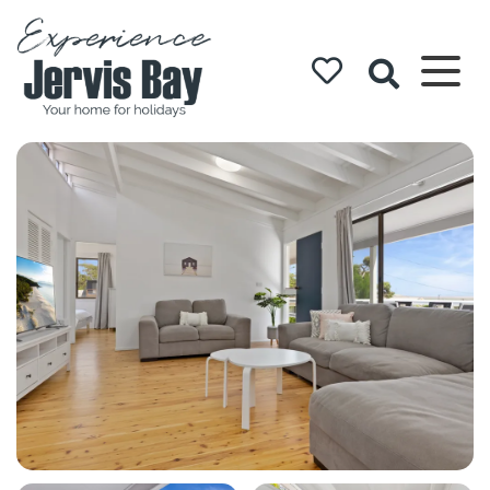
Experience
Jervis Bay