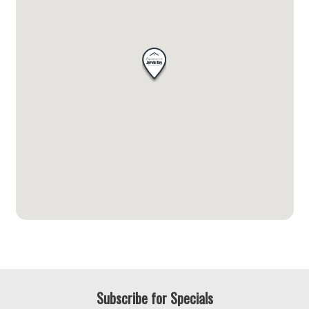
Subscribe for Specials