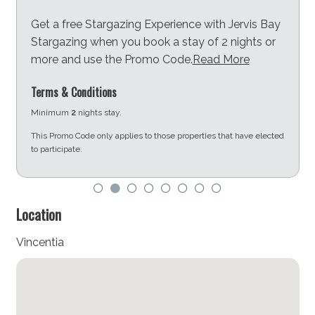
Get a free Stargazing Experience with Jervis Bay
Stargazing when you book a stay of 2 nights or
more and use the Promo Code.
Read More
Terms & Conditions
Minimum
2
nights stay.
This Promo Code only applies to those properties that have elected
to participate.
d
Location
Vincentia