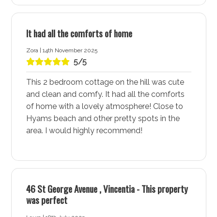
amenities, and natural beauty. This lively area offers a
perfect blend of relaxation and adventure, making it an
It had all the comforts of home
ideal destination for families, couples, and solo
travellers alike. Stay at Ocean Oasis accommodation
Zora | 14th November 2025
for a comfortable and memorable holiday experience
5/5
in Vincentia - Jervis Bay.
This 2 bedroom cottage on the hill was cute
Spectacular White Sand Beaches at Ocean Oasis
and clean and comfy. It had all the comforts
Accommodation
of home with a lovely atmosphere! Close to
Ocean Oasis accommodation in Vincentia - Jervis Bay
Hyams beach and other pretty spots in the
provides easy access to a selection of spectacular
area. I would highly recommend!
white sand beaches, each perfect for swimming,
sunbathing, snorkelling, and dolphin watching. Enjoy a
different beach every day of the week, each offering its
unique charm and beauty. The pristine shores and
46 St George Avenue , Vincentia - This property
crystal-clear waters make Vincentia - Jervis Bay a
was perfect
beach lover’s paradise.