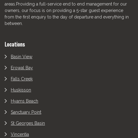
areas.Providing a full-service end to end management for our
owners, our focus is on providing a 5-star guest experience
from the first enquiry to the day of departure and everything in
between.
Locations
Basin View
Erowal Bay
Falls Creek
Huskisson
Hyams Beach
Sanctuary Point
St Georges Basin
Vincentia