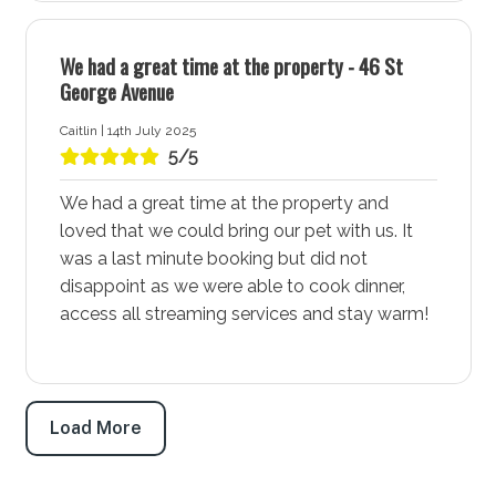
shared walking and cycleway that follows the beach
and connects to both Huskisson and St Georges
We had a great time at the property - 46 St
Basin. Additionally, there are ample walking trails
George Avenue
through the National Parks, offering plenty of
Caitlin | 14th July 2025
opportunities for outdoor activities and exploration.
5/5
Whether you prefer a scenic bike ride or a peaceful
walk, Vincentia - Jervis Bay has it all.
We had a great time at the property and
loved that we could bring our pet with us. It
Bay and Basin Leisure Centre
was a last minute booking but did not
The Bay and Basin Leisure Centre, located in Vincentia
disappoint as we were able to cook dinner,
and is a community hub. Open to the public seven
access all streaming services and stay warm!
days a week, it’s a fantastic place for kids and a
perfect spot for rainy days. The leisure centre ensures
fun and entertainment for the whole family, making it a
must-visit during your stay.
Load More
Plantation Point Reserve and Public Park
Plantation Point Reserve and public park is a great