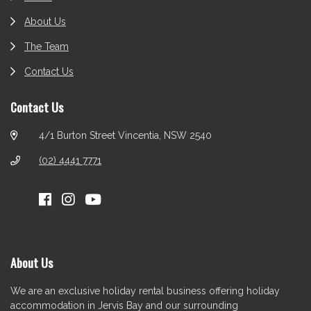
About Us
The Team
Contact Us
Contact Us
4/1 Burton Street Vincentia, NSW 2540
(02) 4441 7771
About Us
We are an exclusive holiday rental business offering holiday
accommodation in Jervis Bay and our surrounding