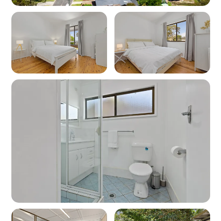
Heating: Yes - Reverse cycle heating
Cooling: Yes - Reverse cycle air conditioning
Location
Nearest beach: Orion Beach 1.1km
Nearest shops: Vincentia 950m
‘Other facilities’: Golf course 2.4km, Vincentia
700m
Kitchen
Coffee machine: Yes (Nespresso pod machine)
Cooktop: Yes (electric)
Oven: Yes (electric)
Dishwasher: No