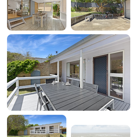
Microwave: Yes
Products provided - Cleaning: Multipurpose
spray, dishwashing liquid, handwash and
dishwasher powder
Products provided - Pantry: Salt, pepper, olive
oil, coffee pods (limited supply), sugar, tea,
instant coffee, glad wrap, alfoil, baking paper
Dining
Seating for: 6
Lounge space No 1
Type: Lounge
Seating for: 6
TV: Yes