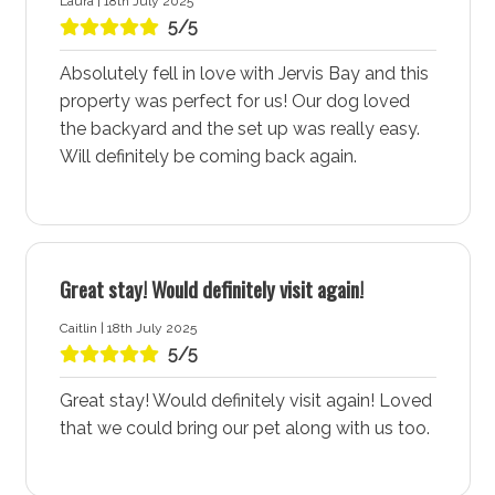
Laura | 18th July 2025
Vincentia Village Shopping Centre
5/5
The Vincentia Village Shopping Centre, located near
Ocean Oasis accommodation, is a hub of activity with
Absolutely fell in love with Jervis Bay and this
its cafes, restaurants, retail stores, and kids play
property was perfect for us! Our dog loved
facilities. Whether you’re in need of a delicious meal,
the backyard and the set up was really easy.
some retail therapy, or a place for the kids to play, this
Will definitely be coming back again.
shopping centre has it all. The convenient location
ensures you have everything you need right at your
doorstep.
Vincentia Country Club and Golf Course
Great stay! Would definitely visit again!
For golf enthusiasts, the Vincentia Country Club and
Caitlin | 18th July 2025
Golf Course offers a great place for a round of golf.
5/5
Staying at Ocean Oasis accommodation means you
are just a short distance from this excellent facility,
Great stay! Would definitely visit again! Loved
making it easy to enjoy a leisurely day on the greens.
that we could bring our pet along with us too.
Walking and Cycleway Connections
Ocean Oasis accommodation is ideally situated near a