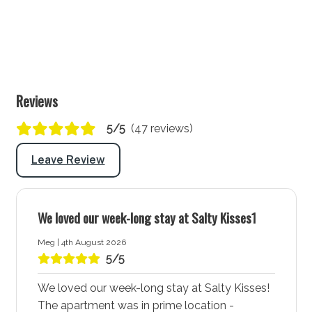
BBQ: Yes
There is a dedicated area near the lobby for the
locking up of guests' bikes.
Laundry
Reviews
Laundry tub: Yes
Washing machine: Yes
5/5
(47 reviews)
Dryer: Yes
Leave Review
Clothes horse: Yes
Iron and ironing board: Yes
We loved our week-long stay at Salty Kisses1
Hairdryer: Yes
Port-a-Cot: Yes - Note: Mattresses and linen are
Meg | 4th August 2026
not provided for port-a-cots.
5/5
Highchair: Yes
We loved our week-long stay at Salty Kisses!
Products provided: Laundry powder
The apartment was in prime location -