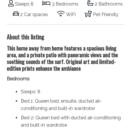
Sleeps 8
3 Bedrooms
2 Bathrooms
2 Car spaces
WiFi
Pet Friendly
About this listing
This home away from home features a spacious living
area, and a private patio with panoramic views and the
soothing sounds of the surf. Original art and limited-
edition prints enhance the ambiance
Bedrooms
Sleeps: 8
Bed 1: Queen bed, ensuite, ducted air-
conditioning and built-in wardrobe
Bed 2: Queen bed with ducted air-conditioning
and built-in wardrobe