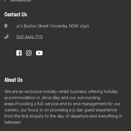
Contact Us
4/1 Burton Street Vincentia, NSW 2540
(02) 4441 7771
About Us
We are an exclusive holiday rental business offering holiday
accommodation in Jervis Bay and our surrounding
areas.Providing a full-service end to end management for our
owners, our focus is on providing a 5-star guest experience
from the first enquiry to the day of departure and everything in
between.