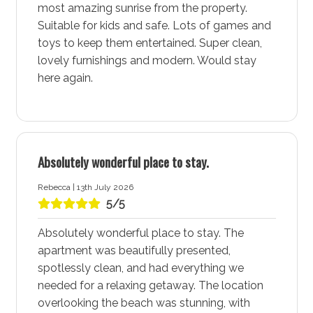
most amazing sunrise from the property.
and boutiques for unique finds, and experience the
Suitable for kids and safe. Lots of games and
vibrant entertainment scene. Everything you need for
toys to keep them entertained. Super clean,
a comfortable stay is right at your fingertips, making
lovely furnishings and modern. Would stay
Huskisson - Jervis Bay a convenient and enjoyable
here again.
destination.
Currambene Creek, Moona Creek, and Huskisson
Beach
Huskisson - Jervis Bay is a hub for water-based
Absolutely wonderful place to stay.
adventures, with Currambene Creek, Moona Creek, and
Huskisson Beach being top spots for activities.
Rebecca | 13th July 2026
Whether you’re swimming, snorkelling, stand-up
5/5
paddleboarding, or spotting local bottlenose dolphins,
Absolutely wonderful place to stay. The
these locations offer endless fun. Staying at Salty
apartment was beautifully presented,
Kisses by Experience Jervis Bay accommodation
spotlessly clean, and had everything we
ensures you are close to these adventure-filled spots,
needed for a relaxing getaway. The location
perfect for making the most of your stay.
overlooking the beach was stunning, with