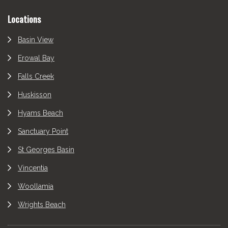
Locations
Basin View
Erowal Bay
Falls Creek
Huskisson
Hyams Beach
Sanctuary Point
St Georges Basin
Vincentia
Woollamia
Wrights Beach