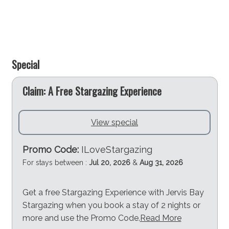
Special
e
Claim: A Free Stargazing Experience
View special
Promo Code:
ILoveStargazing
For stays between :
Jul 20, 2026
&
Aug 31, 2026
Get a free Stargazing Experience with Jervis Bay
Stargazing when you book a stay of 2 nights or
more and use the Promo Code.
Read More