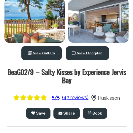
View Gallery
View Floorplan
BeaG02/9 – Salty Kisses by Experience Jervis
Bay
5/5
(47 reviews)
Huskisson
Save
Share
Book