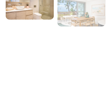
alfoil, baking paper
Dining
Seating for: 6
Lounge/living space
Type: Lounge
Seating for: 6
TV: Yes (Smart TV)
Board games: Yes
Outside
Outdoor entertaining area: Yes
Outdoor dining area seating: 6
+ 11 images