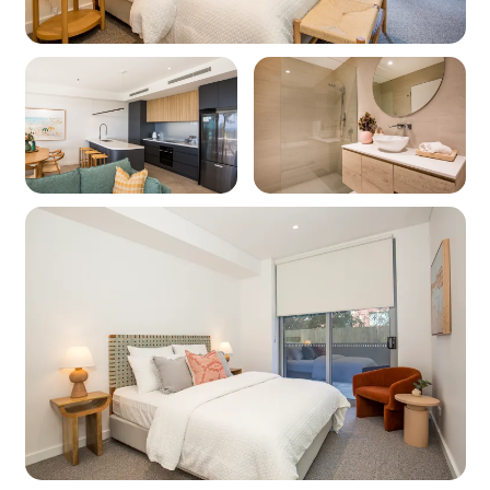
Linen and towels: Provided (bring your own
beach towels)
Pet friendly: Yes
WIFI: Yes Note: Internet is supplied by third-
party providers and slow speeds and outages
are out of our control and as such no refunds or
compensations will be paid for internet issues.
Heating: Yes - Ducted air-conditioning
throughout
Cooling: Yes - Ducted air-conditioning
throughout
Lift access
Location
Nearest beach: Huskisson Beach at 240m
Nearest shops: Huskisson at 700m