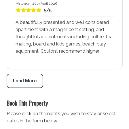
with adventure and unforgettable memories.
Matthew | 20th April 2026
5/5
Plan Your Stay at Salty Kisses by Experience Jervis
Bay Accommodation in Huskisson - Jervis Bay
A beautifully presented and well considered
Salty Kisses by Experience Jervis Bay accommodation
apartment with a magnificent setting, and
invites you to experience the vibrant and adventurous
thoughtful appointments including coffee, tea
spirit of Huskisson - Jervis Bay. Whether you’re looking
making, board and kids games, beach play
to explore the waters, enjoy local dining and
equipment. Couldn’t recommend higher.
entertainment, or relax with family-friendly activities,
this area has something for everyone. Book your stay
at Salty Kisses by Experience Jervis Bay today and
prepare for an exciting holiday that combines
Load More
adventure with the comforts of a vibrant community.
STRA Permit ID: PID-STRA-64574
Book This Property
Please click on the nights you wish to stay or select
dates in the form below.