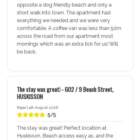
opposite a dog friendly beach and only a
More about Salty Kisses by Experience Jervis Bay
short walk into town. The apartment had
Accommodation in Huskisson - Jervis Bay
everything we needed and we were very
comfortable. A coffee van was less than 50m
Huskisson - Jervis Bay, often referred to as the heart of
across the road from our apartment most
Jervis Bay, is a vibrant town that offers a perfect blend
mornings which was an extra tick for us! Will
of adventure, relaxation, and community charm. With
be back.
its easy access to dining, shopping, and entertainment,
Huskisson - Jervis Bay is an ideal destination for a
memorable holiday. Stay at Salty Kisses by
Experience Jervis Bay accommodation for a
comfortable and exciting experience in this lively
The stay was great! - G02 / 9 Beach Street,
coastal town.
HUSKISSON
Dining, Shopping, and Entertainment at Your Doorstep
Rajaa | 4th August 2026
5/5
Salty Kisses by Experience Jervis Bay accommodation
in Huskisson - Jervis Bay places you at the centre of
The stay was great! Perfect location at
all the action giving you the ability to enjoy a variety of
Huskisson. Beach access easy as, and the
dining options and restaurants. Explore the local shops