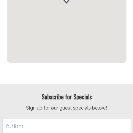
Subscribe for Specials
Sign up for our guest specials below!