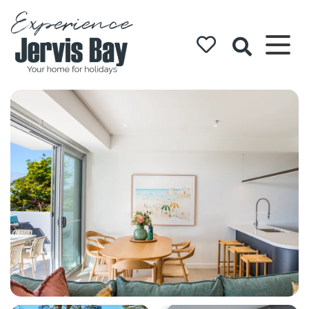
Experience
Jervis Bay