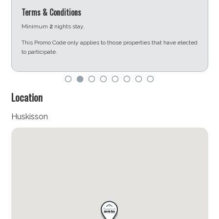
Terms & Conditions
Minimum
2
nights stay.
This Promo Code only applies to those properties that have elected
to participate.
d
Location
Huskisson