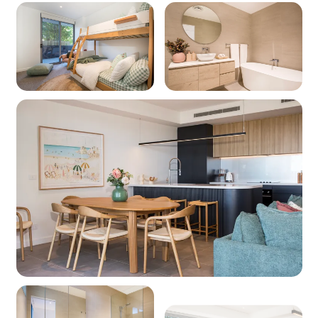
Other facilities: Wharf 700m, Cinema 800m,
Tennis Courts 900m
Kitchen
Coffee machine: Yes (pod machine)
Cooktop: Yes (electric)
Oven: Yes (electric)
Dishwasher: Yes
Microwave: Yes
Products provided - Cleaning: Multipurpose
spray, dishwashing liquid, handwash and
dishwasher powder (if applicable)
Products provided - Pantry: Salt, pepper, olive
oil, coffee pods (limited supply and if
applicable), sugar, tea, instant coffee, glad wrap,