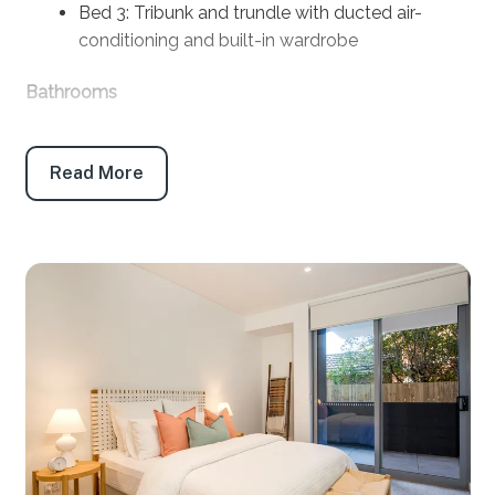
Bed 3: Tribunk and trundle with ducted air-
conditioning and built-in wardrobe
Bathrooms
Bath 1: Main bathroom: Bath, shower, toilet and
vanity
Read More
Bath 2. Ensuite: Shower, toilet and vanity
Products provided: Shampoo, conditioner, body
wash, handwash, toilet paper and tissues
Parking
Garage: 2
Maximum height restriction 2.05m
Key features