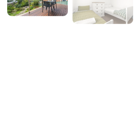
Seating for: 6
TV: Yes (Smart TV)
Heating/Cooling: Reverse cycle A/C and
heating, wood fire place (guest to supply own
firewood)
Outside
Entertaining area: Yes
Outdoor dining area seating: 6
BBQ: Yes
Secure yard: No
Fire Pit: Yes (Guest to supply own firewood)
Laundry
+ 6 images