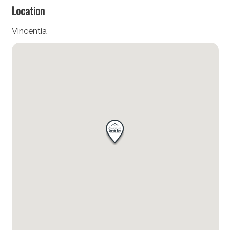
Location
Vincentia