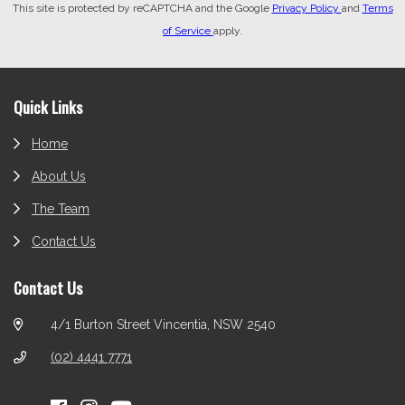
This site is protected by reCAPTCHA and the Google
Privacy Policy
and
Terms
of Service
apply.
Footer
Quick Links
Home
About Us
The Team
Contact Us
Contact Us
4/1 Burton Street Vincentia, NSW 2540
(02) 4441 7771