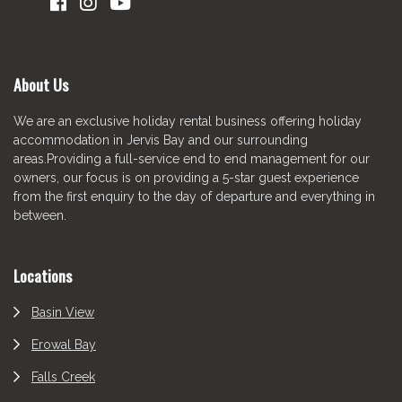
About Us
We are an exclusive holiday rental business offering holiday
accommodation in Jervis Bay and our surrounding
areas.Providing a full-service end to end management for our
owners, our focus is on providing a 5-star guest experience
from the first enquiry to the day of departure and everything in
between.
Locations
Basin View
Erowal Bay
Falls Creek