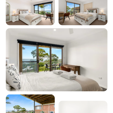
Dishwasher: Yes
Microwave: Yes
Coffee Machine: Yes (Kfee/Aldi pod machine)
Products provided - Cleaning: Multipurpose
spray, dishwashing liquid, handwash and
dishwasher powder
Products provided - Pantry: Salt, pepper, olive
oil, coffee pods (limited supply), sugar, tea,
instant coffee, glad wrap, alfoil, baking paper
Dining
Seating for: 6
Lounge No 1
Type: Lounge