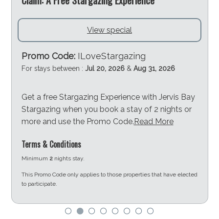
View special
Promo Code:
ILoveStargazing
For stays between :
Jul 20, 2026
&
Aug 31, 2026
Get a free Stargazing Experience with Jervis Bay
Stargazing when you book a stay of 2 nights or
more and use the Promo Code.
Read More
Terms & Conditions
Minimum
2
nights stay.
This Promo Code only applies to those properties that have elected
to participate.
d