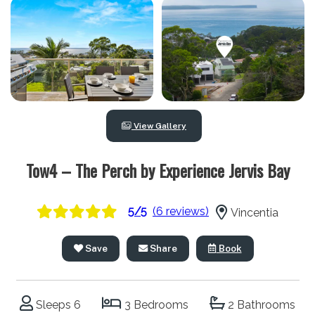
View Gallery
Tow4 – The Perch by Experience Jervis Bay
5/5
(6 reviews)
Vincentia
Save
Share
Book
Sleeps 6
3 Bedrooms
2 Bathrooms