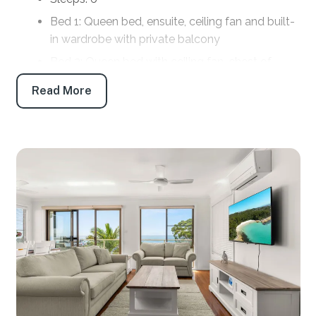
Bed 1: Queen bed, ensuite, ceiling fan and built-
in wardrobe with private balcony
Bed 2: Queen bed with ceiling fan, chest of
drawers and private balcony
Read More
Bed 3: Double bed with siingle bed, chest of
drawers and ceiling fan
Bathrooms
Bath 1: Main bathroom: Bath, shower, toilet and
vanity, with Laundry in cupboard
Bath 2. Ensuite: Shower, toilet and vanity
Products provided: Shampoo, conditioner, body
wash, handwash, toilet paper and tissues
Parking