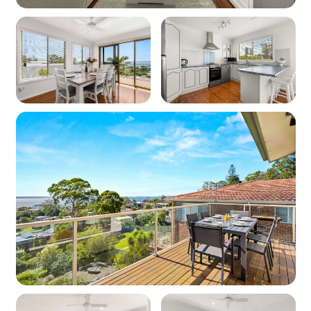
Off-street parking: 3
Key features
Pet friendly: No
Linen and towels: Provided (bring your own
beach towels)
Location
Nearest beach: Orion Beach 750m
Nearest shops: Vincentia 1.7km
‘Other facilities’: Golf course 800m
Kitchen
Cooktop: Yes (electric)
Oven: Yes (electric)