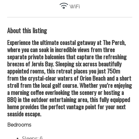
WiFi
About this listing
Experience the ultimate coastal getaway at The Perch,
where you can soak in incredible views from three
separate private balconies that capture the refreshing
breezes of Jervis Bay. Sleeping six across beautifully
appointed rooms, this retreat places you just 750m
from the crystal-clear waters of Orion Beach and a short
stroll from the local golf course. Whether you’re enjoying
a morning coffee overlooking the scenery or hosting a
BBQ in the outdoor entertaining area, this fully equipped
home provides the perfect vantage point for your next
seaside escape.
Bedrooms
Sleeps: 6