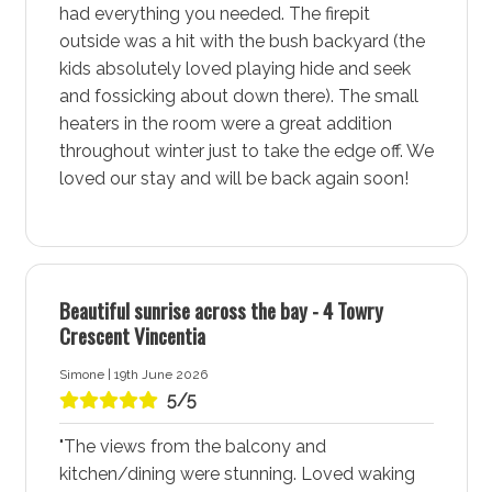
had everything you needed. The firepit
More about The Perch Accommodation in Vincentia -
outside was a hit with the bush backyard (the
Jervis Bay
kids absolutely loved playing hide and seek
and fossicking about down there). The small
Vincentia - Jervis Bay is a vibrant coastal town known
heaters in the room were a great addition
for its stunning white sand beaches, community
throughout winter just to take the edge off. We
amenities, and natural beauty. This lively area offers a
loved our stay and will be back again soon!
perfect blend of relaxation and adventure, making it an
ideal destination for families, couples, and solo
travellers alike. Stay at The Perch Accommodation for
a comfortable and memorable holiday experience in
Beautiful sunrise across the bay - 4 Towry
Vincentia - Jervis Bay.
Crescent Vincentia
Spectacular White Sand Beaches at The Perch in
Simone | 19th June 2026
Vincentia - Jervis Bay provides easy access to a
5/5
selection of spectacular white sand beaches, each
perfect for swimming, sunbathing, snorkelling, and
"The views from the balcony and
dolphin cruises. Enjoy the ultimate blend of beachside
kitchen/dining were stunning. Loved waking
serenity and family-friendly space. Make every day a