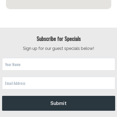
Subscribe for Specials
Sign up for our guest specials below!