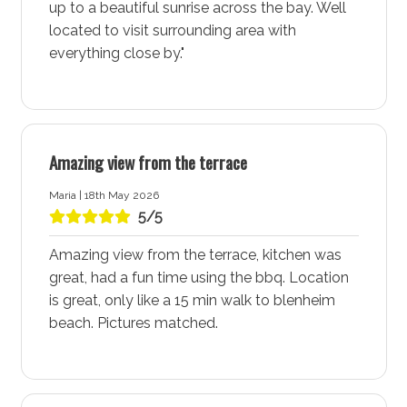
up to a beautiful sunrise across the bay. Well
vacation in this perfect coastal retreat. Enjoy a
located to visit surrounding area with
different beach every day of the week, each offering its
everything close by."
unique charm and beauty. The pristine shores and
crystal-clear waters make Vincentia - Jervis Bay a
beach lover’s paradise.
Vincentia Village Shopping Centre
Amazing view from the terrace
The Vincentia Village Shopping Centre, located near
Maria | 18th May 2026
The Perch, is a hub of activity with its cafes,
5/5
restaurants, retail stores, and kids play facilities.
Whether you’re in need of a delicious meal, some retail
Amazing view from the terrace, kitchen was
therapy, or a place for the kids to play, this shopping
great, had a fun time using the bbq. Location
centre has it all. The convenient location ensures you
is great, only like a 15 min walk to blenheim
have everything you need right at your doorstep.
beach. Pictures matched.
Vincentia Golf Course
For golf enthusiasts, the Vincentia Golf Course offers a
great place for a round of golf. Staying at The Perch