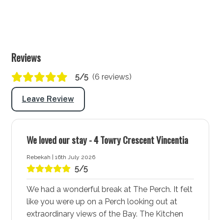
Laundry tub: Yes
Washing machine: Yes
Dryer: Yes
Clothes horse: No
Reviews
Iron and ironing board: Yes
5/5
(6 reviews)
Hairdryer: Yes
Port-a-Cot: No
Leave Review
Highchair: No
Products provided: Laundry powder
We loved our stay - 4 Towry Crescent Vincentia
Warnings and notices
Rebekah | 16th July 2026
5/5
Garage is locked and not available for guest
use
We had a wonderful break at The Perch. It felt
Both Wood Fire Place and Fire pit are used at
like you were up on a Perch looking out at
guests own risk and no firewood is supplied
extraordinary views of the Bay. The Kitchen