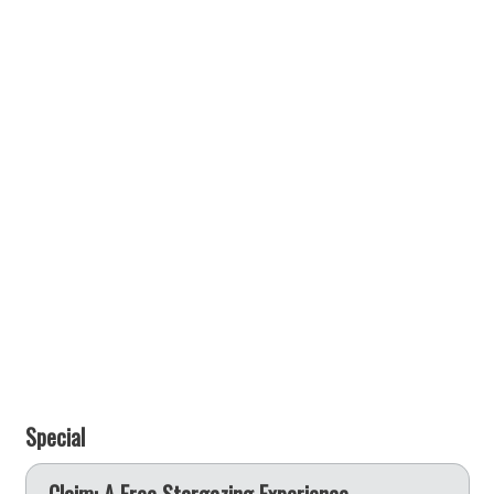
Special
e
Claim: A Free Stargazing Experience