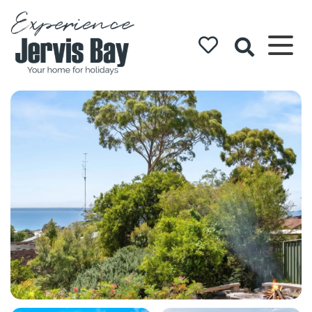
Experience
Jervis Bay