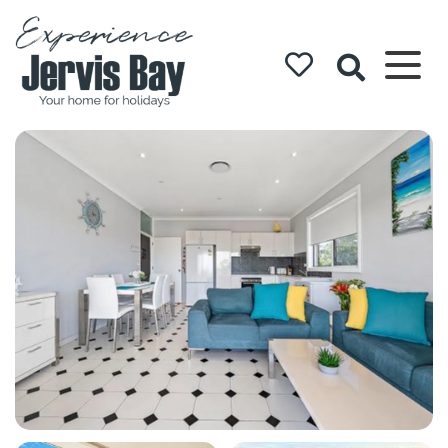
Experience
Jervis Bay