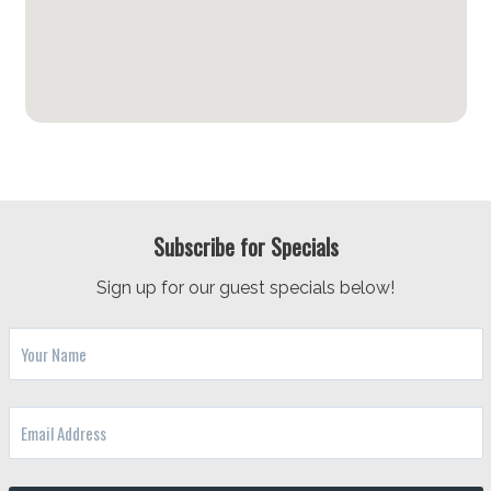
Subscribe for Specials
Sign up for our guest specials below!