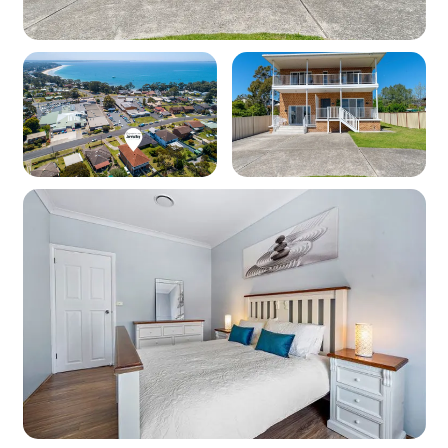
beach towels)
Pet friendly: No
WiFi: Yes - Note: Internet is supplied by third-
party providers and slow speeds and outages
are out of our control and as such no refunds or
compensations will be paid for internet issues.
Heating: Yes - Ducted heating
Cooling: Yes - Ducted air conditioning
Location
Nearest beach: Collingwood Beach at 300m
Nearest shops: Vincentia Shopping Village at
50m
‘Other facilities’: Golf course 2.4km, Tennis
courts 7km, 6.5km boat ramp