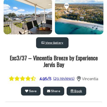
View Gallery
Exc3/37 – Vincentia Breeze by Experience
Jervis Bay
4.95/5
(29 reviews)
Vincentia
Save
Share
Book