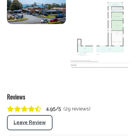
Seating for: 6
Lounge/living space
Type: Lounge
Seating for: 6
TV: Yes (Smart TV)
Outside
View Gallery
Covered entertaining area: Yes
Outdoor dining area seating: 6
Reviews
BBQ: Yes
4.95/5
(29 reviews)
Secure yard: No
Leave Review
Laundry