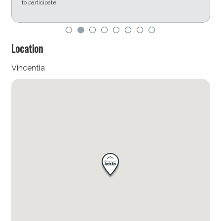
to participate.
d
Location
Vincentia