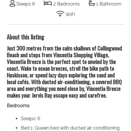
Sleeps 6
2 Bedrooms
1 Bathroom
WiFi
About this listing
Just 300 metres from the calm shallows of Collingwood
Beach and steps from Vincentia Shopping Village,
Vincentia Breeze is the perfect spot to unwind by the
coast. Wake to ocean breezes, stroll the bike path to
Huskisson, or spend lazy days exploring the sand and
local cafés. With ducted air-conditioning, a covered BBQ
area and everything you need close by, Vincentia Breeze
makes your Jervis Bay escape easy and carefree.
Bedrooms
Sleeps: 6
Bed 1: Queen bed with ducted air conditioning