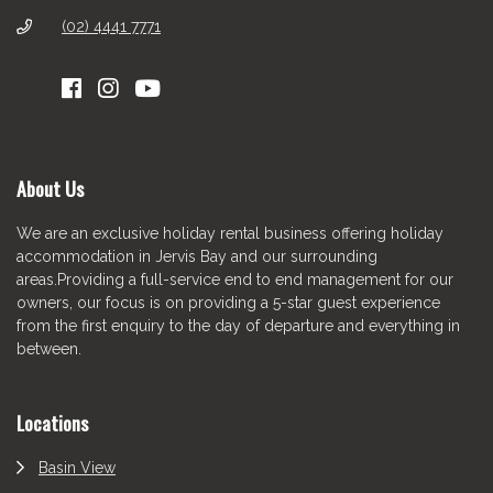
(02) 4441 7771
About Us
We are an exclusive holiday rental business offering holiday
accommodation in Jervis Bay and our surrounding
areas.Providing a full-service end to end management for our
owners, our focus is on providing a 5-star guest experience
from the first enquiry to the day of departure and everything in
between.
Locations
Basin View