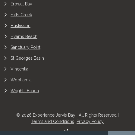
Erowal Bay
Falls Creek
Huskisson
Hyams Beach
Sanctuary Point
St Georges Basin
Vincentia
Woollamia
Wrights Beach
© 2026 Experience Jervis Bay | All Rights Reserved |
Terms and Conditions
Privacy Policy
Site by