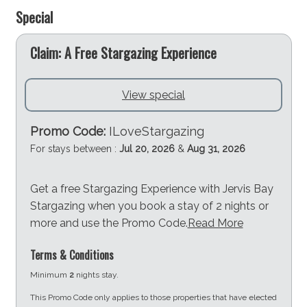
Special
e
Claim: A Free Stargazing Experience
View special
Promo Code:
ILoveStargazing
For stays between :
Jul 20, 2026
&
Aug 31, 2026
Get a free Stargazing Experience with Jervis Bay
Stargazing when you book a stay of 2 nights or
more and use the Promo Code.
Read More
Terms & Conditions
Minimum
2
nights stay.
This Promo Code only applies to those properties that have elected