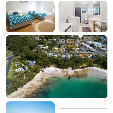
Kitchen
Coffee machine: Yes (pod machine)
Cooktop: Yes (electric)
Oven: Yes (electric)
Dishwasher: Yes
Microwave: Yes
Products provided - Cleaning: Multipurpose
spray, dishwashing liquid, handwash and
dishwasher powder (if applicable)
Products provided - Pantry: Salt, pepper, olive
oil, coffee pods (limited supply and if
applicable), sugar, tea, instant coffee, glad wrap,
alfoil, baking paper
Dining