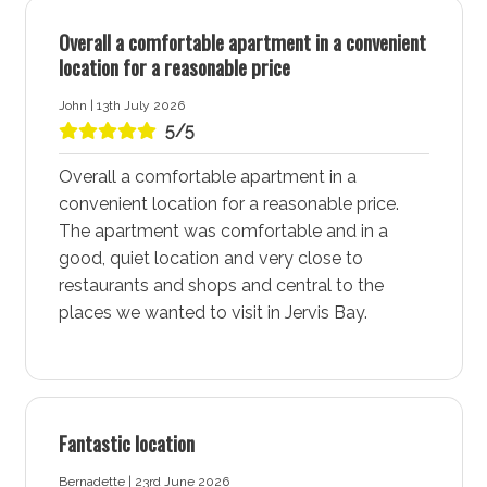
Laundry tub: Yes
Overall a comfortable apartment in a convenient
Washing machine: Yes
location for a reasonable price
Dryer: Yes
John | 13th July 2026
Clothes horse: Yes
5/5
Iron and ironing board: Yes
Overall a comfortable apartment in a
Hairdryer: Yes
convenient location for a reasonable price.
Port-a-Cot: Yes - Note: Mattresses and linen are
The apartment was comfortable and in a
not provided for port-a-cots.
good, quiet location and very close to
restaurants and shops and central to the
Highchair: Yes
places we wanted to visit in Jervis Bay.
Products provided: Laundry powder
More about Vincentia Breeze Accommodation in
Vincentia - Jervis Bay
Fantastic location
Vincentia - Jervis Bay is a vibrant coastal town known
for its stunning white sand beaches, community
Bernadette | 23rd June 2026