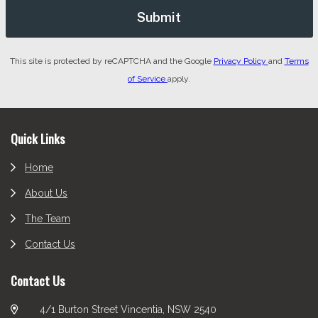
This site is protected by reCAPTCHA and the Google
Privacy Policy
and
Terms
of Service
apply.
Footer
Quick Links
Home
About Us
The Team
Contact Us
Contact Us
4/1 Burton Street Vincentia, NSW 2540