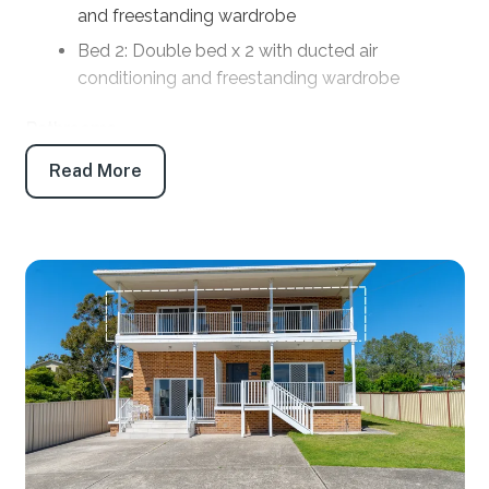
and freestanding wardrobe
Bed 2: Double bed x 2 with ducted air
conditioning and freestanding wardrobe
Bathrooms
Read More
Bath 1: Main bathroom: Shower, toilet and vanity
Products provided: Shampoo, conditioner, body
wash, handwash, toilet paper and tissues
Parking
Off-street parking: 2
Off-street boat/trailer parking: Yes
Key features
Linen and towels: Provided (bring your own