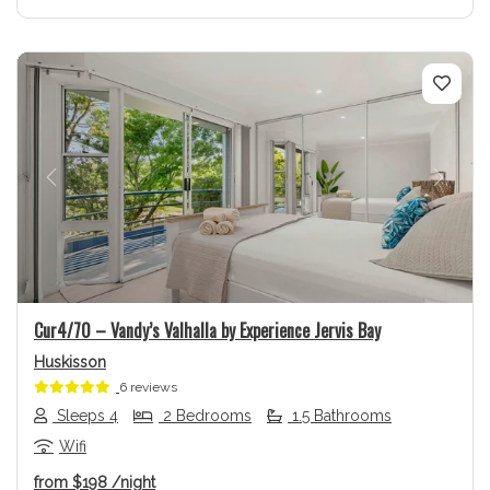
Previous
Next
Cur4/70 – Vandy’s Valhalla by Experience Jervis Bay
Huskisson
6 reviews
Sleeps 4
2 Bedrooms
1.5 Bathrooms
Wifi
from
$198
/night