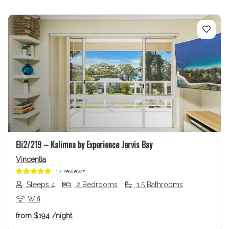
Previous
Next
Eli2/219 – Kalimna by Experience Jervis Bay
Vincentia
12 reviews
Sleeps 4
2 Bedrooms
1.5 Bathrooms
Wifi
from
$194
/night