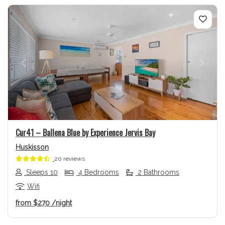
Previous
Next
Cur41 – Ballena Blue by Experience Jervis Bay
Huskisson
20 reviews
Sleeps 10
4 Bedrooms
2 Bathrooms
Wifi
from
$270
/night