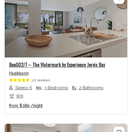
Previous
Next
BeaG02/7 – The Watermark by Experience Jervis Bay
Huskisson
22 reviews
Sleeps 6
3 Bedrooms
2 Bathrooms
Wifi
from
$389
/night