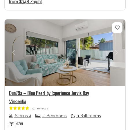
from
$348
/night
Previous
Next
Dun79a – Blue Pearl by Experience Jervis Bay
Vincentia
31 reviews
Sleeps 4
2 Bedrooms
1 Bathrooms
Wifi