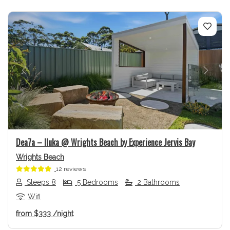
Previous
Next
Dea7a – Iluka @ Wrights Beach by Experience Jervis Bay
Wrights Beach
12 reviews
Sleeps 8
5 Bedrooms
2 Bathrooms
Wifi
from
$333
/night