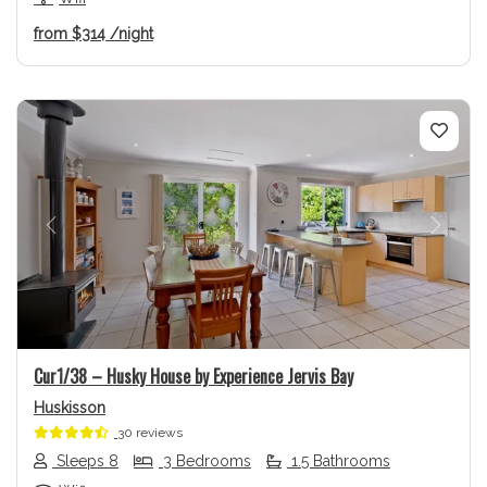
from
$314
/night
Previous
Next
Cur1/38 – Husky House by Experience Jervis Bay
Huskisson
30 reviews
Sleeps 8
3 Bedrooms
1.5 Bathrooms