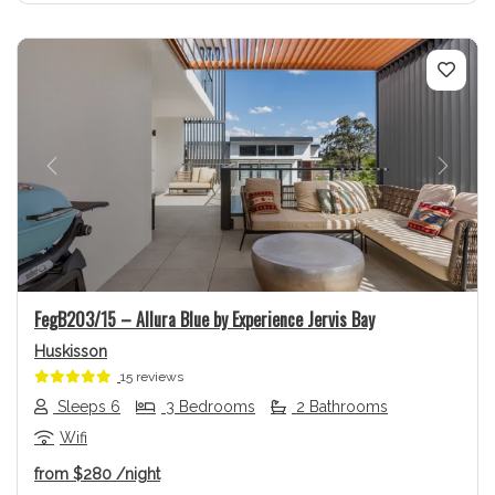
Previous
Next
FegB203/15 – Allura Blue by Experience Jervis Bay
Huskisson
15 reviews
Sleeps 6
3 Bedrooms
2 Bathrooms
Wifi
from
$280
/night