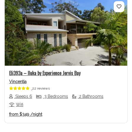
Previous
Next
Eli393a – Iluka by Experience Jervis Bay
Vincentia
22 reviews
Sleeps 6
3 Bedrooms
2 Bathrooms
Wifi
from
$349
/night