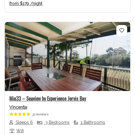
from
$179
/night
Previous
Next
Min33 – Seaview by Experience Jervis Bay
Vincentia
9 reviews
Sleeps 6
3 Bedrooms
1 Bathrooms
Wifi