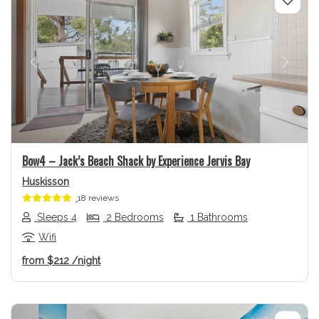
Previous
Next
Bow4 – Jack’s Beach Shack by Experience Jervis Bay
Huskisson
18 reviews
Sleeps 4
2 Bedrooms
1 Bathrooms
Wifi
from
$212
/night