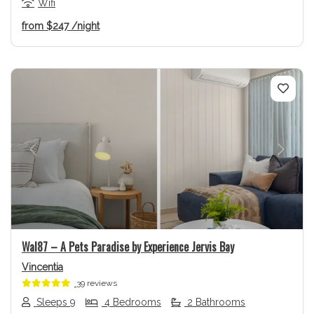
Wifi
from
$247
/night
Previous
Next
Wal87 – A Pets Paradise by Experience Jervis Bay
Vincentia
39 reviews
Sleeps 9
4 Bedrooms
2 Bathrooms