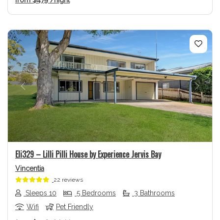
Previous
Next
Eli329 – Lilli Pilli House by Experience Jervis Bay
Vincentia
22 reviews
Sleeps 10
5 Bedrooms
3 Bathrooms
Wifi
Pet Friendly