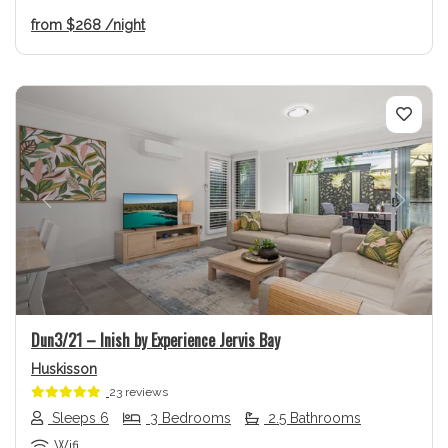
from
$268
/night
Previous
Next
Dun3/21 – Inish by Experience Jervis Bay
Huskisson
23 reviews
Sleeps 6
3 Bedrooms
2.5 Bathrooms
Wifi