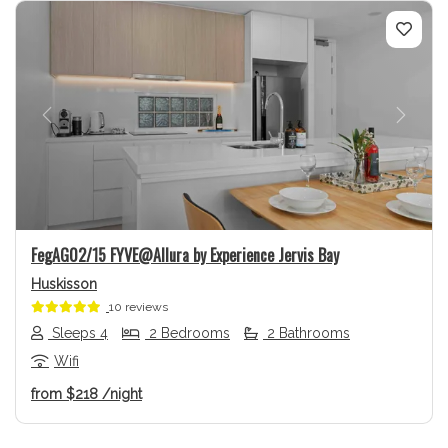
Previous
Next
FegAG02/15 FYVE@Allura by Experience Jervis Bay
Huskisson
10 reviews
Sleeps 4
2 Bedrooms
2 Bathrooms
Wifi
from
$218
/night