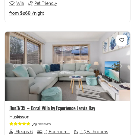
Wifi
Pet Friendly
from
$268
/night
Previous
Next
Dun3/35 – Coral Villa by Experience Jervis Bay
Huskisson
29 reviews
Sleeps 6
3 Bedrooms
1.5 Bathrooms