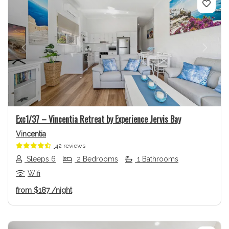
Previous
Next
Exc1/37 – Vincentia Retreat by Experience Jervis Bay
Vincentia
42 reviews
Sleeps 6
2 Bedrooms
1 Bathrooms
Wifi
from
$187
/night