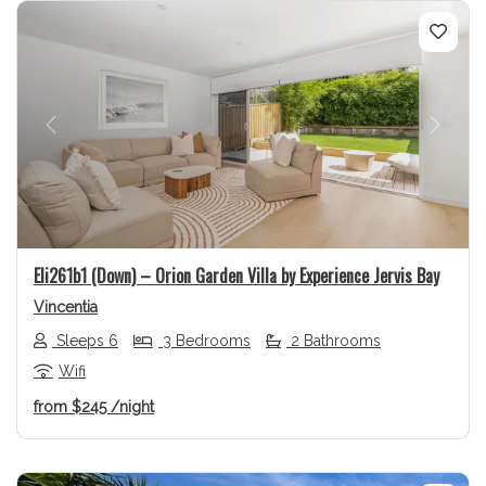
Previous
Next
Eli261b1 (Down) – Orion Garden Villa by Experience Jervis Bay
Vincentia
Sleeps 6
3 Bedrooms
2 Bathrooms
Wifi
from
$245
/night