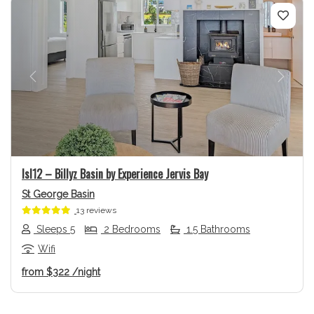
Previous
Next
Isl12 – Billyz Basin by Experience Jervis Bay
St George Basin
13 reviews
Sleeps 5
2 Bedrooms
1.5 Bathrooms
Wifi
from
$322
/night