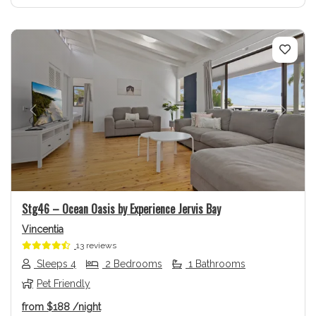
Previous
Next
Stg46 – Ocean Oasis by Experience Jervis Bay
Vincentia
13 reviews
Sleeps 4
2 Bedrooms
1 Bathrooms
Pet Friendly
from
$188
/night