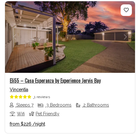
Previous
Next
Eli55 – Casa Esperanza by Experience Jervis Bay
Vincentia
1 reviews
Sleeps 7
3 Bedrooms
2 Bathrooms
Wifi
Pet Friendly
from
$226
/night