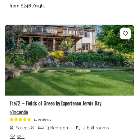
from
$246
/night
Previous
Next
Fre72 – Fields of Green by Experience Jervis Bay
Vincentia
11 reviews
Sleeps 8
3 Bedrooms
2 Bathrooms
Wifi