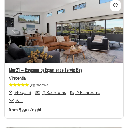
Previous
Next
Mur21 – Baysong by Experience Jervis Bay
Vincentia
29 reviews
Sleeps 6
3 Bedrooms
2 Bathrooms
Wifi
from
$390
/night