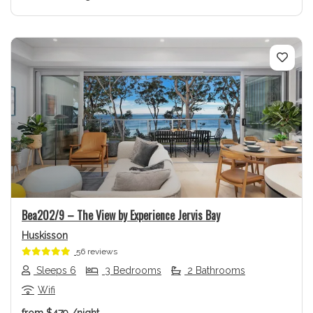
Previous
Next
Bea202/9 – The View by Experience Jervis Bay
Huskisson
56 reviews
Sleeps 6
3 Bedrooms
2 Bathrooms
Wifi
from
$479
/night