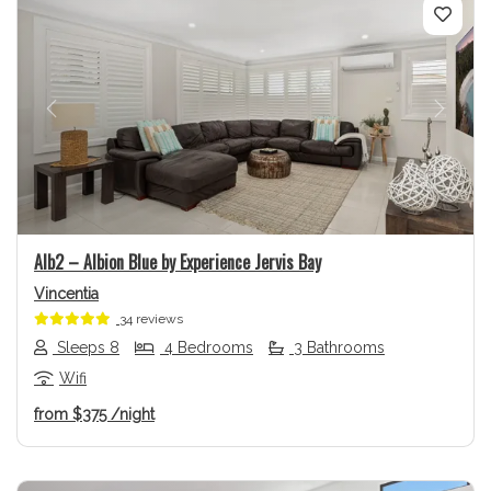
Previous
Next
Alb2 – Albion Blue by Experience Jervis Bay
Vincentia
34 reviews
Sleeps 8
4 Bedrooms
3 Bathrooms
Wifi
from
$375
/night