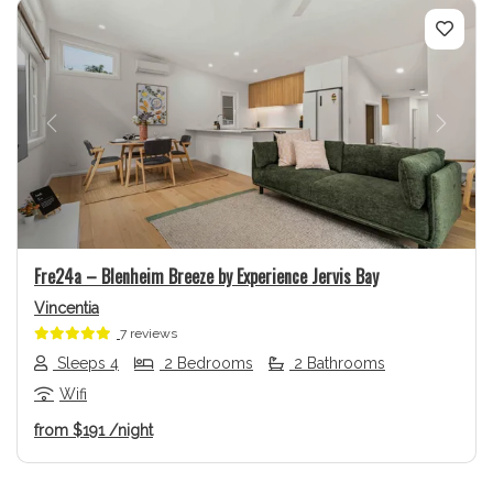
Previous
Next
Fre24a – Blenheim Breeze by Experience Jervis Bay
Vincentia
7 reviews
Sleeps 4
2 Bedrooms
2 Bathrooms
Wifi
from
$191
/night