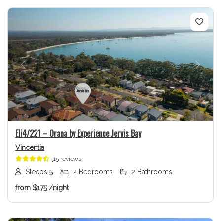
Previous
Next
Eli4/221 – Orana by Experience Jervis Bay
Vincentia
15 reviews
Sleeps 5
2 Bedrooms
2 Bathrooms
from
$175
/night