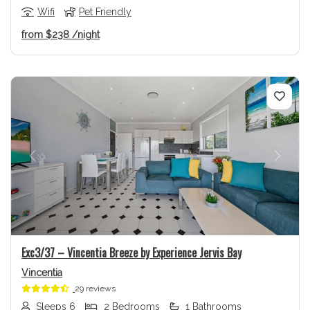
Wifi
Pet Friendly
from
$238
/night
Previous
Next
Exc3/37 – Vincentia Breeze by Experience Jervis Bay
Vincentia
29 reviews
Sleeps 6
2 Bedrooms
1 Bathrooms