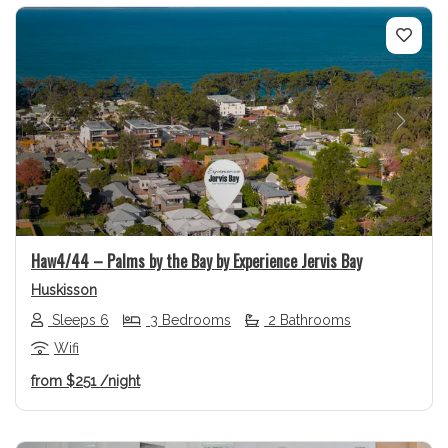
Previous
Next
Haw4/44 – Palms by the Bay by Experience Jervis Bay
Huskisson
Sleeps 6
3 Bedrooms
2 Bathrooms
Wifi
from
$251
/night