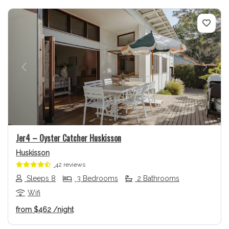
Previous
Next
Jer4 – Oyster Catcher Huskisson
Huskisson
42 reviews
Sleeps 8
3 Bedrooms
2 Bathrooms
Wifi
from
$462
/night