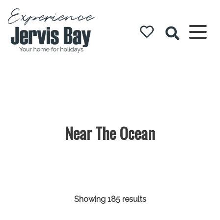
Experience
Jervis Bay
Near The Ocean
Showing 185 results