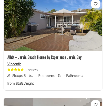
Previous
Next
Alb9 – Jervis Beach House by Experience Jervis Bay
Vincentia
9 reviews
Sleeps 8
3 Bedrooms
2 Bathrooms
from
$281
/night