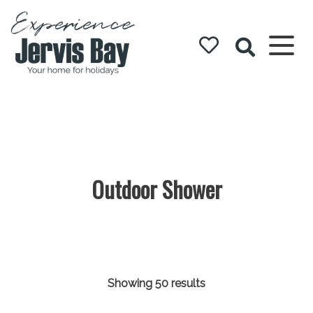
Experience
Jervis Bay
Outdoor Shower
Showing 50 results