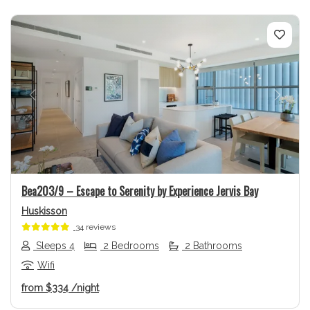
Previous
Next
Bea203/9 – Escape to Serenity by Experience Jervis Bay
Huskisson
34 reviews
Sleeps 4
2 Bedrooms
2 Bathrooms
Wifi
from
$334
/night