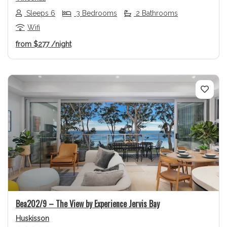
Sleeps 6
3 Bedrooms
2 Bathrooms
Wifi
from
$277
/night
Previous
Next
Bea202/9 – The View by Experience Jervis Bay
Huskisson