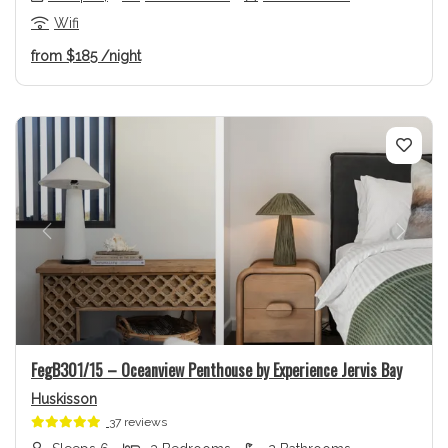
Wifi
from
$185
/night
Previous
Next
FegB301/15 – Oceanview Penthouse by Experience Jervis Bay
Huskisson
37 reviews