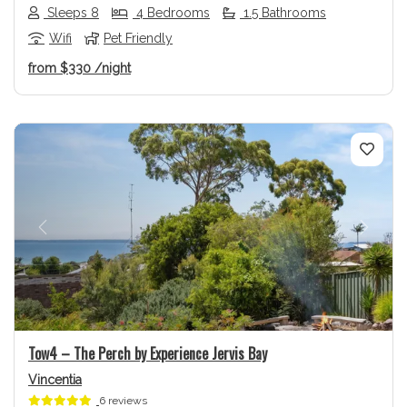
Sleeps 8
4 Bedrooms
1.5 Bathrooms
Wifi
Pet Friendly
from
$330
/night
Previous
Next
Tow4 – The Perch by Experience Jervis Bay
Vincentia
6 reviews