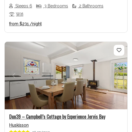
Sleeps 6
3 Bedrooms
2 Bathrooms
Wifi
from
$231
/night
Previous
Next
Dun39 – Campbell’s Cottage by Experience Jervis Bay
Huskisson
30 reviews