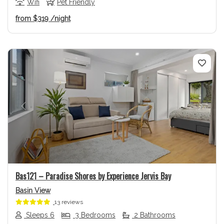
Wifi
Pet Friendly
from
$319
/night
Previous
Next
Bas121 – Paradise Shores by Experience Jervis Bay
Basin View
13 reviews
Sleeps 6
3 Bedrooms
2 Bathrooms