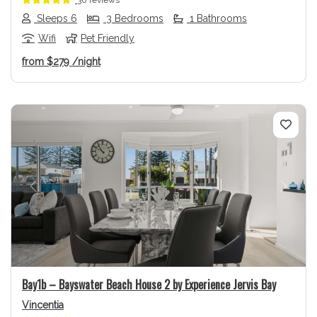
Sleeps 6
3 Bedrooms
1 Bathrooms
Wifi
Pet Friendly
from
$279
/night
Previous
Next
Bay1b – Bayswater Beach House 2 by Experience Jervis Bay
Vincentia