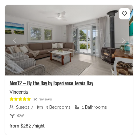
Previous
Next
Mon12 – By the Bay by Experience Jervis Bay
Vincentia
10 reviews
Sleeps 7
3 Bedrooms
1 Bathrooms
Wifi
from
$282
/night