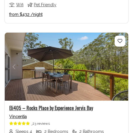
Wifi
Pet Friendly
from
$432
/night
Previous
Next
Eli405 – Rocks Place by Experience Jervis Bay
Vincentia
23 reviews
Sleeps 4
2 Bedrooms
2 Bathrooms