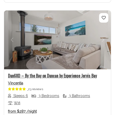
Previous
Next
Dun68D – By the Bay on Duncan by Experience Jervis Bay
Vincentia
23 reviews
Sleeps 6
3 Bedrooms
3 Bathrooms
Wifi
from
$287
/night