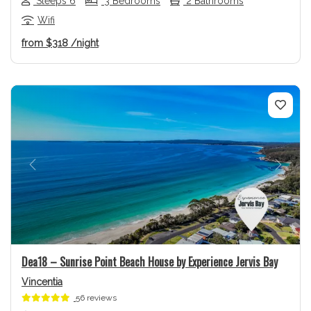
Sleeps 6
3 Bedrooms
2 Bathrooms
Wifi
from
$318
/night
Previous
Next
Dea18 – Sunrise Point Beach House by Experience Jervis Bay
Vincentia
56 reviews