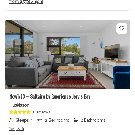
from
$598
/night
Previous
Next
Now1/13 – Saltaire by Experience Jervis Bay
Huskisson
14 reviews
Sleeps 4
2 Bedrooms
2 Bathrooms
Wifi