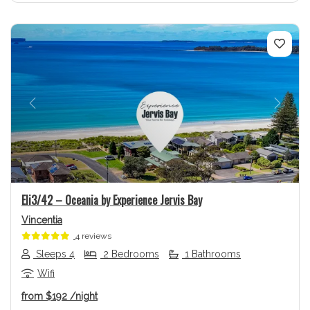
Previous
Next
Eli3/42 – Oceania by Experience Jervis Bay
Vincentia
4 reviews
Sleeps 4
2 Bedrooms
1 Bathrooms
Wifi
from
$192
/night