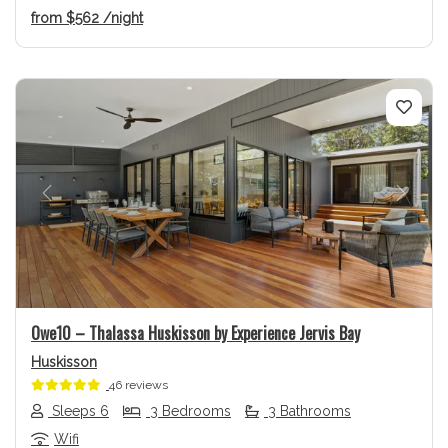
from
$562
/night
Previous
Next
Owe10 – Thalassa Huskisson by Experience Jervis Bay
Huskisson
46 reviews
Sleeps 6
3 Bedrooms
3 Bathrooms
Wifi