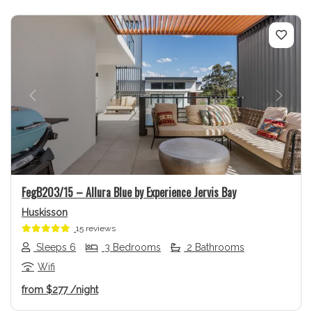
Previous
Next
FegB203/15 – Allura Blue by Experience Jervis Bay
Huskisson
15 reviews
Sleeps 6
3 Bedrooms
2 Bathrooms
Wifi
from
$277
/night