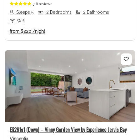
16 reviews
Sleeps 5
2 Bedrooms
2 Bathrooms
Wifi
from
$220
/night
Previous
Next
Eli261a1 (Down) – Vinny Garden View by Experience Jervis Bay
Vincentia