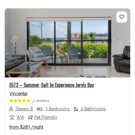
Previous
Next
Eli73 – Summer-Salt by Experience Jervis Bay
Vincentia
2 reviews
Sleeps 8
3 Bedrooms
2 Bathrooms
Wifi
Pet Friendly
from
$287
/night