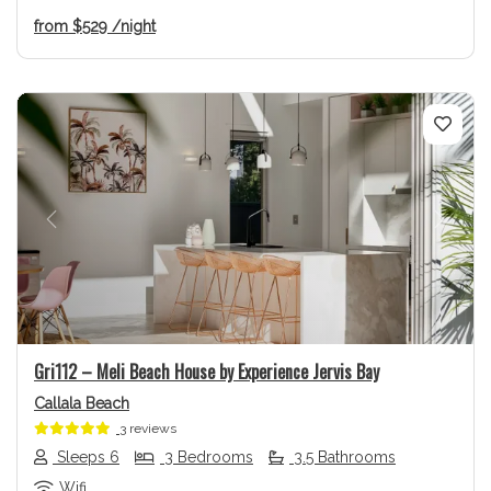
from
$529
/night
Previous
Next
Gri112 – Meli Beach House by Experience Jervis Bay
Callala Beach
3 reviews
Sleeps 6
3 Bedrooms
3.5 Bathrooms
Wifi