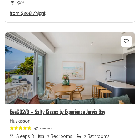
Wifi
from
$208
/night
Previous
Next
BeaG02/9 – Salty Kisses by Experience Jervis Bay
Huskisson
47 reviews
Sleeps 8
3 Bedrooms
2 Bathrooms