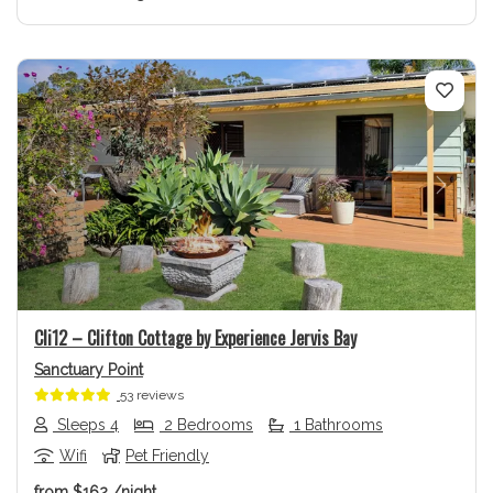
Previous
Next
Cli12 – Clifton Cottage by Experience Jervis Bay
Sanctuary Point
53 reviews
Sleeps 4
2 Bedrooms
1 Bathrooms
Wifi
Pet Friendly
from
$162
/night