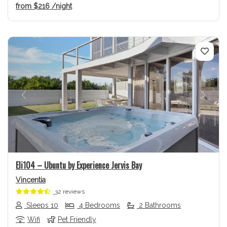
from
$216
/night
Previous
Next
Eli104 – Ubuntu by Experience Jervis Bay
Vincentia
32 reviews
Sleeps 10
4 Bedrooms
2 Bathrooms
Wifi
Pet Friendly