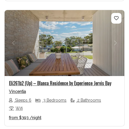
Previous
Next
Eli261b2 (Up) – Blanca Residence by Experience Jervis Bay
Vincentia
Sleeps 6
3 Bedrooms
2 Bathrooms
Wifi
from
$393
/night