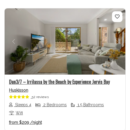
Previous
Next
Dun3/7 – Irrilassa by the Beach by Experience Jervis Bay
Huskisson
52 reviews
Sleeps 4
2 Bedrooms
1.5 Bathrooms
Wifi
from
$209
/night