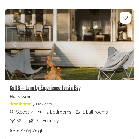
Previous
Next
Cal18 – Luna by Experience Jervis Bay
Huskisson
41 reviews
Sleeps 4
2 Bedrooms
1 Bathrooms
Wifi
Pet Friendly
from
$404
/night