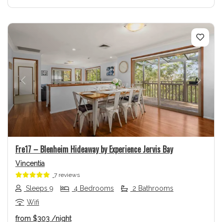
Previous
Next
Fre17 – Blenheim Hideaway by Experience Jervis Bay
Vincentia
7 reviews
Sleeps 9
4 Bedrooms
2 Bathrooms
Wifi
from
$303
/night