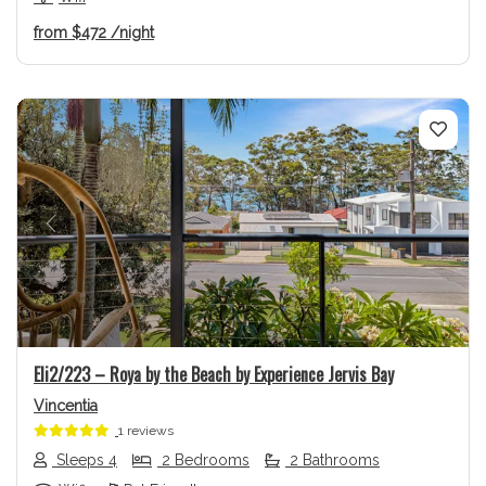
from
$472
/night
Previous
Next
Eli2/223 – Roya by the Beach by Experience Jervis Bay
Vincentia
1 reviews
Sleeps 4
2 Bedrooms
2 Bathrooms