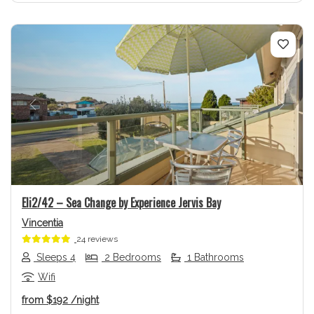
Previous
Next
Eli2/42 – Sea Change by Experience Jervis Bay
Vincentia
24 reviews
Sleeps 4
2 Bedrooms
1 Bathrooms
Wifi
from
$192
/night