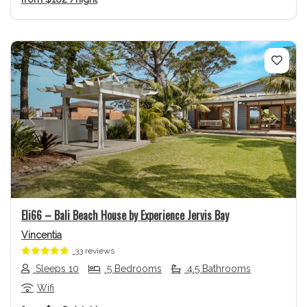
Previous
Next
Eli66 – Bali Beach House by Experience Jervis Bay
Vincentia
33 reviews
Sleeps 10
5 Bedrooms
4.5 Bathrooms
Wifi