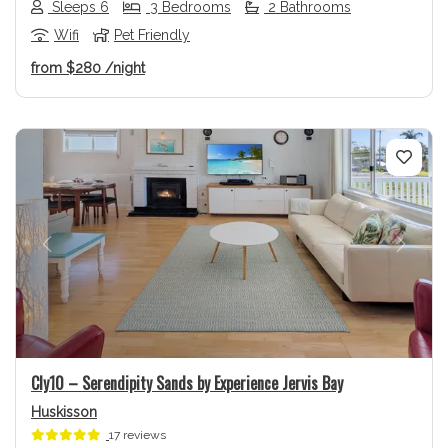
Sleeps 6
3 Bedrooms
2 Bathrooms
Wifi
Pet Friendly
from
$280
/night
Previous
Next
Cly10 – Serendipity Sands by Experience Jervis Bay
Huskisson
17 reviews