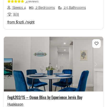
4 reviews
Sleeps 4
2 Bedrooms
2.5 Bathrooms
Wifi
from
$326
/night
Previous
Next
FegA202/15 – Ocean Bliss by Experience Jervis Bay
Huskisson