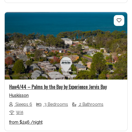
Previous
Next
Haw4/44 – Palms by the Bay by Experience Jervis Bay
Huskisson
Sleeps 6
3 Bedrooms
2 Bathrooms
Wifi
from
$246
/night