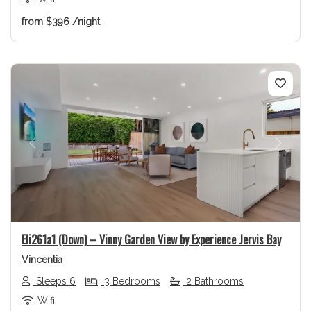
from
$396
/night
Previous
Next
Eli261a1 (Down) – Vinny Garden View by Experience Jervis Bay
Vincentia
Sleeps 6
3 Bedrooms
2 Bathrooms
Wifi