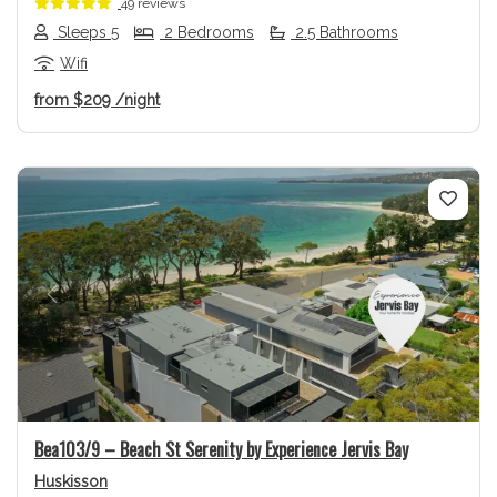
49 reviews
Sleeps 5
2 Bedrooms
2.5 Bathrooms
Wifi
from
$209
/night
Previous
Next
Bea103/9 – Beach St Serenity by Experience Jervis Bay
Huskisson