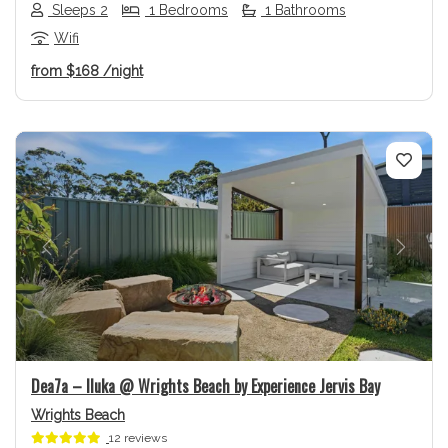
Sleeps 2
1 Bedrooms
1 Bathrooms
Wifi
from
$168
/night
Previous
Next
Dea7a – Iluka @ Wrights Beach by Experience Jervis Bay
Wrights Beach
12 reviews