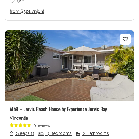
Wifi
from
$301
/night
Previous
Next
Alb9 – Jervis Beach House by Experience Jervis Bay
Vincentia
9 reviews
Sleeps 8
3 Bedrooms
2 Bathrooms