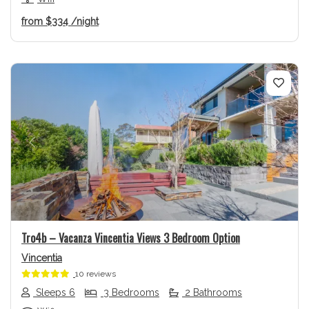
from
$334
/night
Previous
Next
Tro4b – Vacanza Vincentia Views 3 Bedroom Option
Vincentia
10 reviews
Sleeps 6
3 Bedrooms
2 Bathrooms