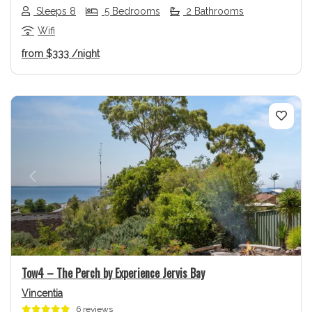
Sleeps 8
5 Bedrooms
2 Bathrooms
Wifi
from
$333
/night
Previous
Next
Tow4 – The Perch by Experience Jervis Bay
Vincentia
6 reviews