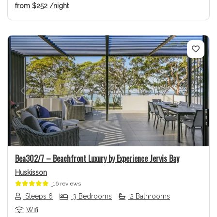
from
$252
/night
Previous
Next
Bea302/7 – Beachfront Luxury by Experience Jervis Bay
Huskisson
16 reviews
Sleeps 6
3 Bedrooms
2 Bathrooms
Wifi