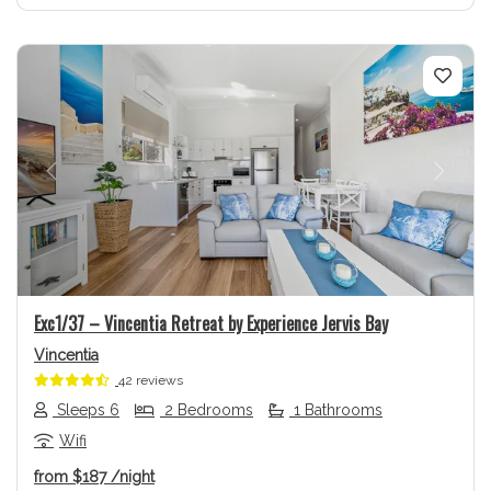
Previous
Next
Exc1/37 – Vincentia Retreat by Experience Jervis Bay
Vincentia
42 reviews
Sleeps 6
2 Bedrooms
1 Bathrooms
Wifi
from
$187
/night