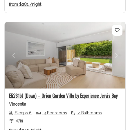
from
$281
/night
Previous
Next
Eli261b1 (Down) – Orion Garden Villa by Experience Jervis Bay
Vincentia
Sleeps 6
3 Bedrooms
2 Bathrooms
Wifi