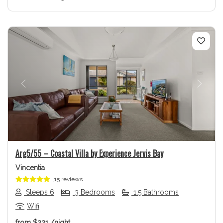
Previous
Next
Arg5/55 – Coastal Villa by Experience Jervis Bay
Vincentia
15 reviews
Sleeps 6
3 Bedrooms
1.5 Bathrooms
Wifi
from
$221
/night