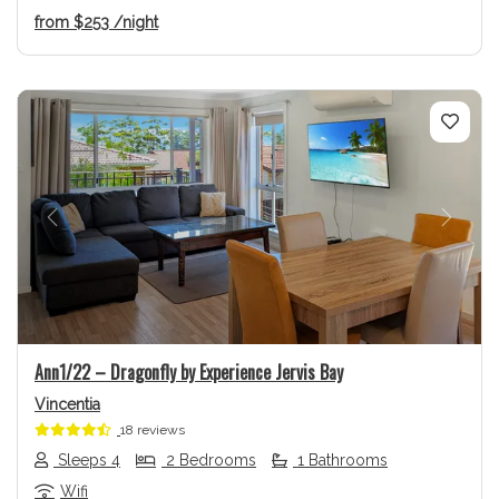
from
$253
/night
Previous
Next
Ann1/22 – Dragonfly by Experience Jervis Bay
Vincentia
18 reviews
Sleeps 4
2 Bedrooms
1 Bathrooms
Wifi