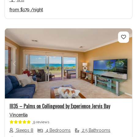
from
$179
/night
Previous
Next
Ill35 – Palms on Collingwood by Experience Jervis Bay
Vincentia
9 reviews
Sleeps 8
4 Bedrooms
2.5 Bathrooms