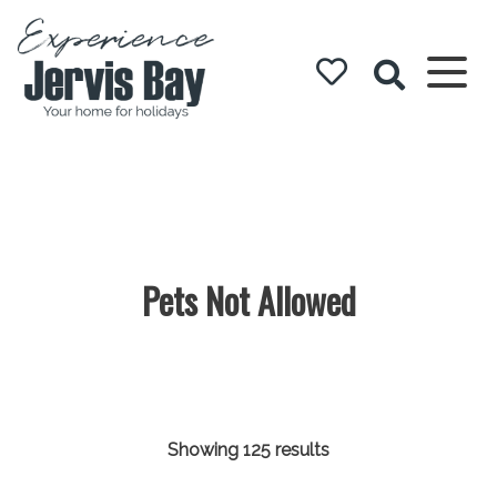
Experience
Jervis Bay
Pets Not Allowed
Showing 125 results