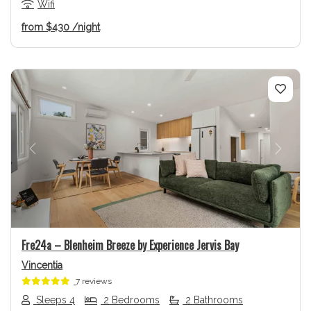
Wifi
from
$430
/night
Previous
Next
Fre24a – Blenheim Breeze by Experience Jervis Bay
Vincentia
7 reviews
Sleeps 4
2 Bedrooms
2 Bathrooms