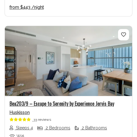
from
$443
/night
Previous
Next
Bea203/9 – Escape to Serenity by Experience Jervis Bay
Huskisson
33 reviews
Sleeps 4
2 Bedrooms
2 Bathrooms
Wifi