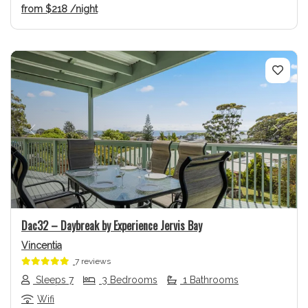
from
$218
/night
Previous
Next
Dac32 – Daybreak by Experience Jervis Bay
Vincentia
7 reviews
Sleeps 7
3 Bedrooms
1 Bathrooms
Wifi