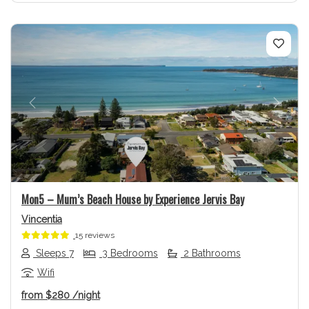
Previous
Next
Mon5 – Mum’s Beach House by Experience Jervis Bay
Vincentia
15 reviews
Sleeps 7
3 Bedrooms
2 Bathrooms
Wifi
from
$280
/night