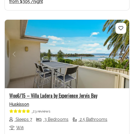
from
$305
/night
Previous
Next
Woo6/15 – Villa Ladera by Experience Jervis Bay
Huskisson
23 reviews
Sleeps 7
3 Bedrooms
2.5 Bathrooms
Wifi