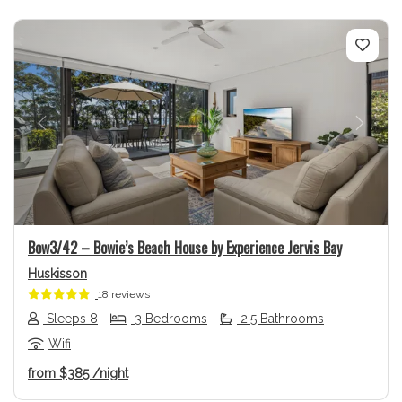
Previous
Next
Bow3/42 – Bowie’s Beach House by Experience Jervis Bay
Huskisson
18 reviews
Sleeps 8
3 Bedrooms
2.5 Bathrooms
Wifi
from
$385
/night