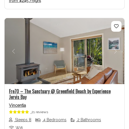
from
$245
/night
Previous
Next
Fre70 – The Sanctuary @ Greenfield Beach by Experience
Jervis Bay
Vincentia
21 reviews
Sleeps 8
4 Bedrooms
2 Bathrooms
Wifi