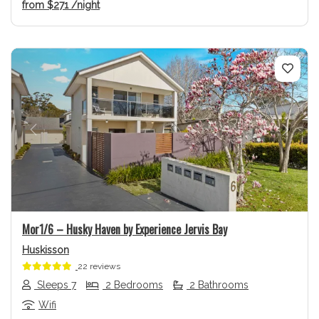
from
$271
/night
Previous
Next
Mor1/6 – Husky Haven by Experience Jervis Bay
Huskisson
22 reviews
Sleeps 7
2 Bedrooms
2 Bathrooms
Wifi