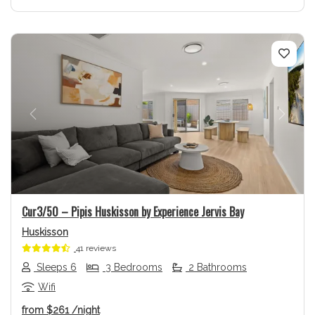
Previous
Next
Cur3/50 – Pipis Huskisson by Experience Jervis Bay
Huskisson
41 reviews
Sleeps 6
3 Bedrooms
2 Bathrooms
Wifi
from
$261
/night