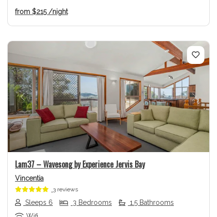
from
$215
/night
Previous
Next
Lam37 – Wavesong by Experience Jervis Bay
Vincentia
3 reviews
Sleeps 6
3 Bedrooms
1.5 Bathrooms
Wifi