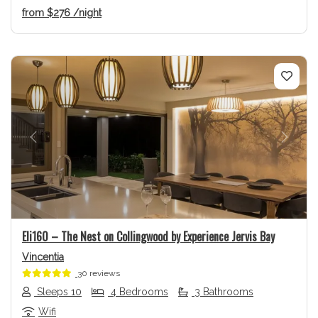
from
$276
/night
Previous
Next
Eli160 – The Nest on Collingwood by Experience Jervis Bay
Vincentia
30 reviews
Sleeps 10
4 Bedrooms
3 Bathrooms
Wifi