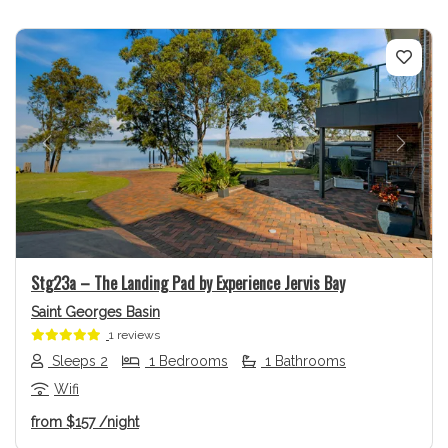
Previous
Next
Stg23a – The Landing Pad by Experience Jervis Bay
Saint Georges Basin
1 reviews
Sleeps 2
1 Bedrooms
1 Bathrooms
Wifi
from
$157
/night