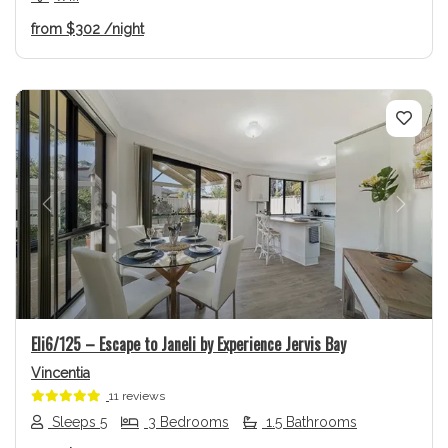
from
$302
/night
Previous
Next
Eli6/125 – Escape to Janeli by Experience Jervis Bay
Vincentia
11 reviews
Sleeps 5
3 Bedrooms
1.5 Bathrooms