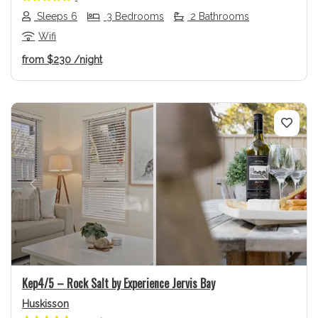
Sleeps 6
3 Bedrooms
2 Bathrooms
Wifi
from
$230
/night
Previous
Next
Kep4/5 – Rock Salt by Experience Jervis Bay
Huskisson