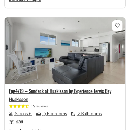
Previous
Next
Feg4/19 – Sundeck at Huskisson by Experience Jervis Bay
Huskisson
19 reviews
Sleeps 6
3 Bedrooms
2 Bathrooms
Wifi