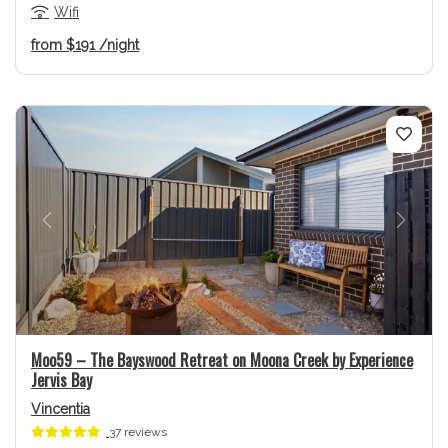
Wifi
from
$191
/night
Previous
Next
Moo59 – The Bayswood Retreat on Moona Creek by Experience
Jervis Bay
Vincentia
37 reviews