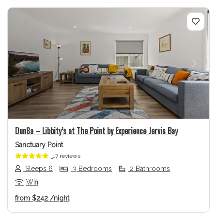
Previous
Next
Dun8a – Libbity’s at The Point by Experience Jervis Bay
Sanctuary Point
17 reviews
Sleeps 6
3 Bedrooms
2 Bathrooms
Wifi
from
$242
/night