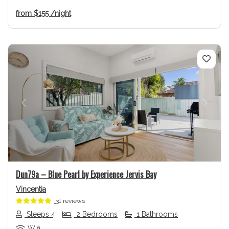
from
$155
/night
Previous
Next
Dun79a – Blue Pearl by Experience Jervis Bay
Vincentia
31 reviews
Sleeps 4
2 Bedrooms
1 Bathrooms
Wifi