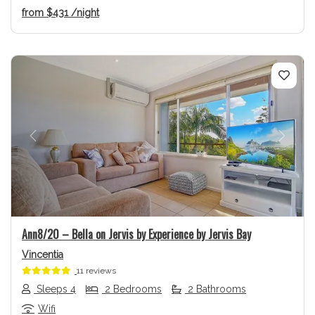
from
$431
/night
Previous
Next
Ann8/20 – Bella on Jervis by Experience by Jervis Bay
Vincentia
11 reviews
Sleeps 4
2 Bedrooms
2 Bathrooms
Wifi