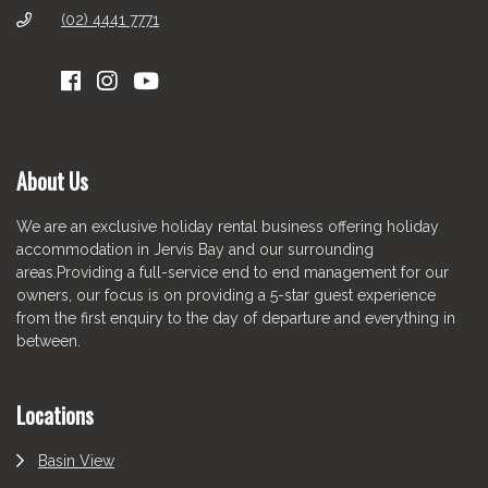
(02) 4441 7771
About Us
We are an exclusive holiday rental business offering holiday
accommodation in Jervis Bay and our surrounding
areas.Providing a full-service end to end management for our
owners, our focus is on providing a 5-star guest experience
from the first enquiry to the day of departure and everything in
between.
Locations
Basin View