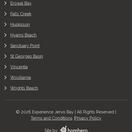
Erowal Bay
Falls Creek
Huskisson
Hyams Beach
Sanctuary Point
St Georges Basin
Vincentia
Woollamia
Wrights Beach
© 2026 Experience Jervis Bay | All Rights Reserved |
Terms and Conditions
Privacy Policy
Site by