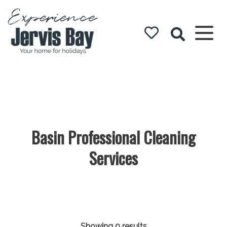
Experience
Jervis Bay
Basin Professional Cleaning
Services
Showing 0 results