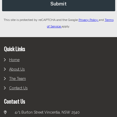
This site is protected by reCAPTCHA and the Google
Privacy Policy
and
Terms
of Service
apply.
Footer
Quick Links
Home
About Us
The Team
Contact Us
Contact Us
4/1 Burton Street Vincentia, NSW 2540