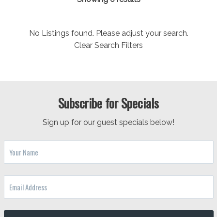
No Listings found. Please adjust your search.
Clear Search Filters
Subscribe for Specials
Sign up for our guest specials below!