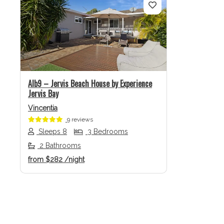
Previous
Next
Alb9 – Jervis Beach House by Experience
Jervis Bay
Vincentia
9 reviews
Sleeps 8
3 Bedrooms
2 Bathrooms
from
$282
/night