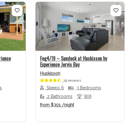
Next
Previous
Next
rience
Feg4/19 – Sundeck at Huskisson by
Experience Jervis Bay
Huskisson
19 reviews
s
Sleeps 6
3 Bedrooms
2 Bathrooms
Wifi
from
$301
/night