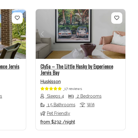
Next
Previous
Next
ence Jervis
Cly5a – The Little Husky by Experience
Jervis Bay
Huskisson
17 reviews
s
Sleeps 4
2 Bedrooms
1.5 Bathrooms
Wifi
Pet Friendly
from
$232
/night