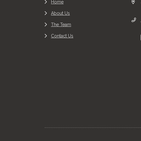
Home
About Us
The Team
Contact Us