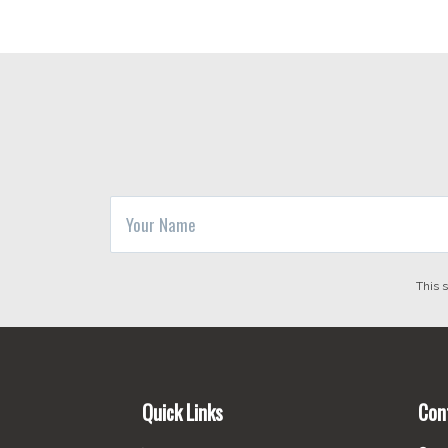
This 
Footer
Quick Links
Con