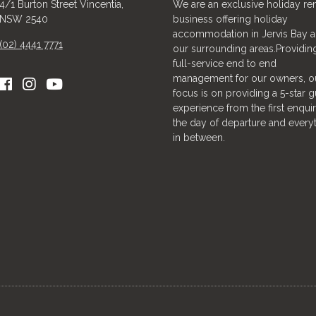
4/1 Burton Street Vincentia,
We are an exclusive holiday ren
NSW 2540
business offering holiday
accommodation in Jervis Bay 
(02) 4441 7771
our surrounding areas.Providin
full-service end to end
management for our owners, o
focus is on providing a 5-star g
experience from the first enquir
the day of departure and every
in between.