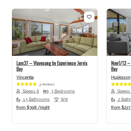
Previous
Next
Previo
Lam37 – Wavesong by Experience Jervis
Now1/13 – 
Bay
Bay
Vincentia
Huskisson
3 reviews
Sleeps 6
3 Bedrooms
Sleeps
1.5 Bathrooms
Wifi
2 Bath
from
$398
/night
from
$21