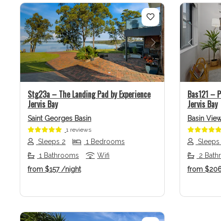
Previous
Next
Previo
Stg23a – The Landing Pad by Experience
Bas121 – P
Jervis Bay
Jervis Bay
Saint Georges Basin
Basin Vie
1 reviews
Sleeps 2
1 Bedrooms
Sleeps
1 Bathrooms
Wifi
2 Bath
from
$157
/night
from
$20