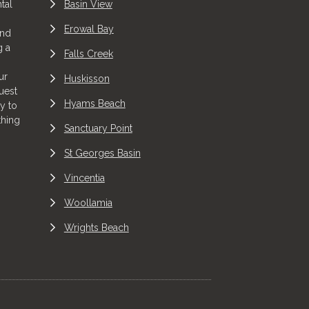
tal
Basin View
Erowal Bay
and
g a
Falls Creek
ur
Huskisson
uest
Hyams Beach
y to
thing
Sanctuary Point
St Georges Basin
Vincentia
Woollamia
Wrights Beach