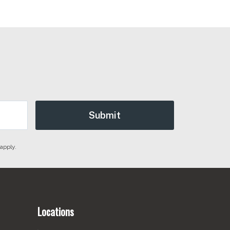
apply.
Locations