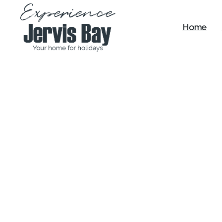
Home
Experience
Jervis Bay