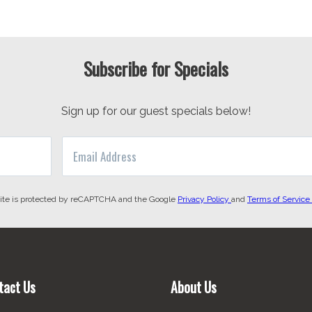
Subscribe for Specials
Sign up for our guest specials below!
site is protected by reCAPTCHA and the Google
Privacy Policy
and
Terms of Service
tact Us
About Us