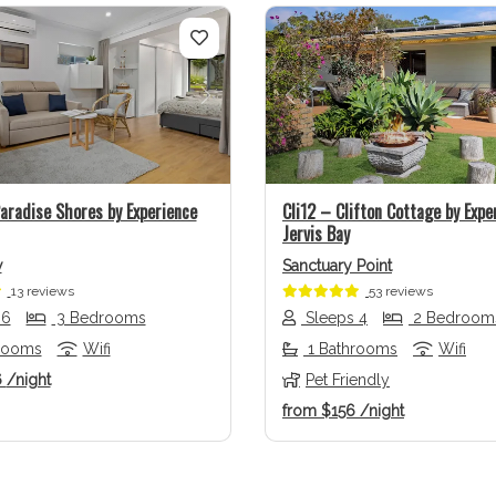
us
Next
Previous
aradise Shores by Experience
Cli12 – Clifton Cottage by Expe
Jervis Bay
w
Sanctuary Point
13 reviews
53 reviews
 6
3 Bedrooms
Sleeps 4
2 Bedroom
rooms
Wifi
1 Bathrooms
Wifi
6
/night
Pet Friendly
from
$156
/night