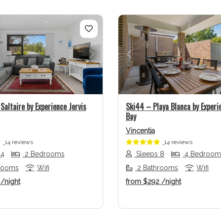
us
Next
Previous
Saltaire by Experience Jervis
Ski44 – Playa Blanca by Experi
Bay
Vincentia
14 reviews
14 reviews
 4
2 Bedrooms
Sleeps 8
4 Bedroom
rooms
Wifi
2 Bathrooms
Wifi
7
/night
from
$292
/night