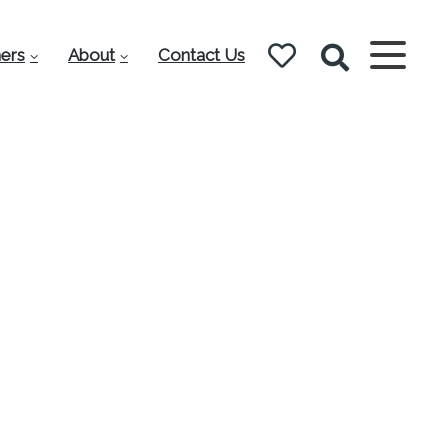
ers
About
Contact Us