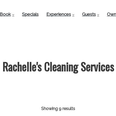
Book
Specials
Experiences
Guests
Own
Rachelle's Cleaning Services
Showing 9 results