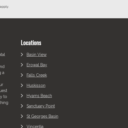
apply.
Locations
tal
Basin View
Erowal Bay
and
g a
Falls Creek
ur
Huskisson
uest
Hyams Beach
y to
thing
Sanctuary Point
St Georges Basin
Vincentia