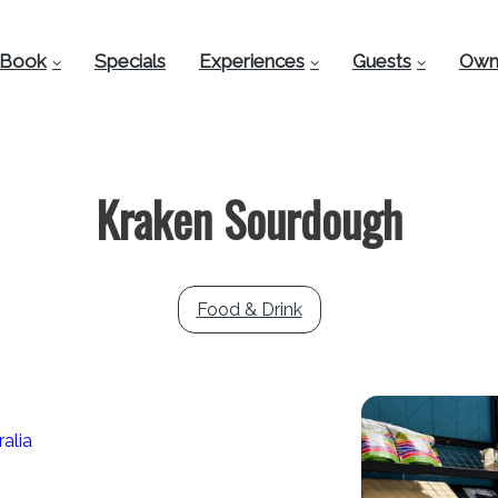
Book
Specials
Experiences
Guests
Own
Kraken Sourdough
Food & Drink
alia