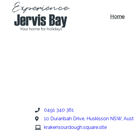
Home
Experience
Jervis Bay
0491 340 361
10 Duranbah Drive, Huskisson NSW, Austr
krakensourdough.square.site