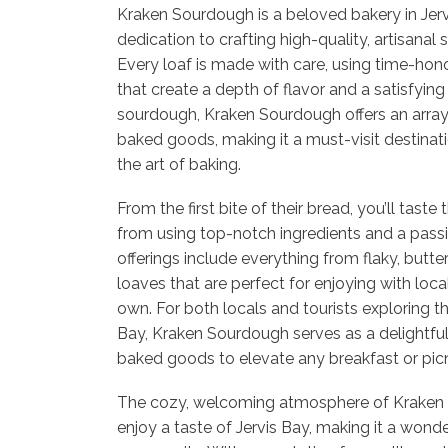
Kraken Sourdough is a beloved bakery in Jerv
dedication to crafting high-quality, artisana
Every loaf is made with care, using time-ho
that create a depth of flavor and a satisfying
sourdough, Kraken Sourdough offers an array
baked goods, making it a must-visit destinat
the art of baking.
From the first bite of their bread, you’ll tast
from using top-notch ingredients and a passio
offerings include everything from flaky, butte
loaves that are perfect for enjoying with loca
own. For both locals and tourists exploring th
Bay, Kraken Sourdough serves as a delightful
baked goods to elevate any breakfast or picn
The cozy, welcoming atmosphere of Kraken 
enjoy a taste of Jervis Bay, making it a wonde