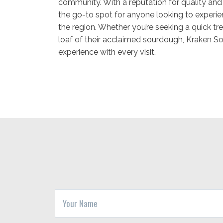
community. With a reputation for quality and 
the go-to spot for anyone looking to experien
the region. Whether you’re seeking a quick tr
loaf of their acclaimed sourdough, Kraken So
experience with every visit.