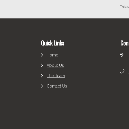
This 
Footer
Quick Links
Con
Home
About Us
The Team
Contact Us