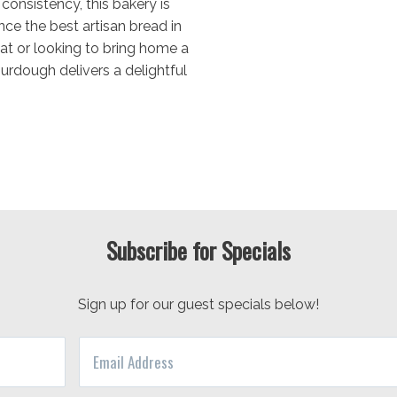
consistency, this bakery is
ce the best artisan bread in
eat or looking to bring home a
urdough delivers a delightful
Subscribe for Specials
Sign up for our guest specials below!