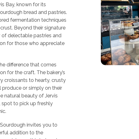
is Bay, known for its
l sourdough bread and pastries.
nored fermentation techniques
 crust. Beyond their signature
 of delectable pastries and
ion for those who appreciate
e the difference that comes
n for the craft. The bakery’s
ry croissants to hearty, crusty
l produce or simply on their
e natural beauty of Jervis
 spot to pick up freshly
ic.
Sourdough invites you to
rful addition to the