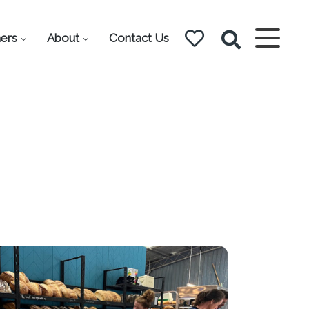
ers
About
Contact Us