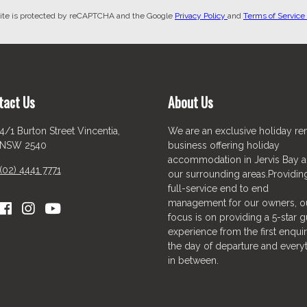
site is protected by reCAPTCHA and the Google
Privacy Policy
and
Terms of Service
tact Us
About Us
4/1 Burton Street Vincentia,
We are an exclusive holiday ren
NSW 2540
business offering holiday
accommodation in Jervis Bay 
(02) 4441 7771
our surrounding areas.Providin
full-service end to end
management for our owners, o
focus is on providing a 5-star g
experience from the first enquir
the day of departure and every
in between.