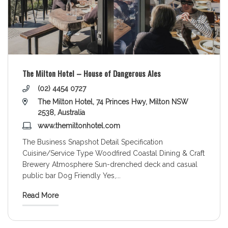
The Milton Hotel – House of Dangerous Ales
(02) 4454 0727
The Milton Hotel, 74 Princes Hwy, Milton NSW
2538, Australia
www.themiltonhotel.com
The Business Snapshot Detail Specification
Cuisine/Service Type Woodfired Coastal Dining & Craft
Brewery Atmosphere Sun-drenched deck and casual
public bar Dog Friendly Yes,
...
Read More