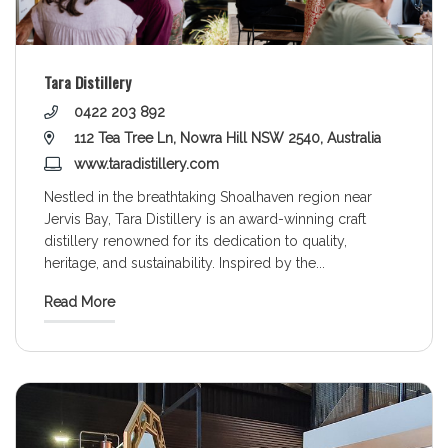
Tara Distillery
0422 203 892
112 Tea Tree Ln, Nowra Hill NSW 2540, Australia
www.taradistillery.com
Nestled in the breathtaking Shoalhaven region near
Jervis Bay, Tara Distillery is an award-winning craft
distillery renowned for its dedication to quality,
heritage, and sustainability. Inspired by the
...
Read More