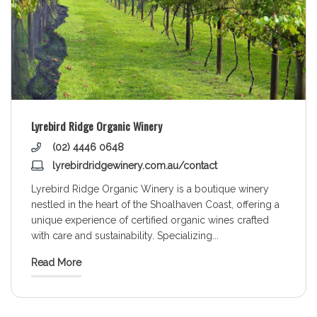
Lyrebird Ridge Organic Winery
(02) 4446 0648
lyrebirdridgewinery.com.au/contact
Lyrebird Ridge Organic Winery is a boutique winery
nestled in the heart of the Shoalhaven Coast, offering a
unique experience of certified organic wines crafted
with care and sustainability. Specializing
...
Read More