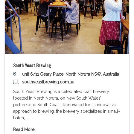
South Yeast Brewing
unit 6/11 Geary Place, North Nowra NSW, Australia
southyeastbrewing.com.au
South Yeast Brewing is a celebrated craft brewery
located in North Nowra, on New South Wales’
picturesque South Coast. Renowned for its innovative
approach to brewing, the brewery specializes in small-
batch,
...
Read More