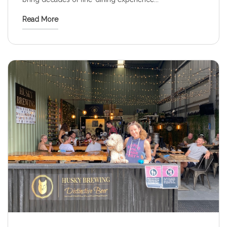
Read More