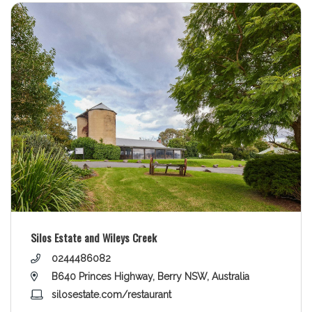
Silos Estate and Wileys Creek
0244486082
B640 Princes Highway, Berry NSW, Australia
silosestate.com/restaurant