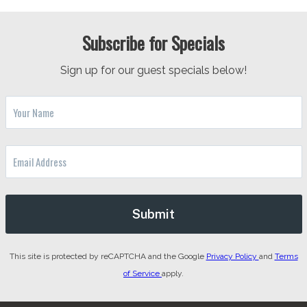
Subscribe for Specials
Sign up for our guest specials below!
This site is protected by reCAPTCHA and the Google
Privacy Policy
and
Terms
of Service
apply.