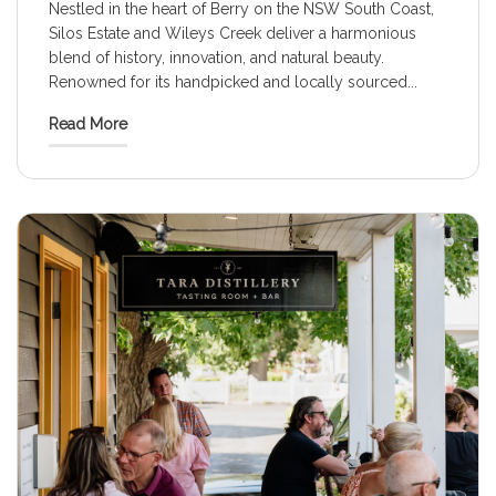
Nestled in the heart of Berry on the NSW South Coast,
Silos Estate and Wileys Creek deliver a harmonious
blend of history, innovation, and natural beauty.
Renowned for its handpicked and locally sourced
...
Read More