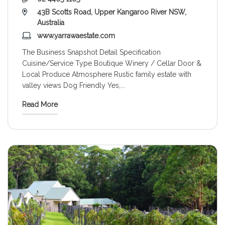
43B Scotts Road, Upper Kangaroo River NSW,
Australia
www.yarrawaestate.com
The Business Snapshot Detail Specification
Cuisine/Service Type Boutique Winery / Cellar Door &
Local Produce Atmosphere Rustic family estate with
valley views Dog Friendly Yes,
...
Read More