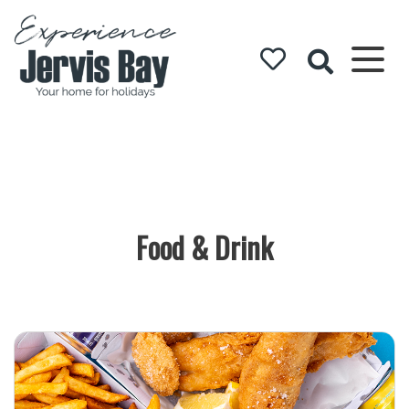
Experience
Jervis Bay
Food & Drink