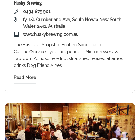
Husky Brewing
0434 875 901
fy 1/4 Cumberland Ave, South Nowra New South
Wales 2541, Australia
www.huskybrewing.com.au
The Business Snapshot Feature Specification
Cuisine/Service Type Independent Microbrewery &
Taproom Atmosphere Industrial shed relaxed afternoon
drinks Dog Friendly Yes
...
Read More