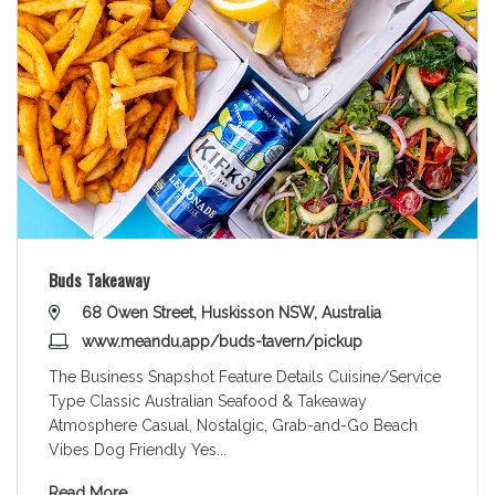
Buds Takeaway
68 Owen Street, Huskisson NSW, Australia
www.meandu.app/buds-tavern/pickup
The Business Snapshot Feature Details Cuisine/Service
Type Classic Australian Seafood & Takeaway
Atmosphere Casual, Nostalgic, Grab-and-Go Beach
Vibes Dog Friendly Yes
...
Read More