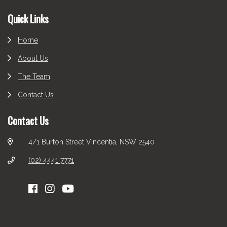
Footer
Quick Links
Home
About Us
The Team
Contact Us
Contact Us
4/1 Burton Street Vincentia, NSW 2540
(02) 4441 7771