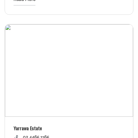
Yarrawa Estate
02 4465 1165