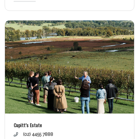
Cupitt’s Estate
(02) 4455 7888