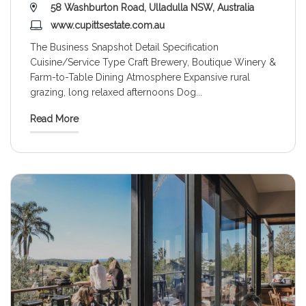
58 Washburton Road, Ulladulla NSW, Australia
www.cupittsestate.com.au
The Business Snapshot Detail Specification
Cuisine/Service Type Craft Brewery, Boutique Winery &
Farm-to-Table Dining Atmosphere Expansive rural
grazing, long relaxed afternoons Dog
...
Read More