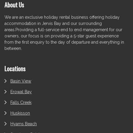
About Us
We are an exclusive holiday rental business offering holiday
accommodation in Jervis Bay and our surrounding
areas.Providing a full-service end to end management for our
owners, our focus is on providing a 5-star guest experience
from the first enquiry to the day of departure and everything in
between.
Locations
Basin View
Erowal Bay
Falls Creek
Huskisson
Hyams Beach