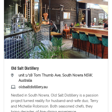
Old Salt Distillery
unit 1/18 Tom Thumb Ave, South Nowra NSW,
Australia
oldsaltdistillery.au
Nestled in South Nowra, Old Salt Distillery is a passion
project turned reality for husband-and-wife duo, Terry
and Michelle Robinson. Both seasoned chefs, they
bring decades of fine-dining experience
...