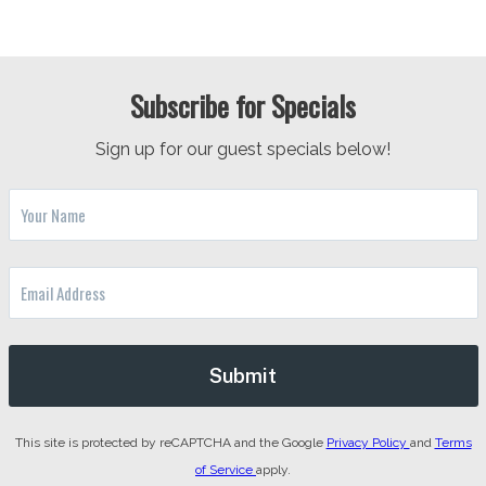
Subscribe for Specials
Sign up for our guest specials below!
This site is protected by reCAPTCHA and the Google
Privacy Policy
and
Terms
of Service
apply.