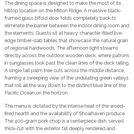
The dining space is designed to make the most of its
hilltop location on the Milton Ridge. A massive black-
framed glass bifold door folds completely back to
eliminate the barrier between the indoor dining room and
the elements. Guests sit at heavy, character-filled live-
edge timber-slab tables that showcase the natural grain
of regional hardwoods. The afternoon light streams
directly across the outdoor wooden deck, where patrons
in sunglasses look past the clean lines of the deck railing.
A single tall palm tree cuts across the middle distance,
framing a sweeping view of the undulating green valleys
that roll all the way down to the distinct blue line of the
Pacific Ocean on the horizon.
The menu is dictated by the intense heat of the wood-
fired hearth and the availability of Shoalhaven produce.
The 400-gram pork chop is a centerpiece dish, served
thick-cut with the exterior fat deeply rendered and