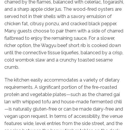
charred by the flames, balanced with celeriac, togarashi,
and a sharp apple cider jus.
The wood-fired oysters are
served hot in their shells with a savory emulsion of
chicken fat, citrusy ponzu, and cracked black pepper.
Many guests choose to pair them with a side of charred
flatbread to enjoy the remaining sauce.
For a slower,
richer option, the Wagyu beef short rib is cooked down
until the connective tissue liquefies, balanced by a crisp,
cold wombok slaw and a crunchy toasted sesame
crumb.
The kitchen easily accommodates a variety of dietary
requirements. A significant portion of the fire-roasted
protein and vegetable plates—such as the charred gai
lan with whipped tofu and house-made fermented chili
—is naturally gluten-free or can be made dairy-free and
vegan upon request. In terms of accessibility, the venue
features wide, level entries from the side street, and the