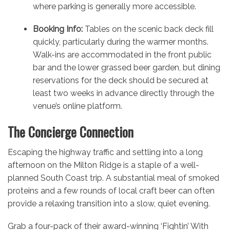
where parking is generally more accessible.
Booking Info:
Tables on the scenic back deck fill
quickly, particularly during the warmer months.
Walk-ins are accommodated in the front public
bar and the lower grassed beer garden, but dining
reservations for the deck should be secured at
least two weeks in advance directly through the
venue’s online platform.
The Concierge Connection
Escaping the highway traffic and settling into a long
afternoon on the Milton Ridge is a staple of a well-
planned South Coast trip. A substantial meal of smoked
proteins and a few rounds of local craft beer can often
provide a relaxing transition into a slow, quiet evening.
Grab a four-pack of their award-winning ‘Fightin’ With