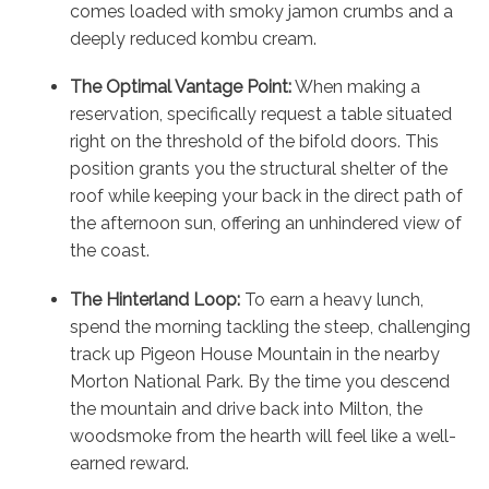
comes loaded with smoky jamon crumbs and a
deeply reduced kombu cream.
The Optimal Vantage Point:
When making a
reservation, specifically request a table situated
right on the threshold of the bifold doors. This
position grants you the structural shelter of the
roof while keeping your back in the direct path of
the afternoon sun, offering an unhindered view of
the coast.
The Hinterland Loop:
To earn a heavy lunch,
spend the morning tackling the steep, challenging
track up Pigeon House Mountain in the nearby
Morton National Park. By the time you descend
the mountain and drive back into Milton, the
woodsmoke from the hearth will feel like a well-
earned reward.