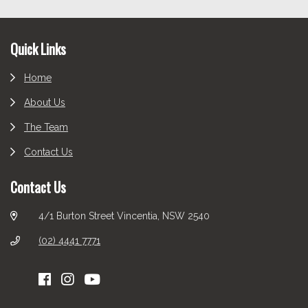
Footer
Quick Links
Home
About Us
The Team
Contact Us
Contact Us
4/1 Burton Street Vincentia, NSW 2540
(02) 4441 7771