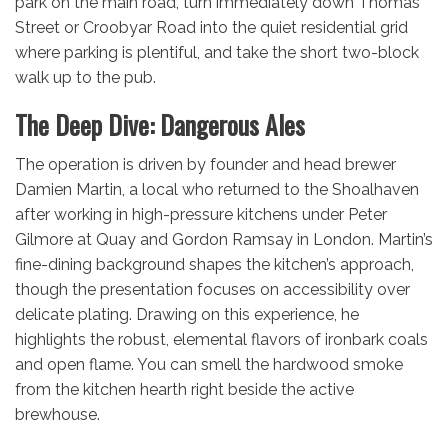
park on the main road, turn immediately down Thomas
Street or Croobyar Road into the quiet residential grid
where parking is plentiful, and take the short two-block
walk up to the pub.
The Deep Dive: Dangerous Ales
The operation is driven by founder and head brewer
Damien Martin, a local who returned to the Shoalhaven
after working in high-pressure kitchens under Peter
Gilmore at Quay and Gordon Ramsay in London.
Martin’s
fine-dining background shapes the kitchen’s approach,
though the presentation focuses on accessibility over
delicate plating.
Drawing on this experience, he
highlights the robust, elemental flavors of ironbark coals
and open flame.
You can smell the hardwood smoke
from the kitchen hearth right beside the active
brewhouse.