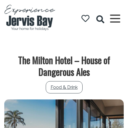
Experience
Jervis Bay
The Milton Hotel – House of
Dangerous Ales
Food & Drink