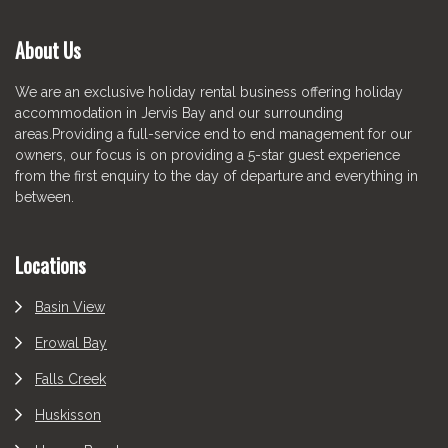
About Us
We are an exclusive holiday rental business offering holiday
accommodation in Jervis Bay and our surrounding
areas.Providing a full-service end to end management for our
owners, our focus is on providing a 5-star guest experience
from the first enquiry to the day of departure and everything in
between.
Locations
Basin View
Erowal Bay
Falls Creek
Huskisson