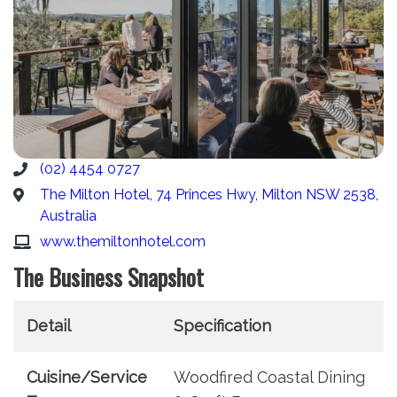
(02) 4454 0727
The Milton Hotel, 74 Princes Hwy, Milton NSW 2538,
Australia
www.themiltonhotel.com
The Business Snapshot
Detail
Specification
Cuisine/Service
Woodfired Coastal Dining