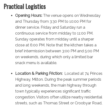
Practical Logistics
Opening Hours:
The venue opens on Wednesday
and Thursday from 3:30 PM to 10:00 PM for
dinner service. Friday and Saturday run a
continuous service from midday to 11:00 PM.
Sunday operates from midday until a sharper
close at 6:00 PM. Note that the kitchen takes a
brief intermission between 3:00 PM and 5:00 PM
on weekends, during which only a limited bar
snack menu is available.
Location & Parking Friction:
Located at 74 Princes
Highway, Milton.
During the peak summer periods
and long weekends, the main highway through
town typically experiences significant traffic
congestion.
Visitors often utilize nearby residential
streets, such as Thomas Street or Croobyar Road,