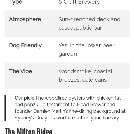
Type
& Craft Brewery
Atmosphere
Sun-drenched deck and
casual public bar
Dog Friendly
Yes, in the lower beer
garden
The Vibe
Woodsmoke, coastal
breezes, cold cans
Our pick:
The woodfired oysters with chicken fat
and ponzu—a testament to Head Brewer and
founder Damien Martin’s fine-dining background at
Sydney’s Quay—is worth a slot on your itinerary.
The Milton Ridge