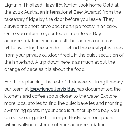
Lightnin’ Thiolized Hazy IPA (which took home Gold at
the 2023 Australian International Beer Awards) from the
takeaway fridge by the door before you leave. They
survive the short drive back north perfectly in an esky.
Once you return to your Experience Jervis Bay
accommodation, you can pull the tab on a cold can
while watching the sun drop behind the eucalyptus trees
from your private outdoor firepit, in the quiet seclusion of
the hinterland. A trip down here is as much about the
change of pace as it is about the food.
For those planning the rest of their week’s dining itinerary,
our team at
Experience Jervis Bay
has documented the
kitchens and coffee spots closer to the water. Explore
more local stories to find the quiet bakeries and morning
swimming spots. If your base is further up the bay, you
can view our guide to dining in Huskisson for options
within walking distance of your accommodation.