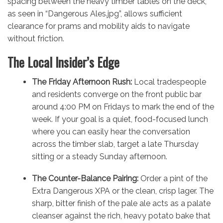
spacing between the heavy timber tables on the deck,
as seen in “Dangerous Ales.jpg”, allows sufficient
clearance for prams and mobility aids to navigate
without friction.
The Local Insider’s Edge
The Friday Afternoon Rush:
Local tradespeople
and residents converge on the front public bar
around 4:00 PM on Fridays to mark the end of the
week. If your goal is a quiet, food-focused lunch
where you can easily hear the conversation
across the timber slab, target a late Thursday
sitting or a steady Sunday afternoon.
The Counter-Balance Pairing:
Order a pint of the
Extra Dangerous XPA or the clean, crisp lager. The
sharp, bitter finish of the pale ale acts as a palate
cleanser against the rich, heavy potato bake that