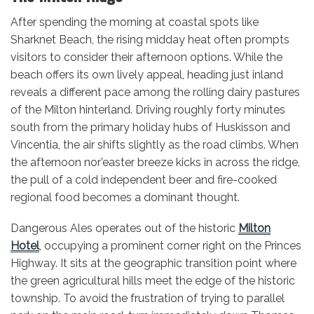
After spending the morning at coastal spots like
Sharknet Beach, the rising midday heat often prompts
visitors to consider their afternoon options. While the
beach offers its own lively appeal, heading just inland
reveals a different pace among the rolling dairy pastures
of the Milton hinterland. Driving roughly forty minutes
south from the primary holiday hubs of Huskisson and
Vincentia, the air shifts slightly as the road climbs. When
the afternoon nor’easter breeze kicks in across the ridge,
the pull of a cold independent beer and fire-cooked
regional food becomes a dominant thought.
Dangerous
Ales operates
out of the historic
Milton
Hotel
, occupying a prominent corner right on the Princes
Highway. It sits at the geographic transition point where
the green agricultural hills meet the edge of the historic
township. To avoid the frustration of trying to parallel