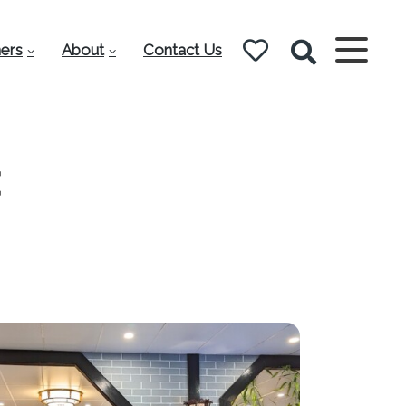
ers
About
Contact Us