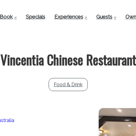
Book
Specials
Experiences
Guests
Own
Vincentia Chinese Restaurant
Food & Drink
stralia