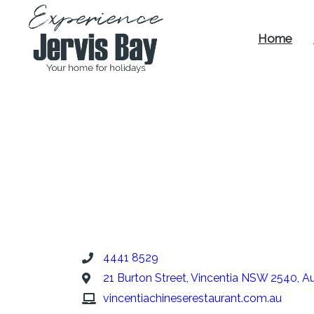
Home
Experience
Jervis Bay
4441 8529
21 Burton Street, Vincentia NSW 2540, Au
vincentiachineserestaurant.com.au