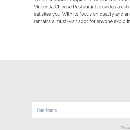
Vincentia Chinese Restaurant provides a culin
satisfies you. With its focus on quality and a
remains a must-visit spot for anyone explori
This 