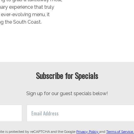
ary experience that truly
n ever-evolving menu, it
ng the South Coast.
Subscribe for Specials
Sign up for our guest specials below!
site is protected by reCAPTCHA and the Google
Privacy Policy
and
Terms of Service