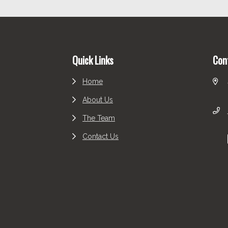
Footer
Quick Links
Con
Home
About Us
The Team
Contact Us