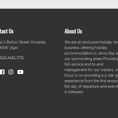
tact Us
About Us
4/1 Burton Street Vincentia,
We are an exclusive holiday ren
NSW 2540
business offering holiday
accommodation in Jervis Bay 
(02) 4441 7771
our surrounding areas.Providin
full-service end to end
management for our owners, o
focus is on providing a 5-star g
experience from the first enquir
the day of departure and every
in between.