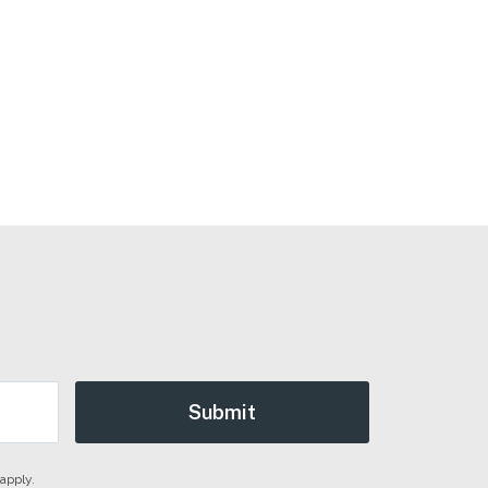
apply.