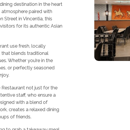
ining destination in the heart
g atmosphere paired with
 Street in Vincentia, this
sitors for its authentic Asian
ant use fresh, locally
that blends traditional
es. Whether you’re in the
es, or perfectly seasoned
njoy.
 Restaurant not just for the
ttentive staff, who ensure a
esigned with a blend of
rk, creates a relaxed dining
oups of friends.
king to grab a takeaway meal,