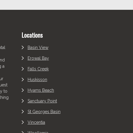
Locations
tal
Basin View
Erowal Bay
and
g a
Falls Creek
ur
Huskisson
uest
Hyams Beach
y to
thing
Sanctuary Point
St Georges Basin
Vincentia
Woollamia