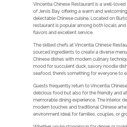
Vincentia Chinese Restaurant is a well-loved d
of Jervis Bay, offering a warm and welcomin
delectable Chinese cuisine. Located on Burton
restaurant is popular among both locals and vi
flavors and excellent service.
The skilled chefs at Vincentia Chinese Restaur
sourced ingredients to create a diverse menu 
Chinese dishes with modern culinary techniqu
mood for succulent duck, savory noodle dish
seafood, there’s something for everyone to e
Guests frequently return to Vincentia Chinese
delicious food but also for the friendly and a
memorable dining experience. The interior, d
modern touches and traditional Chinese artwo
environment ideal for families, couples, or gr
Whether you’re stopping in for dinner or loo